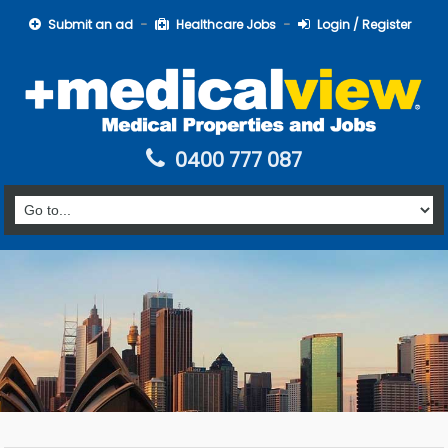
Submit an ad
Healthcare Jobs
Login / Register
0400 777 087