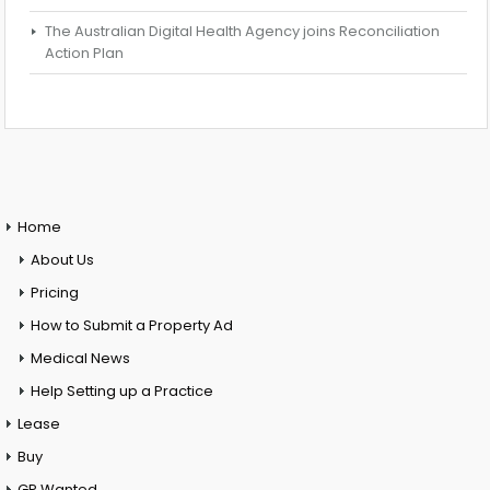
The Australian Digital Health Agency joins Reconciliation
Action Plan
Home
About Us
Pricing
How to Submit a Property Ad
Medical News
Help Setting up a Practice
Lease
Buy
GP Wanted