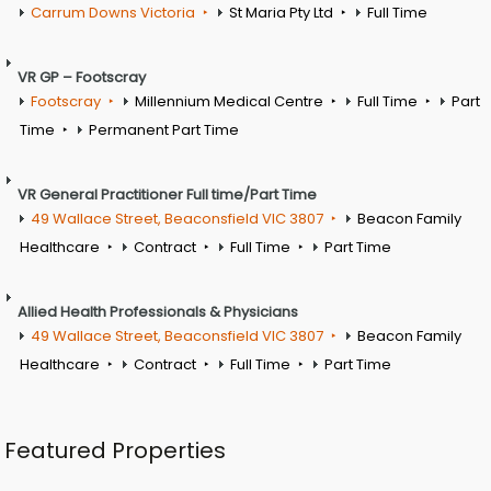
Carrum Downs Victoria
St Maria Pty Ltd
Full Time
VR GP – Footscray
Footscray
Millennium Medical Centre
Full Time
Part
Time
Permanent Part Time
VR General Practitioner Full time/Part Time
49 Wallace Street, Beaconsfield VIC 3807
Beacon Family
Healthcare
Contract
Full Time
Part Time
Allied Health Professionals & Physicians
49 Wallace Street, Beaconsfield VIC 3807
Beacon Family
Healthcare
Contract
Full Time
Part Time
Featured Properties