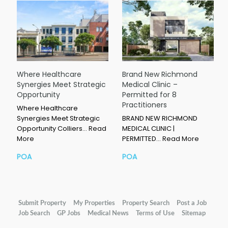
Where Healthcare
Brand New Richmond
Synergies Meet Strategic
Medical Clinic –
Opportunity
Permitted for 8
Practitioners
Where Healthcare
Synergies Meet Strategic
BRAND NEW RICHMOND
Opportunity Colliers…
Read
MEDICAL CLINIC |
More
PERMITTED…
Read More
POA
POA
Submit Property
My Properties
Property Search
Post a Job
Job Search
GP Jobs
Medical News
Terms of Use
Sitemap