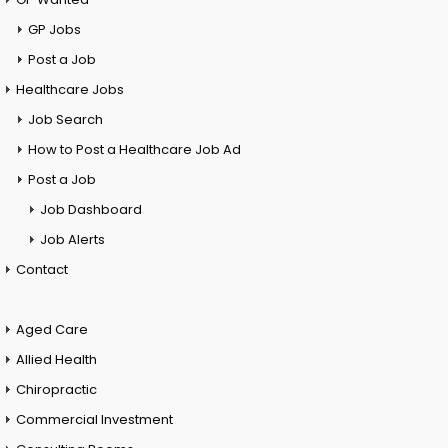
GP Jobs
Post a Job
Healthcare Jobs
Job Search
How to Post a Healthcare Job Ad
Post a Job
Job Dashboard
Job Alerts
Contact
Aged Care
Allied Health
Chiropractic
Commercial Investment