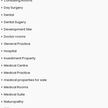
Consulting Rooms
Day Surgery
Dental
Dental Sugery
Development Site
Doctor rooms
General Practice
Hospital
Investment Property
Medical Centre
Medical Practice
medical properties for sale
Medical Rooms
Medical Suite
Naturopathy