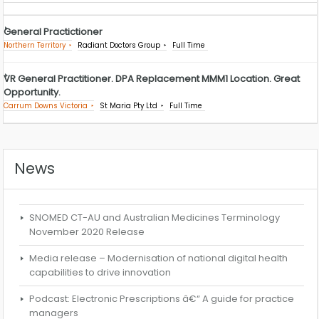
General Practictioner
Northern Territory
Radiant Doctors Group
Full Time
VR General Practitioner. DPA Replacement MMM1 Location. Great
Opportunity.
Carrum Downs Victoria
St Maria Pty Ltd
Full Time
News
SNOMED CT-AU and Australian Medicines Terminology
November 2020 Release
Media release – Modernisation of national digital health
capabilities to drive innovation
Podcast: Electronic Prescriptions â€“ A guide for practice
managers