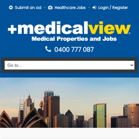
Submit an ad
Healthcare Jobs
Login / Register
0400 777 087