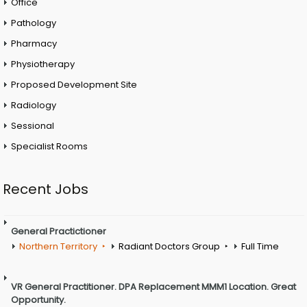
Office
Pathology
Pharmacy
Physiotherapy
Proposed Development Site
Radiology
Sessional
Specialist Rooms
Recent Jobs
General Practictioner
Northern Territory
Radiant Doctors Group
Full Time
VR General Practitioner. DPA Replacement MMM1 Location. Great
Opportunity.