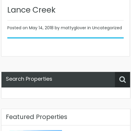
Lance Creek
Posted on
May 14, 2018
by mattyglover in Uncategorized
Search Properties
Property Status
Location
Any
Featured Properties