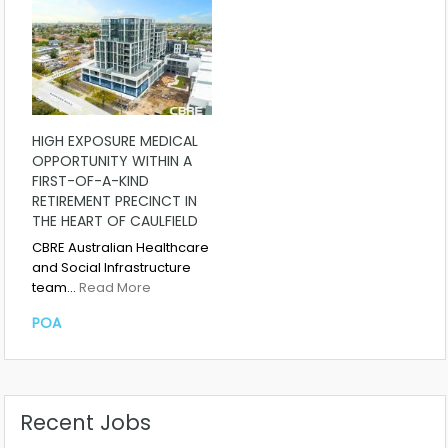
HIGH EXPOSURE MEDICAL
OPPORTUNITY WITHIN A
FIRST-OF-A-KIND
RETIREMENT PRECINCT IN
THE HEART OF CAULFIELD
CBRE Australian Healthcare
and Social Infrastructure
team…
Read More
POA
Recent Jobs