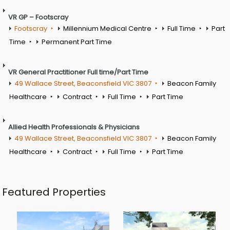
VR GP – Footscray
Footscray
Millennium Medical Centre
Full Time
Part
Time
Permanent Part Time
VR General Practitioner Full time/Part Time
49 Wallace Street, Beaconsfield VIC 3807
Beacon Family
Healthcare
Contract
Full Time
Part Time
Allied Health Professionals & Physicians
49 Wallace Street, Beaconsfield VIC 3807
Beacon Family
Healthcare
Contract
Full Time
Part Time
Featured Properties