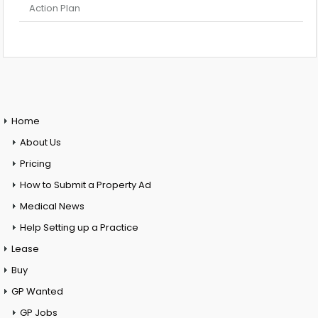
Action Plan
Home
About Us
Pricing
How to Submit a Property Ad
Medical News
Help Setting up a Practice
Lease
Buy
GP Wanted
GP Jobs