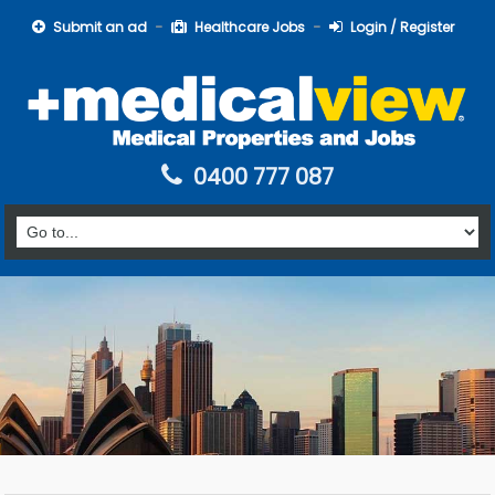
Submit an ad
Healthcare Jobs
Login / Register
0400 777 087