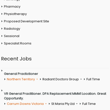
Pharmacy
Physiotherapy
Proposed Development Site
Radiology
Sessional
Specialist Rooms
Recent Jobs
General Practictioner
Northern Territory
Radiant Doctors Group
Full Time
VR General Practitioner. DPA Replacement MMM1 Location. Great
Opportunity.
Carrum Downs Victoria
St Maria Pty Ltd
Full Time