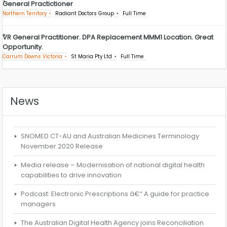
General Practictioner
Northern Territory
Radiant Doctors Group
Full Time
VR General Practitioner. DPA Replacement MMM1 Location. Great
Opportunity.
Carrum Downs Victoria
St Maria Pty Ltd
Full Time
News
SNOMED CT-AU and Australian Medicines Terminology
November 2020 Release
Media release – Modernisation of national digital health
capabilities to drive innovation
Podcast: Electronic Prescriptions â€“ A guide for practice
managers
The Australian Digital Health Agency joins Reconciliation