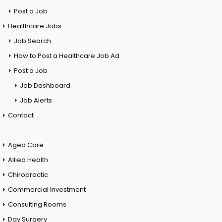
Post a Job
Healthcare Jobs
Job Search
How to Post a Healthcare Job Ad
Post a Job
Job Dashboard
Job Alerts
Contact
Aged Care
Allied Health
Chiropractic
Commercial Investment
Consulting Rooms
Day Surgery