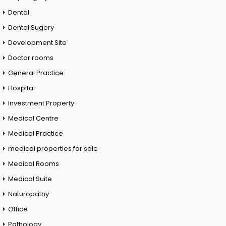
Dental
Dental Sugery
Development Site
Doctor rooms
General Practice
Hospital
Investment Property
Medical Centre
Medical Practice
medical properties for sale
Medical Rooms
Medical Suite
Naturopathy
Office
Pathology