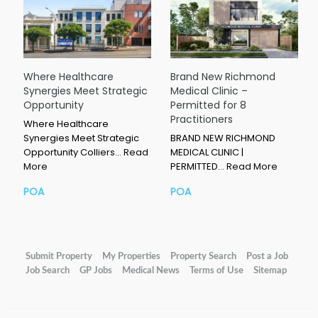
Where Healthcare
Brand New Richmond
Synergies Meet Strategic
Medical Clinic –
Opportunity
Permitted for 8
Practitioners
Where Healthcare
Synergies Meet Strategic
BRAND NEW RICHMOND
Opportunity Colliers…
Read
MEDICAL CLINIC |
More
PERMITTED…
Read More
POA
POA
Submit Property
My Properties
Property Search
Post a Job
Job Search
GP Jobs
Medical News
Terms of Use
Sitemap