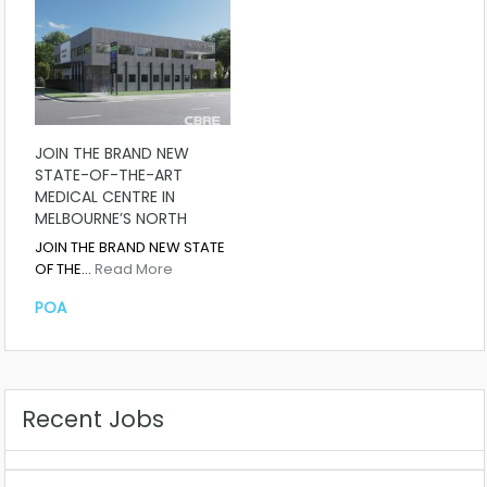
JOIN THE BRAND NEW
STATE-OF-THE-ART
MEDICAL CENTRE IN
MELBOURNE’S NORTH
JOIN THE BRAND NEW STATE
OF THE…
Read More
POA
Recent Jobs