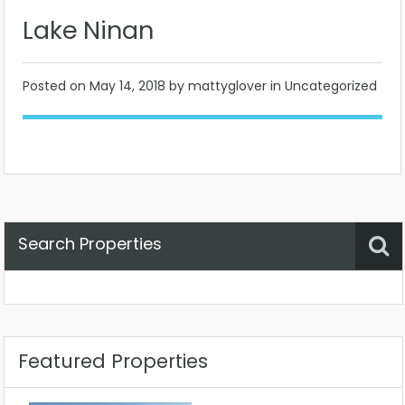
Lake Ninan
Posted on
May 14, 2018
by mattyglover in Uncategorized
Search Properties
Property Status
Location
Any
Featured Properties