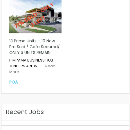
13 Prime Units – 10 Now
Pre Sold / Cafe Secured/
ONLY 3 UNITS REMAIN
PIMPAMA BUSINESS HUB
TENDERS ARE IN – …
Read
More
POA
Recent Jobs