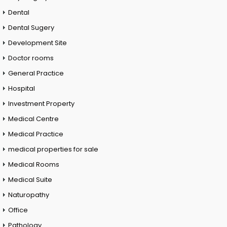
Dental
Dental Sugery
Development Site
Doctor rooms
General Practice
Hospital
Investment Property
Medical Centre
Medical Practice
medical properties for sale
Medical Rooms
Medical Suite
Naturopathy
Office
Pathology