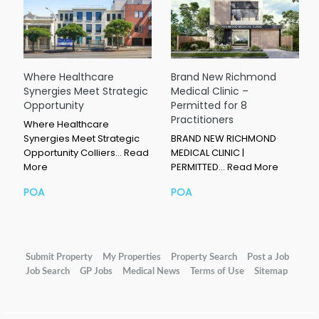
Where Healthcare
Brand New Richmond
Synergies Meet Strategic
Medical Clinic –
Opportunity
Permitted for 8
Practitioners
Where Healthcare
Synergies Meet Strategic
BRAND NEW RICHMOND
Opportunity Colliers…
Read
MEDICAL CLINIC |
More
PERMITTED…
Read More
POA
POA
Submit Property
My Properties
Property Search
Post a Job
Job Search
GP Jobs
Medical News
Terms of Use
Sitemap