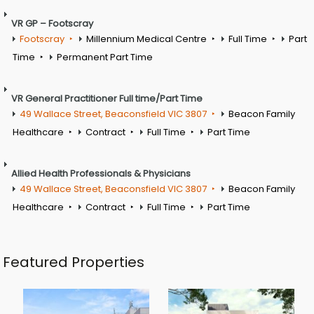
VR GP – Footscray
Footscray
Millennium Medical Centre
Full Time
Part
Time
Permanent Part Time
VR General Practitioner Full time/Part Time
49 Wallace Street, Beaconsfield VIC 3807
Beacon Family
Healthcare
Contract
Full Time
Part Time
Allied Health Professionals & Physicians
49 Wallace Street, Beaconsfield VIC 3807
Beacon Family
Healthcare
Contract
Full Time
Part Time
Featured Properties