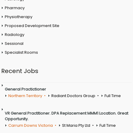
Pharmacy
Physiotherapy
Proposed Development Site
Radiology
Sessional
Specialist Rooms
Recent Jobs
General Practictioner
Northern Territory
Radiant Doctors Group
Full Time
VR General Practitioner. DPA Replacement MMM1 Location. Great
Opportunity.
Carrum Downs Victoria
St Maria Pty Ltd
Full Time