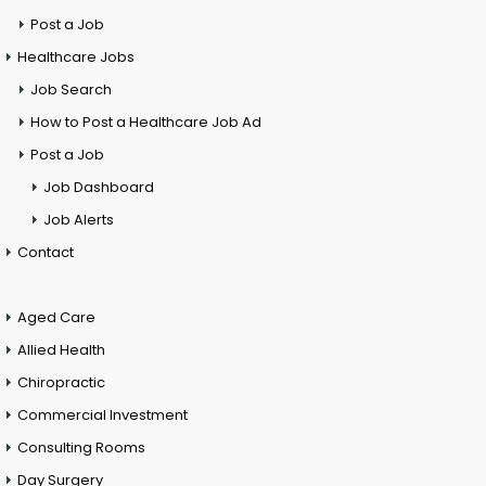
Post a Job
Healthcare Jobs
Job Search
How to Post a Healthcare Job Ad
Post a Job
Job Dashboard
Job Alerts
Contact
Aged Care
Allied Health
Chiropractic
Commercial Investment
Consulting Rooms
Day Surgery