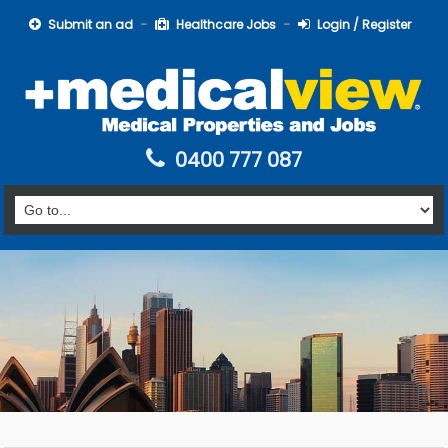
Submit an ad
Healthcare Jobs
Login / Register
0400 777 087