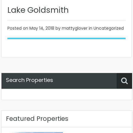
Lake Goldsmith
Posted on
May 14, 2018
by mattyglover in Uncategorized
Search Properties
Property Status
Location
Any
Featured Properties