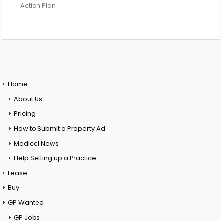
Action Plan
Home
About Us
Pricing
How to Submit a Property Ad
Medical News
Help Setting up a Practice
Lease
Buy
GP Wanted
GP Jobs