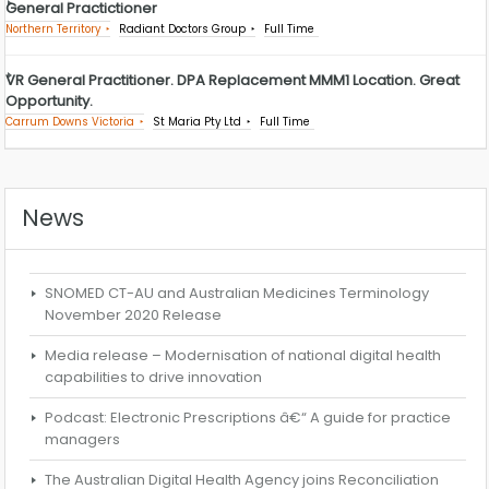
General Practictioner
Northern Territory
Radiant Doctors Group
Full Time
VR General Practitioner. DPA Replacement MMM1 Location. Great
Opportunity.
Carrum Downs Victoria
St Maria Pty Ltd
Full Time
News
SNOMED CT-AU and Australian Medicines Terminology
November 2020 Release
Media release – Modernisation of national digital health
capabilities to drive innovation
Podcast: Electronic Prescriptions â€“ A guide for practice
managers
The Australian Digital Health Agency joins Reconciliation