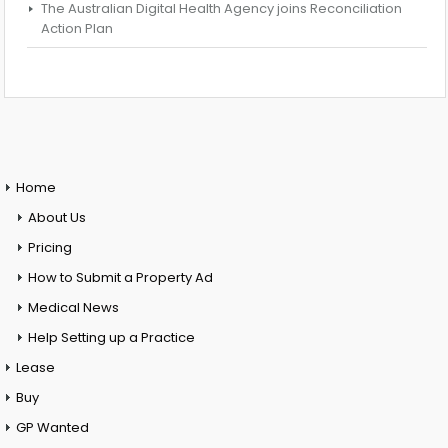
The Australian Digital Health Agency joins Reconciliation
Action Plan
Home
About Us
Pricing
How to Submit a Property Ad
Medical News
Help Setting up a Practice
Lease
Buy
GP Wanted