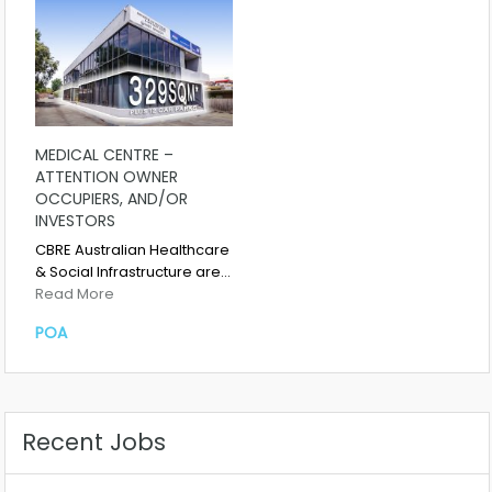
MEDICAL CENTRE –
ATTENTION OWNER
OCCUPIERS, AND/OR
INVESTORS
CBRE Australian Healthcare
& Social Infrastructure are…
Read More
POA
Recent Jobs