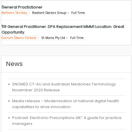
General Practictioner
Northern Territory
Radiant Doctors Group
Full Time
VR General Practitioner. DPA Replacement MMM1 Location. Great
Opportunity.
Carrum Downs Victoria
St Maria Pty Ltd
Full Time
News
SNOMED CT-AU and Australian Medicines Terminology
November 2020 Release
Media release – Modernisation of national digital health
capabilities to drive innovation
Podcast: Electronic Prescriptions â€“ A guide for practice
managers