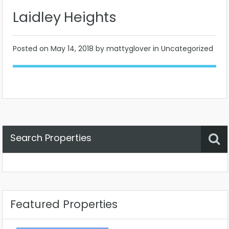
Laidley Heights
Posted on
May 14, 2018
by mattyglover in Uncategorized
Search Properties
Property Status
Location
Any
Featured Properties