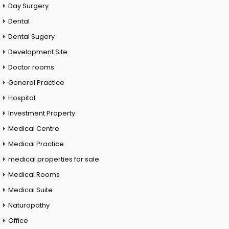
Day Surgery
Dental
Dental Sugery
Development Site
Doctor rooms
General Practice
Hospital
Investment Property
Medical Centre
Medical Practice
medical properties for sale
Medical Rooms
Medical Suite
Naturopathy
Office