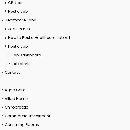
GP Jobs
Post a Job
Healthcare Jobs
Job Search
How to Post a Healthcare Job Ad
Post a Job
Job Dashboard
Job Alerts
Contact
Aged Care
Allied Health
Chiropractic
Commercial Investment
Consulting Rooms