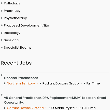
Pathology
Pharmacy
Physiotherapy
Proposed Development Site
Radiology
Sessional
Specialist Rooms
Recent Jobs
General Practictioner
Northern Territory
Radiant Doctors Group
Full Time
VR General Practitioner. DPA Replacement MMM1 Location. Great
Opportunity.
Carrum Downs Victoria
St Maria Pty Ltd
Full Time