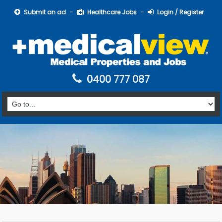
Submit an ad
Healthcare Jobs
Login / Register
0400 777 087