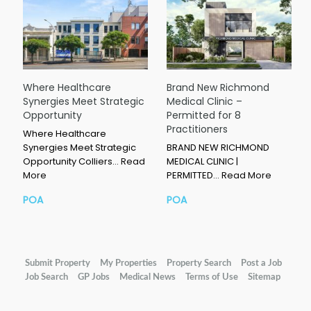
Where Healthcare
Brand New Richmond
Synergies Meet Strategic
Medical Clinic –
Opportunity
Permitted for 8
Practitioners
Where Healthcare
Synergies Meet Strategic
BRAND NEW RICHMOND
Opportunity Colliers…
Read
MEDICAL CLINIC |
More
PERMITTED…
Read More
POA
POA
Submit Property
My Properties
Property Search
Post a Job
Job Search
GP Jobs
Medical News
Terms of Use
Sitemap