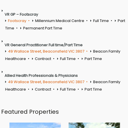
VR GP – Footscray
Footscray
Millennium Medical Centre
Full Time
Part
Time
Permanent Part Time
VR General Practitioner Full time/Part Time
49 Wallace Street, Beaconsfield VIC 3807
Beacon Family
Healthcare
Contract
Full Time
Part Time
Allied Health Professionals & Physicians
49 Wallace Street, Beaconsfield VIC 3807
Beacon Family
Healthcare
Contract
Full Time
Part Time
Featured Properties