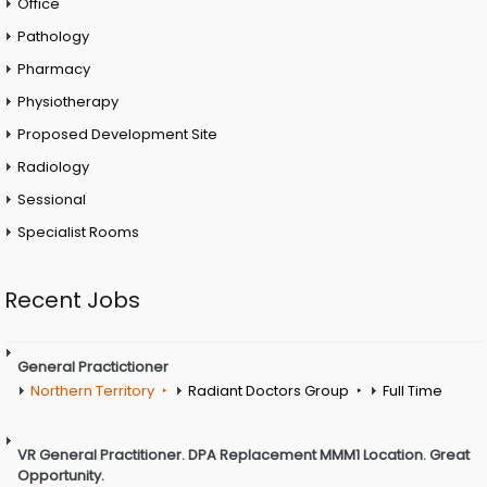
Office
Pathology
Pharmacy
Physiotherapy
Proposed Development Site
Radiology
Sessional
Specialist Rooms
Recent Jobs
General Practictioner
Northern Territory
Radiant Doctors Group
Full Time
VR General Practitioner. DPA Replacement MMM1 Location. Great
Opportunity.