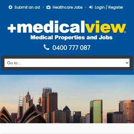
Submit an ad
Healthcare Jobs
Login / Register
0400 777 087