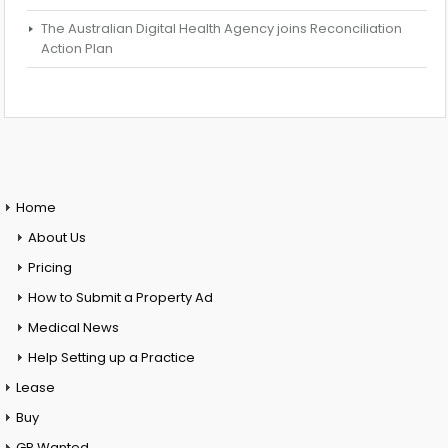
The Australian Digital Health Agency joins Reconciliation
Action Plan
Home
About Us
Pricing
How to Submit a Property Ad
Medical News
Help Setting up a Practice
Lease
Buy
GP Wanted