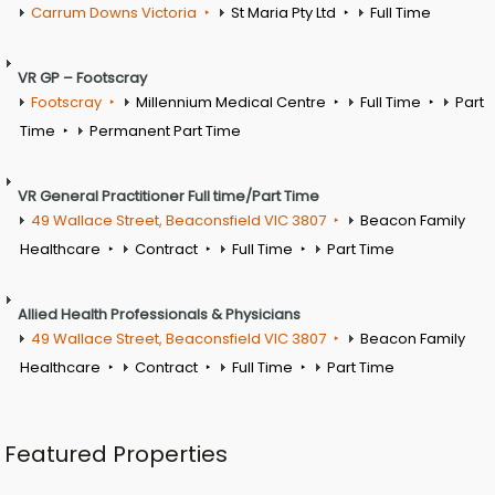
Carrum Downs Victoria
St Maria Pty Ltd
Full Time
VR GP – Footscray
Footscray
Millennium Medical Centre
Full Time
Part
Time
Permanent Part Time
VR General Practitioner Full time/Part Time
49 Wallace Street, Beaconsfield VIC 3807
Beacon Family
Healthcare
Contract
Full Time
Part Time
Allied Health Professionals & Physicians
49 Wallace Street, Beaconsfield VIC 3807
Beacon Family
Healthcare
Contract
Full Time
Part Time
Featured Properties