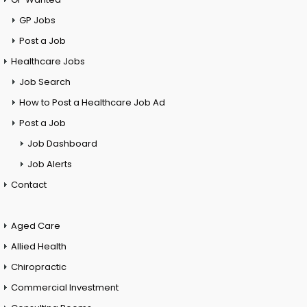
GP Jobs
Post a Job
Healthcare Jobs
Job Search
How to Post a Healthcare Job Ad
Post a Job
Job Dashboard
Job Alerts
Contact
Aged Care
Allied Health
Chiropractic
Commercial Investment