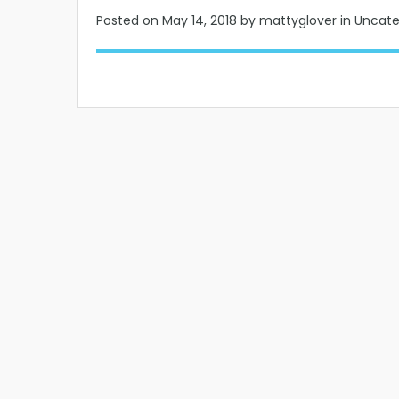
Posted on
May 14, 2018
by mattyglover in Uncat