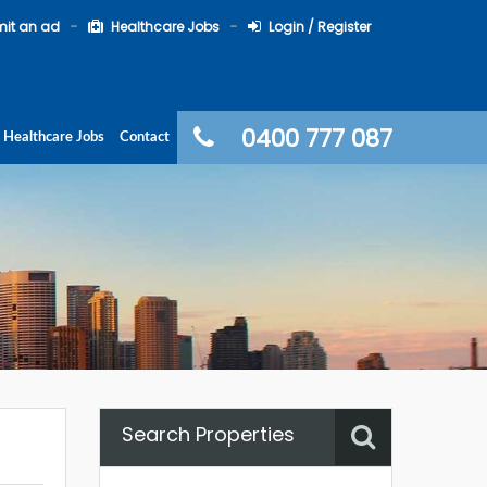
it an ad
Healthcare Jobs
Login / Register
0400 777 087
Healthcare Jobs
Contact
Search Properties