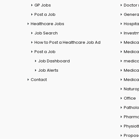
GP Jobs
Doctor
Post a Job
General
Healthcare Jobs
Hospita
Job Search
Investm
How to Post a Healthcare Job Ad
Medica
Post a Job
Medical
Job Dashboard
medical
Job Alerts
Medica
Contact
Medical
Naturo
Office
Pathol
Pharm
Physio
Propos