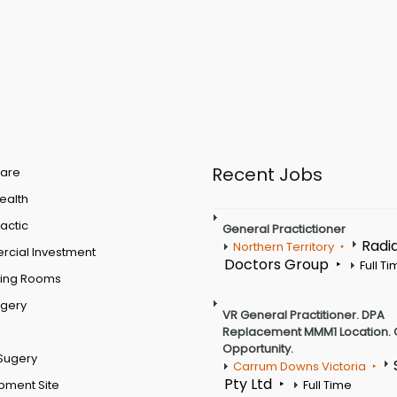
Recent Jobs
are
Health
actic
General Practictioner
Radi
Northern Territory
cial Investment
Doctors Group
Full T
ting Rooms
rgery
VR General Practitioner. DPA
Replacement MMM1 Location. 
Opportunity.
Sugery
Carrum Downs Victoria
Pty Ltd
pment Site
Full Time