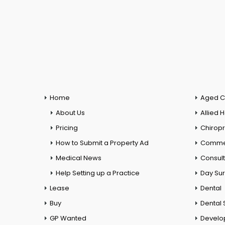
Home
Aged C
About Us
Allied 
Pricing
Chiropr
How to Submit a Property Ad
Commer
Medical News
Consul
Help Setting up a Practice
Day Su
Lease
Dental
Buy
Dental 
GP Wanted
Develo