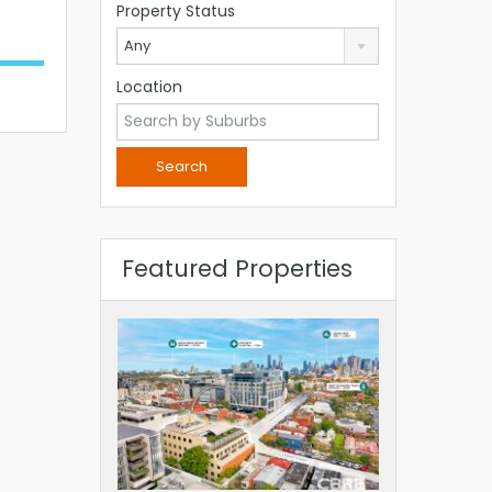
Property Status
Any
Location
Featured Properties