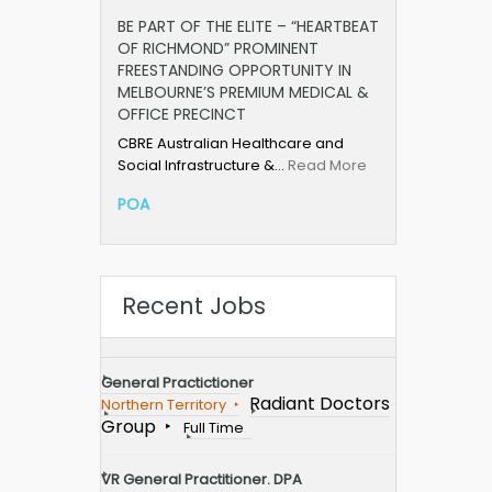
BE PART OF THE ELITE – “HEARTBEAT
OF RICHMOND” PROMINENT
FREESTANDING OPPORTUNITY IN
MELBOURNE’S PREMIUM MEDICAL &
OFFICE PRECINCT
CBRE Australian Healthcare and
Social Infrastructure &…
Read More
POA
Recent Jobs
General Practictioner
Radiant Doctors
Northern Territory
Group
Full Time
VR General Practitioner. DPA