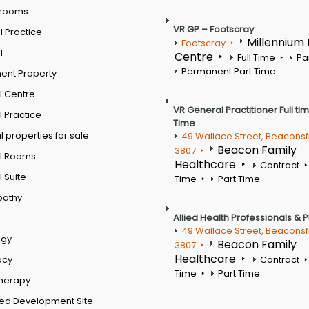
 rooms
VR GP – Footscray
 Practice
Millennium
Footscray
l
Centre
Full Time
Pa
Permanent Part Time
ent Property
l Centre
VR General Practitioner Full ti
 Practice
Time
 properties for sale
49 Wallace Street, Beaconsf
Beacon Family
3807
l Rooms
Healthcare
Contract
 Suite
Time
Part Time
pathy
Allied Health Professionals & 
49 Wallace Street, Beaconsf
ogy
Beacon Family
3807
Healthcare
acy
Contract
Time
Part Time
therapy
ed Development Site