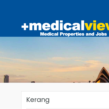
Kerang