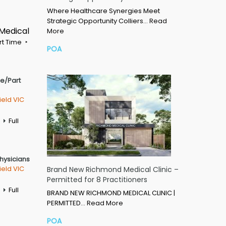
Where Healthcare Synergies Meet
Strategic Opportunity Colliers…
Read
 Medical
More
rt Time
POA
me/Part
ield VIC
Full
Physicians
ield VIC
Brand New Richmond Medical Clinic –
Permitted for 8 Practitioners
Full
BRAND NEW RICHMOND MEDICAL CLINIC |
PERMITTED…
Read More
POA