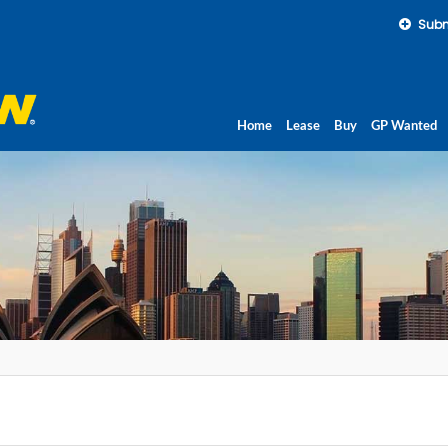
Subm
Home
Lease
Buy
GP Wanted