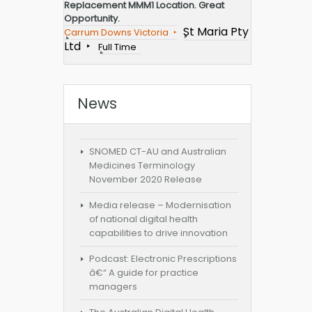
Replacement MMM1 Location. Great
Opportunity.
St Maria Pty
Carrum Downs Victoria
Ltd
Full Time
News
SNOMED CT-AU and Australian
Medicines Terminology
November 2020 Release
Media release – Modernisation
of national digital health
capabilities to drive innovation
Podcast: Electronic Prescriptions
â€“ A guide for practice
managers