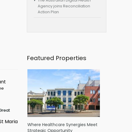
The Australian Digital Health
Agency joins Reconciliation
Action Plan
Featured Properties
ant
ime
Great
St Maria
Where Healthcare Synergies Meet
Strategic Opportunity