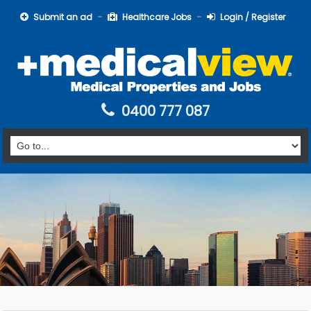
Submit an ad
Healthcare Jobs
Login / Register
0400 777 087