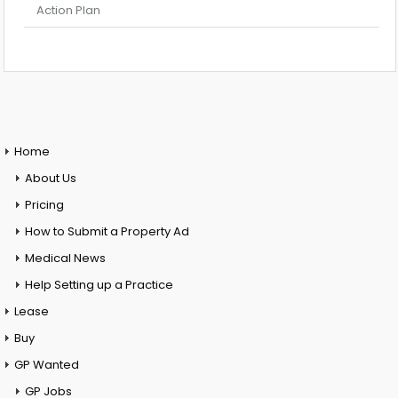
Action Plan
Home
About Us
Pricing
How to Submit a Property Ad
Medical News
Help Setting up a Practice
Lease
Buy
GP Wanted
GP Jobs