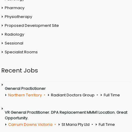
Pharmacy
Physiotherapy
Proposed Development Site
Radiology
Sessional
Specialist Rooms
Recent Jobs
General Practictioner
Northern Territory
Radiant Doctors Group
Full Time
VR General Practitioner. DPA Replacement MMM1 Location. Great
Opportunity.
Carrum Downs Victoria
St Maria Pty Ltd
Full Time