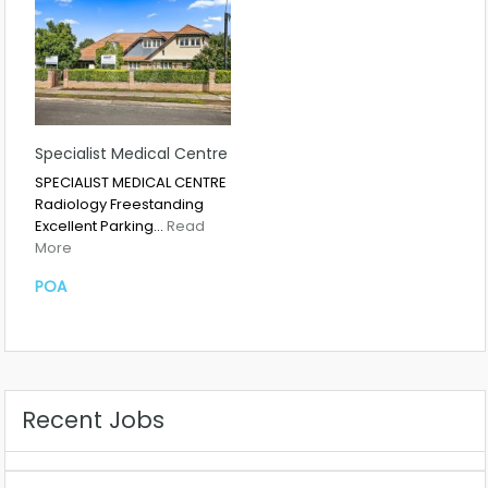
Specialist Medical Centre
SPECIALIST MEDICAL CENTRE
Radiology Freestanding
Excellent Parking…
Read
More
POA
Recent Jobs