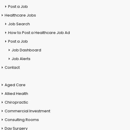
Post a Job
Healthcare Jobs
Job Search
How to Post a Healthcare Job Ad
Post a Job
Job Dashboard
Job Alerts
Contact
Aged Care
Allied Health
Chiropractic
Commercial Investment
Consulting Rooms
Day Surgery