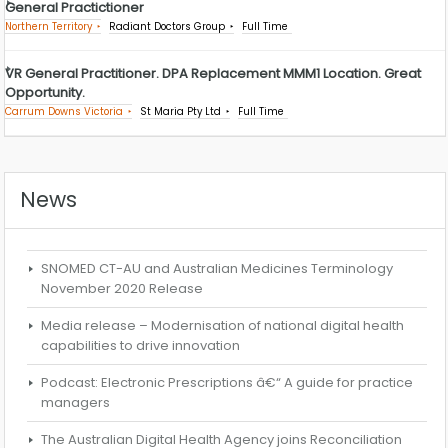
General Practictioner
Northern Territory
Radiant Doctors Group
Full Time
VR General Practitioner. DPA Replacement MMM1 Location. Great
Opportunity.
Carrum Downs Victoria
St Maria Pty Ltd
Full Time
News
SNOMED CT-AU and Australian Medicines Terminology
November 2020 Release
Media release – Modernisation of national digital health
capabilities to drive innovation
Podcast: Electronic Prescriptions â€“ A guide for practice
managers
The Australian Digital Health Agency joins Reconciliation