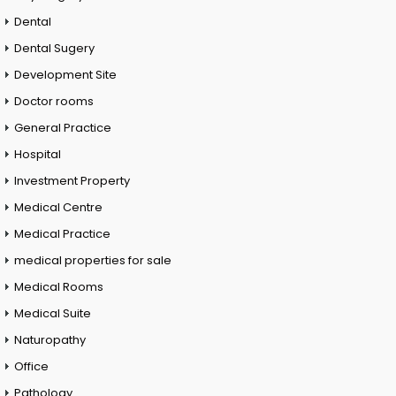
Dental
Dental Sugery
Development Site
Doctor rooms
General Practice
Hospital
Investment Property
Medical Centre
Medical Practice
medical properties for sale
Medical Rooms
Medical Suite
Naturopathy
Office
Pathology