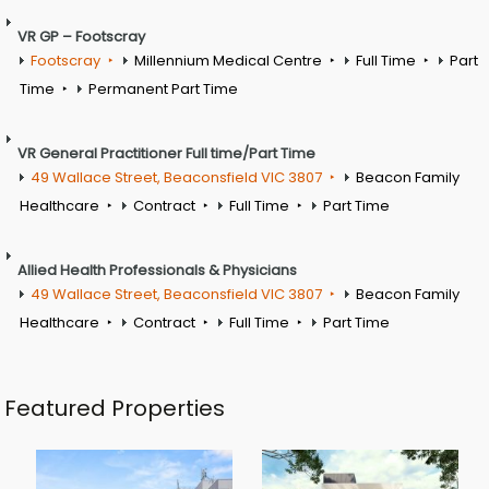
VR GP – Footscray
Footscray
Millennium Medical Centre
Full Time
Part
Time
Permanent Part Time
VR General Practitioner Full time/Part Time
49 Wallace Street, Beaconsfield VIC 3807
Beacon Family
Healthcare
Contract
Full Time
Part Time
Allied Health Professionals & Physicians
49 Wallace Street, Beaconsfield VIC 3807
Beacon Family
Healthcare
Contract
Full Time
Part Time
Featured Properties