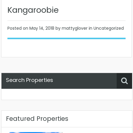
Kangaroobie
Posted on
May 14, 2018
by mattyglover in Uncategorized
Search Properties
Property Status
Location
Any
Featured Properties