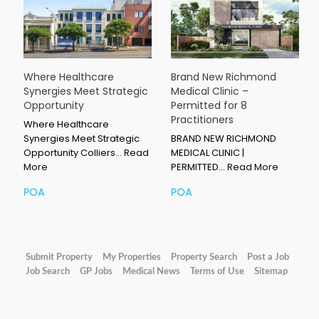
Where Healthcare
Brand New Richmond
Synergies Meet Strategic
Medical Clinic –
Opportunity
Permitted for 8
Practitioners
Where Healthcare
Synergies Meet Strategic
BRAND NEW RICHMOND
Opportunity Colliers…
Read
MEDICAL CLINIC |
More
PERMITTED…
Read More
POA
POA
Submit Property
My Properties
Property Search
Post a Job
Job Search
GP Jobs
Medical News
Terms of Use
Sitemap