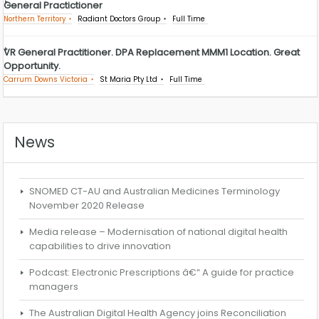
General Practictioner
Northern Territory
Radiant Doctors Group
Full Time
VR General Practitioner. DPA Replacement MMM1 Location. Great
Opportunity.
Carrum Downs Victoria
St Maria Pty Ltd
Full Time
News
SNOMED CT-AU and Australian Medicines Terminology
November 2020 Release
Media release – Modernisation of national digital health
capabilities to drive innovation
Podcast: Electronic Prescriptions â€“ A guide for practice
managers
The Australian Digital Health Agency joins Reconciliation