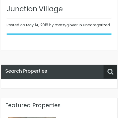
Junction Village
Posted on
May 14, 2018
by mattyglover in Uncategorized
Search Properties
Property Status
Location
Any
Featured Properties