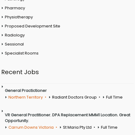
Pharmacy
Physiotherapy
Proposed Development Site
Radiology
Sessional
Specialist Rooms
Recent Jobs
General Practictioner
Northern Territory
Radiant Doctors Group
Full Time
VR General Practitioner. DPA Replacement MMM1 Location. Great
Opportunity.
Carrum Downs Victoria
St Maria Pty Ltd
Full Time