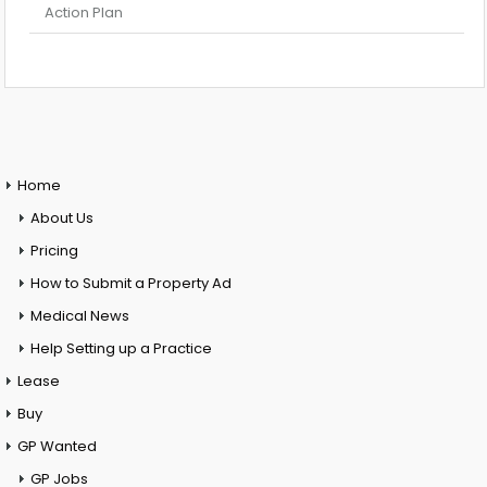
Action Plan
Home
About Us
Pricing
How to Submit a Property Ad
Medical News
Help Setting up a Practice
Lease
Buy
GP Wanted
GP Jobs