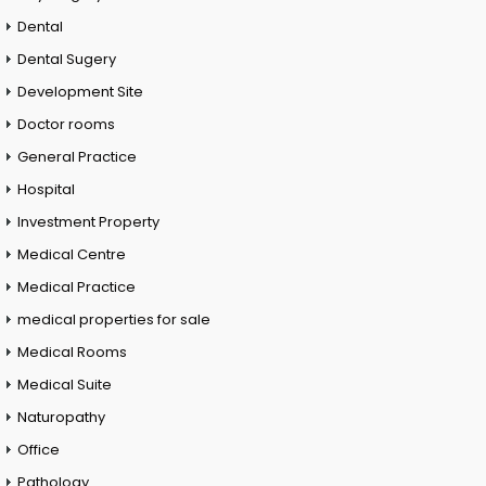
Dental
Dental Sugery
Development Site
Doctor rooms
General Practice
Hospital
Investment Property
Medical Centre
Medical Practice
medical properties for sale
Medical Rooms
Medical Suite
Naturopathy
Office
Pathology