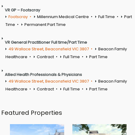
VR GP – Footscray
Footscray
Millennium Medical Centre
Full Time
Part
Time
Permanent Part Time
VR General Practitioner Full time/Part Time
49 Wallace Street, Beaconsfield VIC 3807
Beacon Family
Healthcare
Contract
Full Time
Part Time
Allied Health Professionals & Physicians
49 Wallace Street, Beaconsfield VIC 3807
Beacon Family
Healthcare
Contract
Full Time
Part Time
Featured Properties