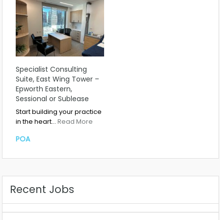
Specialist Consulting
Suite, East Wing Tower –
Epworth Eastern,
Sessional or Sublease
Start building your practice
in the heart…
Read More
POA
Recent Jobs