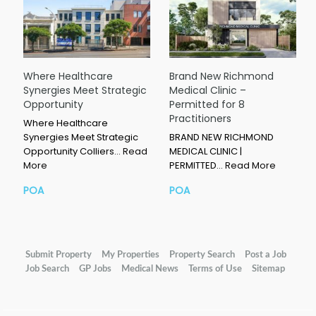
Where Healthcare
Brand New Richmond
Synergies Meet Strategic
Medical Clinic –
Opportunity
Permitted for 8
Practitioners
Where Healthcare
Synergies Meet Strategic
BRAND NEW RICHMOND
Opportunity Colliers…
Read
MEDICAL CLINIC |
More
PERMITTED…
Read More
POA
POA
Submit Property
My Properties
Property Search
Post a Job
Job Search
GP Jobs
Medical News
Terms of Use
Sitemap