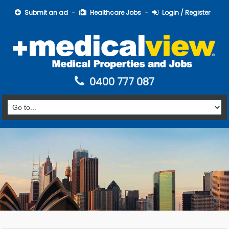
Submit an ad
Healthcare Jobs
Login / Register
0400 777 087