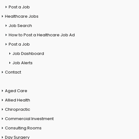
Post a Job
Healthcare Jobs
Job Search
How to Post a Healthcare Job Ad
Post a Job
Job Dashboard
Job Alerts
Contact
Aged Care
Allied Health
Chiropractic
Commercial Investment
Consulting Rooms
Day Surgery