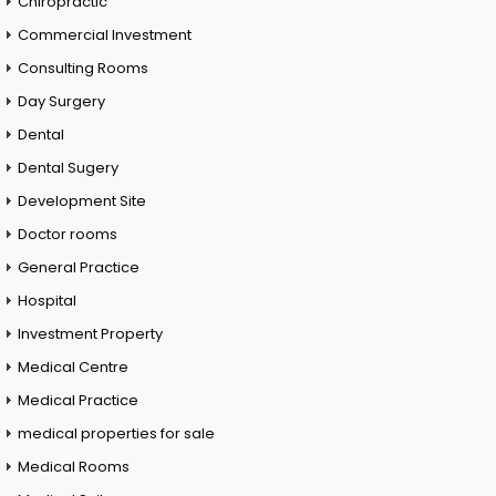
Chiropractic
Commercial Investment
Consulting Rooms
Day Surgery
Dental
Dental Sugery
Development Site
Doctor rooms
General Practice
Hospital
Investment Property
Medical Centre
Medical Practice
medical properties for sale
Medical Rooms