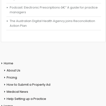
Podcast: Electronic Prescriptions â€“ A guide for practice
managers
The Australian Digital Health Agency joins Reconciliation
Action Plan
Home
About Us
Pricing
How to Submit a Property Ad
Medical News
Help Setting up a Practice
Lease