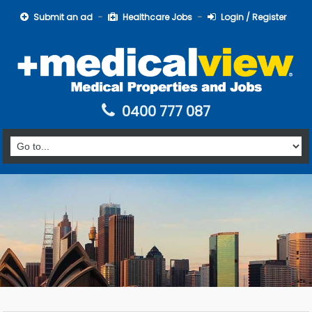
Submit an ad
Healthcare Jobs
Login / Register
0400 777 087