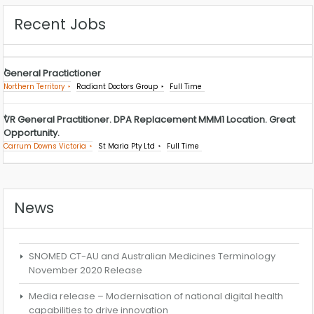
Recent Jobs
General Practictioner
Northern Territory
Radiant Doctors Group
Full Time
VR General Practitioner. DPA Replacement MMM1 Location. Great
Opportunity.
Carrum Downs Victoria
St Maria Pty Ltd
Full Time
News
SNOMED CT-AU and Australian Medicines Terminology
November 2020 Release
Media release – Modernisation of national digital health
capabilities to drive innovation