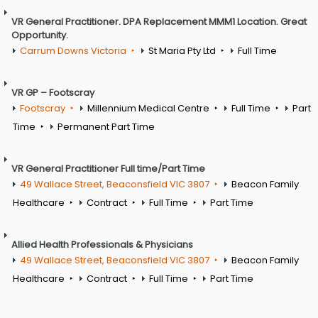
VR General Practitioner. DPA Replacement MMM1 Location. Great
Opportunity.
Carrum Downs Victoria
St Maria Pty Ltd
Full Time
VR GP – Footscray
Footscray
Millennium Medical Centre
Full Time
Part
Time
Permanent Part Time
VR General Practitioner Full time/Part Time
49 Wallace Street, Beaconsfield VIC 3807
Beacon Family
Healthcare
Contract
Full Time
Part Time
Allied Health Professionals & Physicians
49 Wallace Street, Beaconsfield VIC 3807
Beacon Family
Healthcare
Contract
Full Time
Part Time