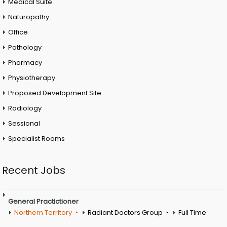
Medical Suite
Naturopathy
Office
Pathology
Pharmacy
Physiotherapy
Proposed Development Site
Radiology
Sessional
Specialist Rooms
Recent Jobs
General Practictioner
Northern Territory
Radiant Doctors Group
Full Time