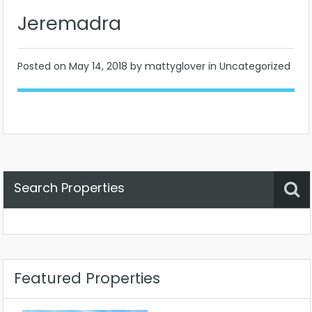
Jeremadra
Posted on
May 14, 2018
by mattyglover in Uncategorized
Search Properties
Property Status
Location
Any
Featured Properties