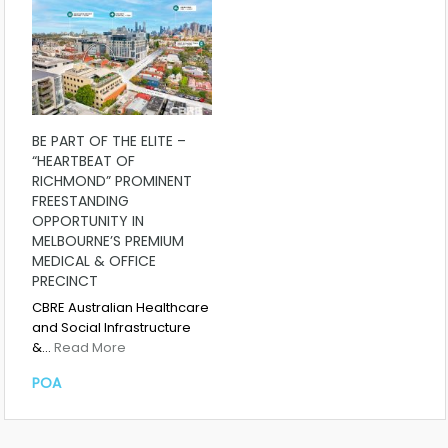
BE PART OF THE ELITE –
“HEARTBEAT OF
RICHMOND” PROMINENT
FREESTANDING
OPPORTUNITY IN
MELBOURNE’S PREMIUM
MEDICAL & OFFICE
PRECINCT
CBRE Australian Healthcare
and Social Infrastructure
&…
Read More
POA