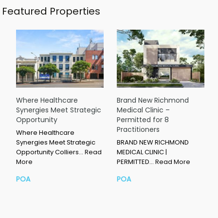
Featured Properties
Where Healthcare
Brand New Richmond
Synergies Meet Strategic
Medical Clinic –
Opportunity
Permitted for 8
Practitioners
Where Healthcare
Synergies Meet Strategic
BRAND NEW RICHMOND
Opportunity Colliers…
Read
MEDICAL CLINIC |
More
PERMITTED…
Read More
POA
POA