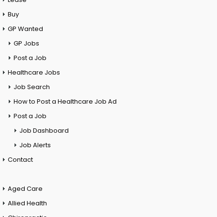
Buy
GP Wanted
GP Jobs
Post a Job
Healthcare Jobs
Job Search
How to Post a Healthcare Job Ad
Post a Job
Job Dashboard
Job Alerts
Contact
Aged Care
Allied Health