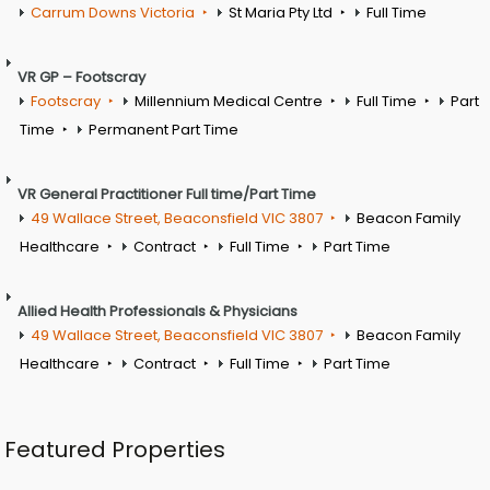
Carrum Downs Victoria
St Maria Pty Ltd
Full Time
VR GP – Footscray
Footscray
Millennium Medical Centre
Full Time
Part
Time
Permanent Part Time
VR General Practitioner Full time/Part Time
49 Wallace Street, Beaconsfield VIC 3807
Beacon Family
Healthcare
Contract
Full Time
Part Time
Allied Health Professionals & Physicians
49 Wallace Street, Beaconsfield VIC 3807
Beacon Family
Healthcare
Contract
Full Time
Part Time
Featured Properties