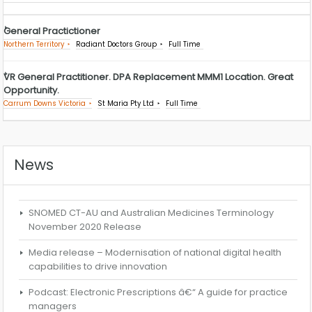
General Practictioner
Northern Territory
Radiant Doctors Group
Full Time
VR General Practitioner. DPA Replacement MMM1 Location. Great
Opportunity.
Carrum Downs Victoria
St Maria Pty Ltd
Full Time
News
SNOMED CT-AU and Australian Medicines Terminology
November 2020 Release
Media release – Modernisation of national digital health
capabilities to drive innovation
Podcast: Electronic Prescriptions â€“ A guide for practice
managers