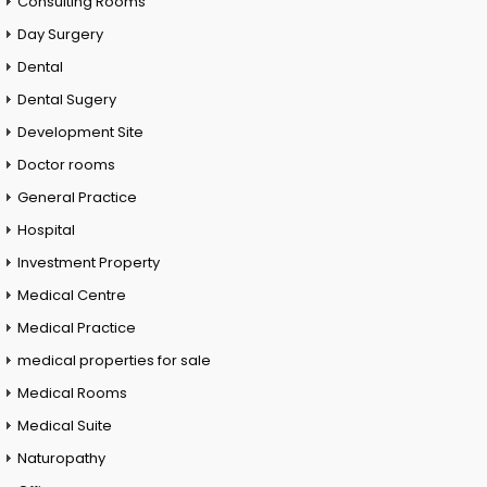
Consulting Rooms
Day Surgery
Dental
Dental Sugery
Development Site
Doctor rooms
General Practice
Hospital
Investment Property
Medical Centre
Medical Practice
medical properties for sale
Medical Rooms
Medical Suite
Naturopathy