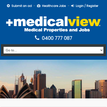
Submit an ad
Healthcare Jobs
Login / Register
0400 777 087