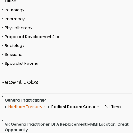
Office
Pathology
Pharmacy
Physiotherapy
Proposed Development Site
Radiology
Sessional
Specialist Rooms
Recent Jobs
General Practictioner
Northern Territory
Radiant Doctors Group
Full Time
VR General Practitioner. DPA Replacement MMM1 Location. Great
Opportunity.