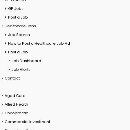
GP Jobs
Post a Job
Healthcare Jobs
Job Search
How to Post a Healthcare Job Ad
Post a Job
Job Dashboard
Job Alerts
Contact
Aged Care
Allied Health
Chiropractic
Commercial Investment