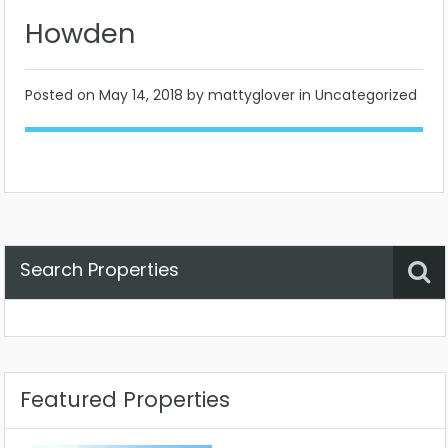
Howden
Posted on
May 14, 2018
by mattyglover in Uncategorized
Search Properties
Property Status
Location
Any
Featured Properties