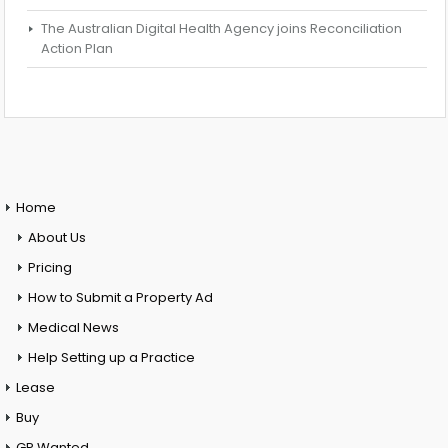
The Australian Digital Health Agency joins Reconciliation
Action Plan
Home
About Us
Pricing
How to Submit a Property Ad
Medical News
Help Setting up a Practice
Lease
Buy
GP Wanted