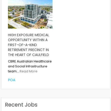
HIGH EXPOSURE MEDICAL
OPPORTUNITY WITHIN A
FIRST-OF-A-KIND
RETIREMENT PRECINCT IN
THE HEART OF CAULFIELD
CBRE Australian Healthcare
and Social Infrastructure
team…
Read More
POA
Recent Jobs