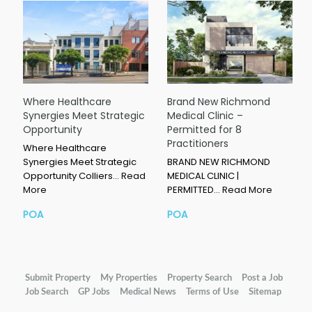
Where Healthcare
Brand New Richmond
Synergies Meet Strategic
Medical Clinic –
Opportunity
Permitted for 8
Practitioners
Where Healthcare
Synergies Meet Strategic
BRAND NEW RICHMOND
Opportunity Colliers…
Read
MEDICAL CLINIC |
More
PERMITTED…
Read More
POA
POA
Submit Property
My Properties
Property Search
Post a Job
Job Search
GP Jobs
Medical News
Terms of Use
Sitemap