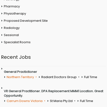
Pharmacy
Physiotherapy
Proposed Development Site
Radiology
Sessional
Specialist Rooms
Recent Jobs
General Practictioner
Northern Territory
Radiant Doctors Group
Full Time
VR General Practitioner. DPA Replacement MMM1 Location. Great
Opportunity.
Carrum Downs Victoria
St Maria Pty Ltd
Full Time