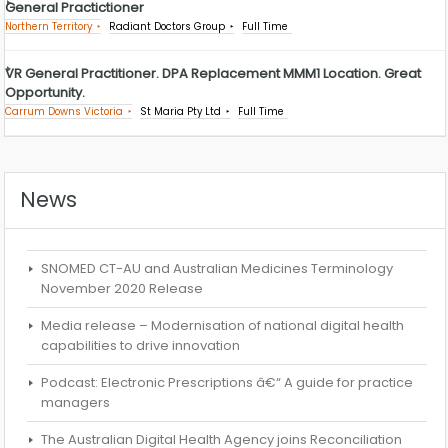
General Practictioner
Northern Territory
Radiant Doctors Group
Full Time
VR General Practitioner. DPA Replacement MMM1 Location. Great
Opportunity.
Carrum Downs Victoria
St Maria Pty Ltd
Full Time
News
SNOMED CT-AU and Australian Medicines Terminology
November 2020 Release
Media release – Modernisation of national digital health
capabilities to drive innovation
Podcast: Electronic Prescriptions â€“ A guide for practice
managers
The Australian Digital Health Agency joins Reconciliation