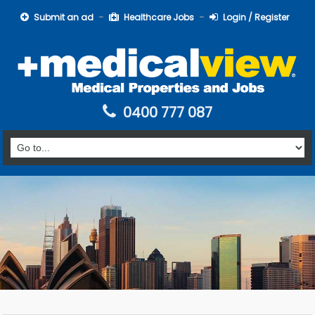
Submit an ad
Healthcare Jobs
Login / Register
0400 777 087