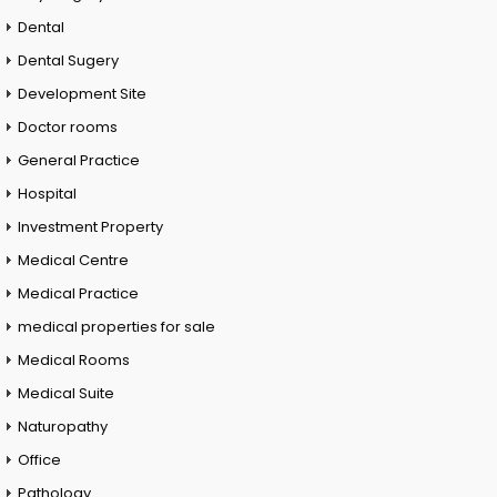
Dental
Dental Sugery
Development Site
Doctor rooms
General Practice
Hospital
Investment Property
Medical Centre
Medical Practice
medical properties for sale
Medical Rooms
Medical Suite
Naturopathy
Office
Pathology