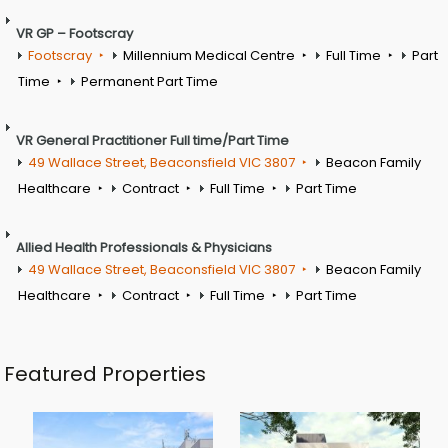
VR GP – Footscray
Footscray
Millennium Medical Centre
Full Time
Part
Time
Permanent Part Time
VR General Practitioner Full time/Part Time
49 Wallace Street, Beaconsfield VIC 3807
Beacon Family
Healthcare
Contract
Full Time
Part Time
Allied Health Professionals & Physicians
49 Wallace Street, Beaconsfield VIC 3807
Beacon Family
Healthcare
Contract
Full Time
Part Time
Featured Properties