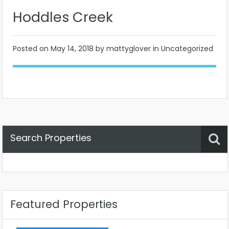
Hoddles Creek
Posted on
May 14, 2018
by mattyglover in Uncategorized
Search Properties
Property Status
Location
Any
Featured Properties