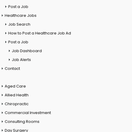
Post a Job
Healthcare Jobs
Job Search
How to Post a Healthcare Job Ad
Post a Job
Job Dashboard
Job Alerts
Contact
Aged Care
Allied Health
Chiropractic
Commercial Investment
Consulting Rooms
Day Surgery