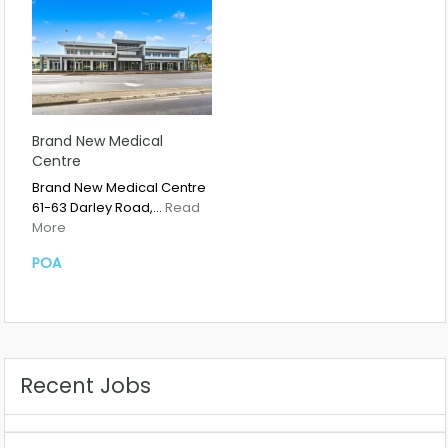
Brand New Medical
Centre
Brand New Medical Centre
61-63 Darley Road,…
Read
More
POA
Recent Jobs