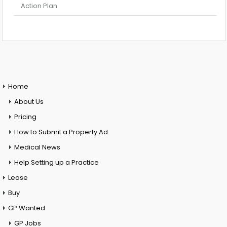
Action Plan
Home
About Us
Pricing
How to Submit a Property Ad
Medical News
Help Setting up a Practice
Lease
Buy
GP Wanted
GP Jobs