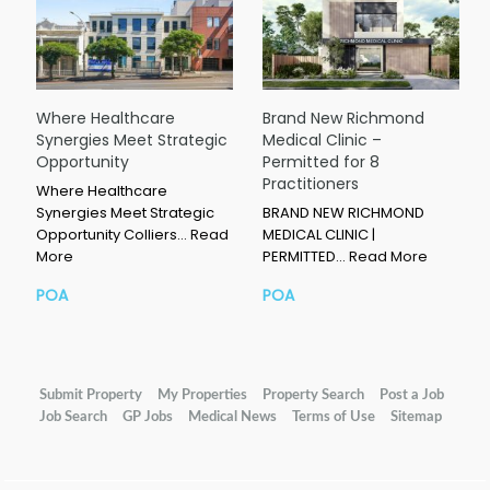
Where Healthcare
Brand New Richmond
Synergies Meet Strategic
Medical Clinic –
Opportunity
Permitted for 8
Practitioners
Where Healthcare
Synergies Meet Strategic
BRAND NEW RICHMOND
Opportunity Colliers…
Read
MEDICAL CLINIC |
More
PERMITTED…
Read More
POA
POA
Submit Property
My Properties
Property Search
Post a Job
Job Search
GP Jobs
Medical News
Terms of Use
Sitemap