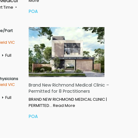
 Medical
More
rt Time
POA
me/Part
ield VIC
Full
Physicians
ield VIC
Brand New Richmond Medical Clinic –
Permitted for 8 Practitioners
Full
BRAND NEW RICHMOND MEDICAL CLINIC |
PERMITTED…
Read More
POA