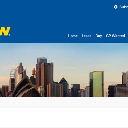
Subm
Home
Lease
Buy
GP Wanted