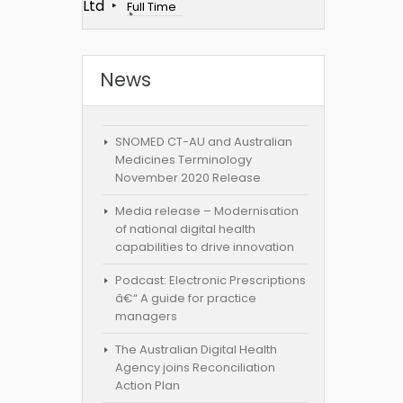
Ltd
Full Time
News
SNOMED CT-AU and Australian
Medicines Terminology
November 2020 Release
Media release – Modernisation
of national digital health
capabilities to drive innovation
Podcast: Electronic Prescriptions
â€“ A guide for practice
managers
The Australian Digital Health
Agency joins Reconciliation
Action Plan