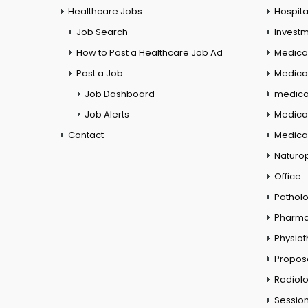
Healthcare Jobs
Hospita
Job Search
Investm
How to Post a Healthcare Job Ad
Medica
Post a Job
Medical
Job Dashboard
medical
Job Alerts
Medica
Contact
Medical
Naturo
Office
Pathol
Pharm
Physio
Propos
Radiol
Session