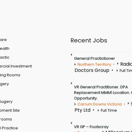
Recent Jobs
are
Health
actic
General Practictioner
Radi
Northern Territory
cial Investment
Doctors Group
Full T
ting Rooms
rgery
VR General Practitioner. DPA
Replacement MMM1 Location. 
Opportunity.
Sugery
Carrum Downs Victoria
Pty Ltd
pment Site
Full Time
 rooms
VR GP – Footscray
 Practice