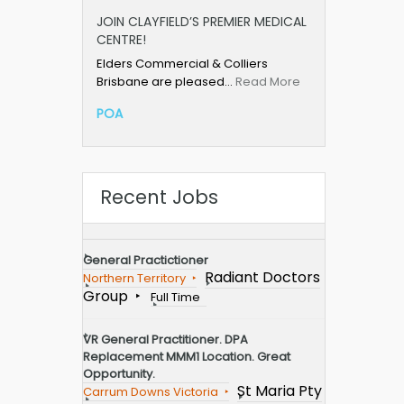
JOIN CLAYFIELD’S PREMIER MEDICAL
CENTRE!
Elders Commercial & Colliers
Brisbane are pleased…
Read More
POA
Recent Jobs
General Practictioner
Radiant Doctors
Northern Territory
Group
Full Time
VR General Practitioner. DPA
Replacement MMM1 Location. Great
Opportunity.
St Maria Pty
Carrum Downs Victoria