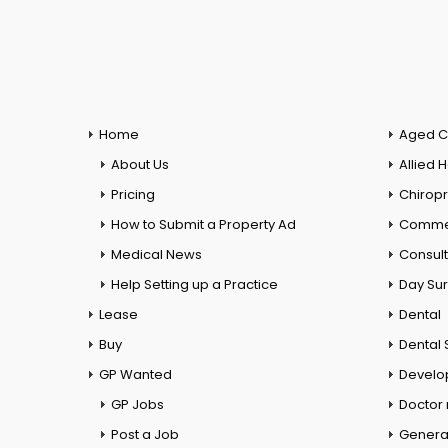
Home
Aged C
About Us
Allied 
Pricing
Chiropr
How to Submit a Property Ad
Commer
Medical News
Consul
Help Setting up a Practice
Day Su
Lease
Dental
Buy
Dental 
GP Wanted
Develo
GP Jobs
Doctor
Post a Job
General