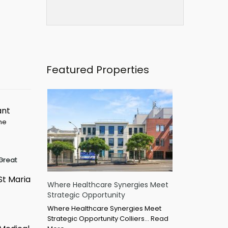
Featured Properties
ant
ime
Great
St Maria
Where Healthcare Synergies Meet
Strategic Opportunity
Where Healthcare Synergies Meet
Strategic Opportunity Colliers…
Read