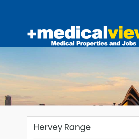
Hervey Range