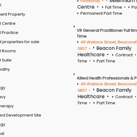
Millennium
Footscray
l
Centre
Full Time
Pa
Permanent Part Time
ent Property
l Centre
VR General Practitioner Full ti
 Practice
Time
 properties for sale
49 Wallace Street, Beaconsf
Beacon Family
3807
l Rooms
Healthcare
Contract
 Suite
Time
Part Time
pathy
Allied Health Professionals & 
49 Wallace Street, Beaconsf
ogy
Beacon Family
3807
Healthcare
acy
Contract
Time
Part Time
therapy
ed Development Site
ogy
al