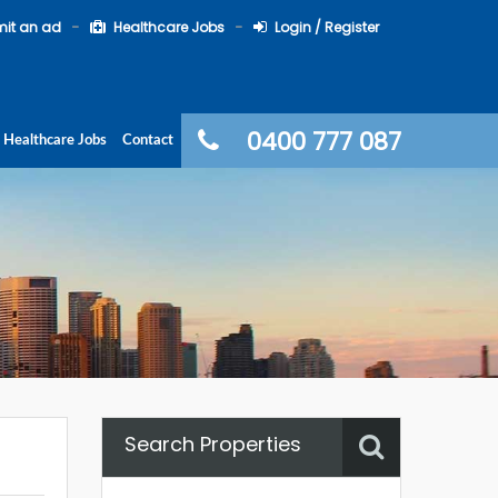
it an ad
Healthcare Jobs
Login / Register
0400 777 087
Healthcare Jobs
Contact
Search Properties