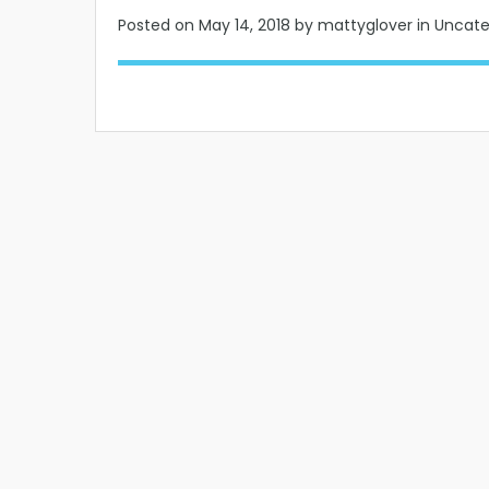
Posted on
May 14, 2018
by mattyglover in Uncat