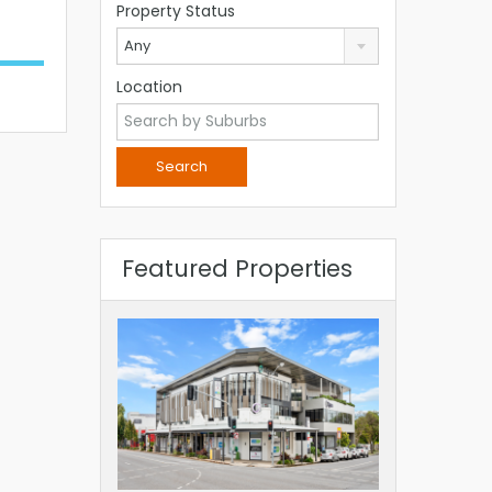
Property Status
Any
Location
Featured Properties