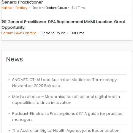
General Practictioner
Northern Territory
Radiant Doctors Group
Full Time
VR General Practitioner. DPA Replacement MMM1 Location. Great
Opportunity.
Carrum Downs Victoria
St Maria Pty Ltd
Full Time
News
SNOMED CT-AU and Australian Medicines Terminology
November 2020 Release
Media release – Modernisation of national digital health
capabilities to drive innovation
Podcast: Electronic Prescriptions â€“ A guide for practice
managers
The Australian Digital Health Agency joins Reconciliation