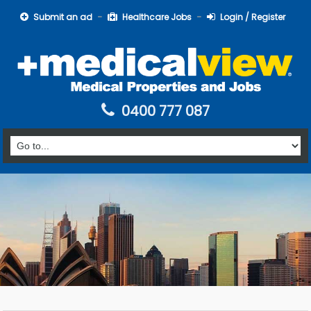
Submit an ad
Healthcare Jobs
Login / Register
0400 777 087