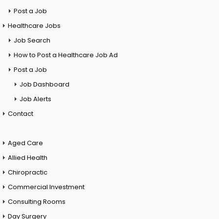
Post a Job
Healthcare Jobs
Job Search
How to Post a Healthcare Job Ad
Post a Job
Job Dashboard
Job Alerts
Contact
Aged Care
Allied Health
Chiropractic
Commercial Investment
Consulting Rooms
Day Surgery