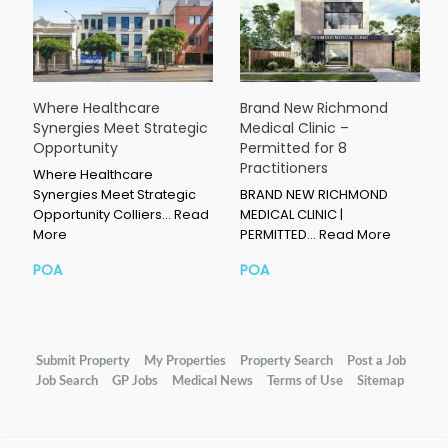
Where Healthcare
Brand New Richmond
Synergies Meet Strategic
Medical Clinic –
Opportunity
Permitted for 8
Practitioners
Where Healthcare
Synergies Meet Strategic
BRAND NEW RICHMOND
Opportunity Colliers…
Read
MEDICAL CLINIC |
More
PERMITTED…
Read More
POA
POA
Submit Property
My Properties
Property Search
Post a Job
Job Search
GP Jobs
Medical News
Terms of Use
Sitemap