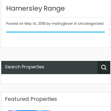
Hamersley Range
Posted on
May 14, 2018
by mattyglover in Uncategorized
Search Properties
Property Status
Location
Any
Featured Properties