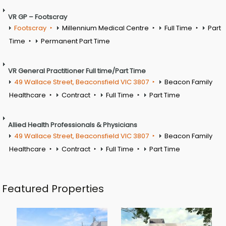
VR GP – Footscray
Footscray
Millennium Medical Centre
Full Time
Part
Time
Permanent Part Time
VR General Practitioner Full time/Part Time
49 Wallace Street, Beaconsfield VIC 3807
Beacon Family
Healthcare
Contract
Full Time
Part Time
Allied Health Professionals & Physicians
49 Wallace Street, Beaconsfield VIC 3807
Beacon Family
Healthcare
Contract
Full Time
Part Time
Featured Properties