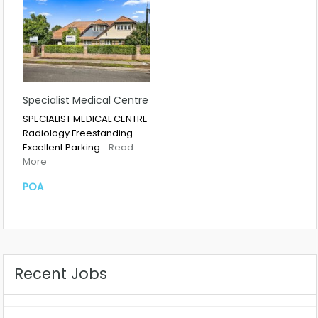
Specialist Medical Centre
SPECIALIST MEDICAL CENTRE
Radiology Freestanding
Excellent Parking…
Read
More
POA
Recent Jobs