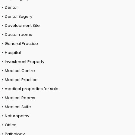
Dental
Dental Sugery
Development Site
Doctor rooms
General Practice
Hospital
Investment Property
Medical Centre
Medical Practice
medical properties for sale
Medical Rooms
Medical Suite
Naturopathy
Office
Pathology