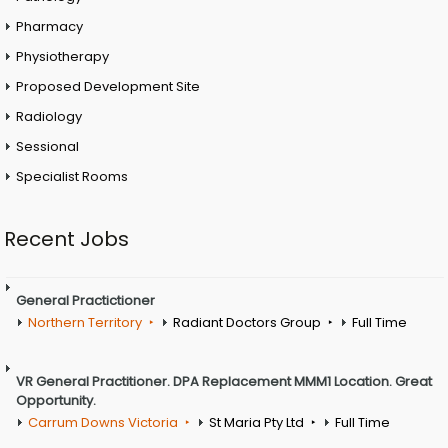
Pharmacy
Physiotherapy
Proposed Development Site
Radiology
Sessional
Specialist Rooms
Recent Jobs
General Practictioner
Northern Territory
Radiant Doctors Group
Full Time
VR General Practitioner. DPA Replacement MMM1 Location. Great
Opportunity.
Carrum Downs Victoria
St Maria Pty Ltd
Full Time