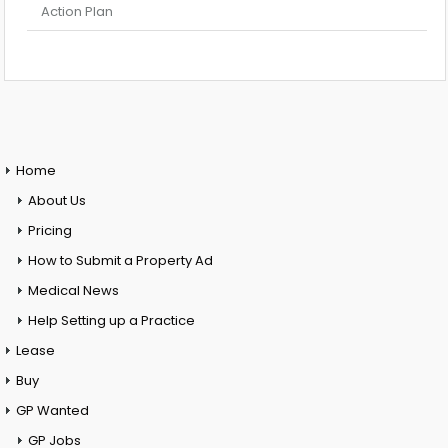
Action Plan
Home
About Us
Pricing
How to Submit a Property Ad
Medical News
Help Setting up a Practice
Lease
Buy
GP Wanted
GP Jobs