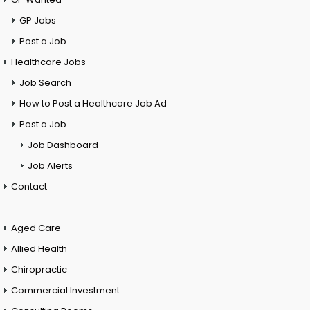
GP Jobs
Post a Job
Healthcare Jobs
Job Search
How to Post a Healthcare Job Ad
Post a Job
Job Dashboard
Job Alerts
Contact
Aged Care
Allied Health
Chiropractic
Commercial Investment