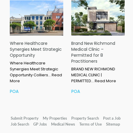
Where Healthcare
Brand New Richmond
Synergies Meet Strategic
Medical Clinic –
Opportunity
Permitted for 8
Practitioners
Where Healthcare
Synergies Meet Strategic
BRAND NEW RICHMOND
Opportunity Colliers…
Read
MEDICAL CLINIC |
More
PERMITTED…
Read More
POA
POA
Submit Property
My Properties
Property Search
Post a Job
Job Search
GP Jobs
Medical News
Terms of Use
Sitemap