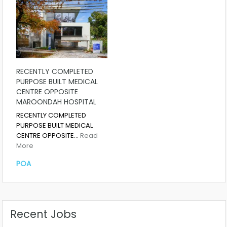
RECENTLY COMPLETED
PURPOSE BUILT MEDICAL
CENTRE OPPOSITE
MAROONDAH HOSPITAL
RECENTLY COMPLETED
PURPOSE BUILT MEDICAL
CENTRE OPPOSITE…
Read
More
POA
Recent Jobs