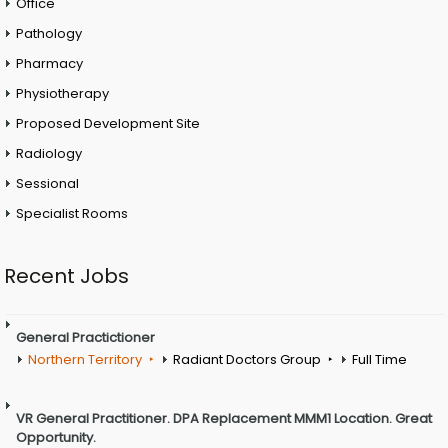
Office
Pathology
Pharmacy
Physiotherapy
Proposed Development Site
Radiology
Sessional
Specialist Rooms
Recent Jobs
General Practictioner
Northern Territory
Radiant Doctors Group
Full Time
VR General Practitioner. DPA Replacement MMM1 Location. Great
Opportunity.