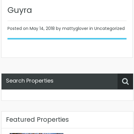
Guyra
Posted on
May 14, 2018
by mattyglover in Uncategorized
Search Properties
Property Status
Location
Any
Featured Properties