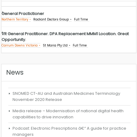
General Practictioner
Northern Territory
Radiant Doctors Group
Full Time
VR General Practitioner. DPA Replacement MMM1 Location. Great
Opportunity.
Carrum Downs Victoria
St Maria Pty Ltd
Full Time
News
SNOMED CT-AU and Australian Medicines Terminology
November 2020 Release
Media release – Modernisation of national digital health
capabilities to drive innovation
Podcast: Electronic Prescriptions â€“ A guide for practice
managers