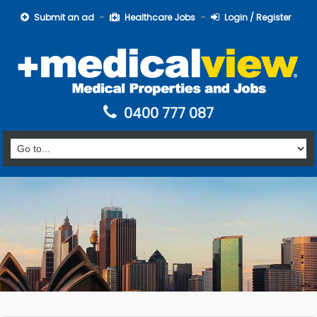
Submit an ad
Healthcare Jobs
Login / Register
0400 777 087