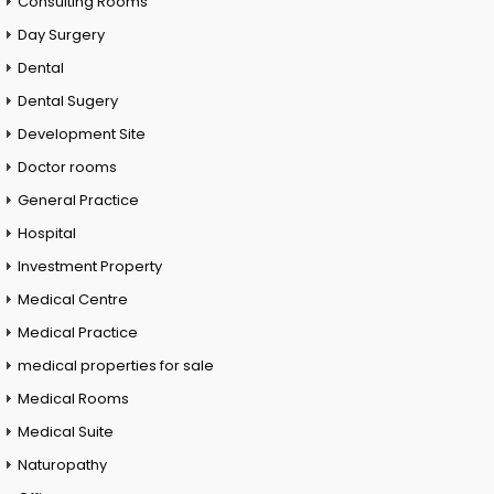
Consulting Rooms
Day Surgery
Dental
Dental Sugery
Development Site
Doctor rooms
General Practice
Hospital
Investment Property
Medical Centre
Medical Practice
medical properties for sale
Medical Rooms
Medical Suite
Naturopathy