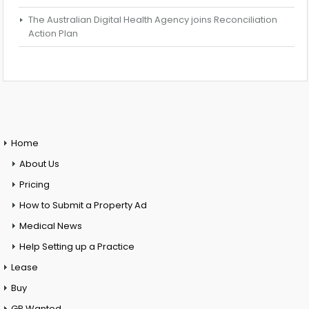
The Australian Digital Health Agency joins Reconciliation
Action Plan
Home
About Us
Pricing
How to Submit a Property Ad
Medical News
Help Setting up a Practice
Lease
Buy
GP Wanted