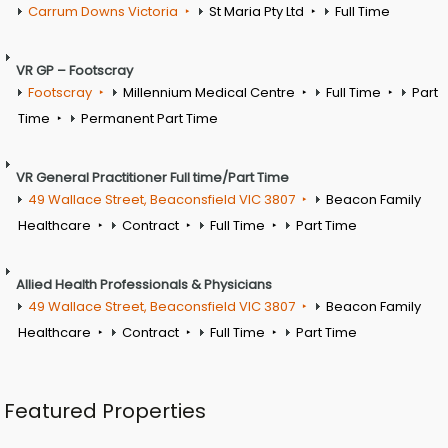
Carrum Downs Victoria
St Maria Pty Ltd
Full Time
VR GP – Footscray
Footscray
Millennium Medical Centre
Full Time
Part
Time
Permanent Part Time
VR General Practitioner Full time/Part Time
49 Wallace Street, Beaconsfield VIC 3807
Beacon Family
Healthcare
Contract
Full Time
Part Time
Allied Health Professionals & Physicians
49 Wallace Street, Beaconsfield VIC 3807
Beacon Family
Healthcare
Contract
Full Time
Part Time
Featured Properties