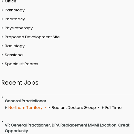
Office
Pathology
Pharmacy
Physiotherapy
Proposed Development Site
Radiology
Sessional
Specialist Rooms
Recent Jobs
General Practictioner
Northern Territory
Radiant Doctors Group
Full Time
VR General Practitioner. DPA Replacement MMM1 Location. Great
Opportunity.