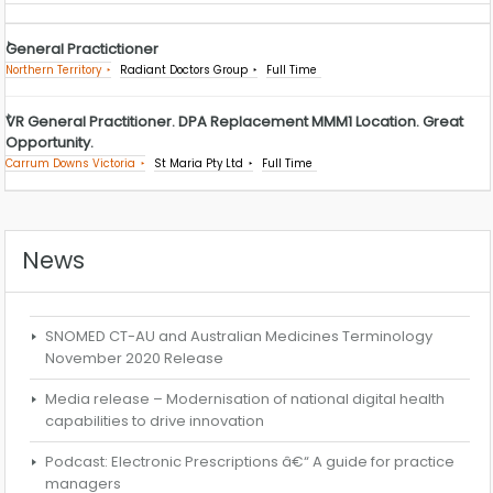
General Practictioner
Northern Territory
Radiant Doctors Group
Full Time
VR General Practitioner. DPA Replacement MMM1 Location. Great
Opportunity.
Carrum Downs Victoria
St Maria Pty Ltd
Full Time
News
SNOMED CT-AU and Australian Medicines Terminology
November 2020 Release
Media release – Modernisation of national digital health
capabilities to drive innovation
Podcast: Electronic Prescriptions â€“ A guide for practice
managers