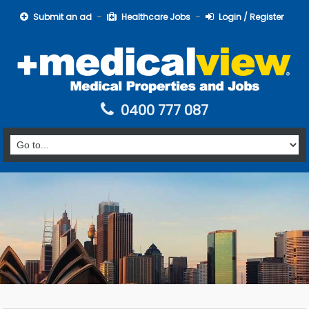
Submit an ad
Healthcare Jobs
Login / Register
0400 777 087