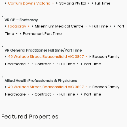
Carrum Downs Victoria
St Maria Pty Ltd
Full Time
VR GP – Footscray
Footscray
Millennium Medical Centre
Full Time
Part
Time
Permanent Part Time
VR General Practitioner Full time/Part Time
49 Wallace Street, Beaconsfield VIC 3807
Beacon Family
Healthcare
Contract
Full Time
Part Time
Allied Health Professionals & Physicians
49 Wallace Street, Beaconsfield VIC 3807
Beacon Family
Healthcare
Contract
Full Time
Part Time
Featured Properties