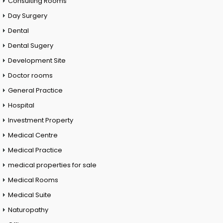
Consulting Rooms
Day Surgery
Dental
Dental Sugery
Development Site
Doctor rooms
General Practice
Hospital
Investment Property
Medical Centre
Medical Practice
medical properties for sale
Medical Rooms
Medical Suite
Naturopathy