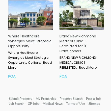
Where Healthcare
Brand New Richmond
Synergies Meet Strategic
Medical Clinic –
Opportunity
Permitted for 8
Practitioners
Where Healthcare
Synergies Meet Strategic
BRAND NEW RICHMOND
Opportunity Colliers…
Read
MEDICAL CLINIC |
More
PERMITTED…
Read More
POA
POA
Submit Property
My Properties
Property Search
Post a Job
Job Search
GP Jobs
Medical News
Terms of Use
Sitemap