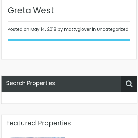
Greta West
Posted on
May 14, 2018
by mattyglover in Uncategorized
Search Properties
Property Status
Location
Any
Featured Properties