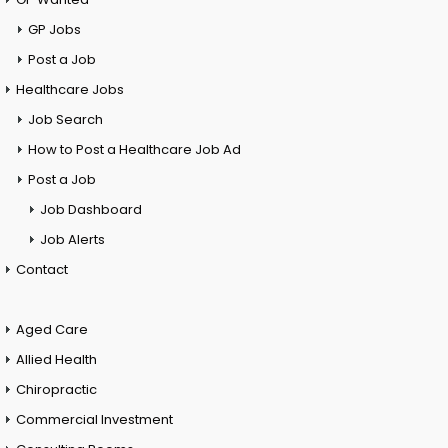
GP Jobs
Post a Job
Healthcare Jobs
Job Search
How to Post a Healthcare Job Ad
Post a Job
Job Dashboard
Job Alerts
Contact
Aged Care
Allied Health
Chiropractic
Commercial Investment