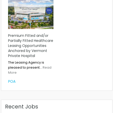
Premium Fitted and/or
Partially Fitted Healthcare
Leasing Opportunities
Anchored by Vermont
Private Hospital
The Leasing Agency is
pleased to present…
Read
More
POA
Recent Jobs