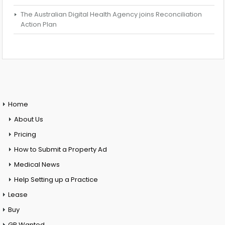
The Australian Digital Health Agency joins Reconciliation
Action Plan
Home
About Us
Pricing
How to Submit a Property Ad
Medical News
Help Setting up a Practice
Lease
Buy
GP Wanted