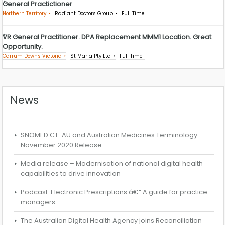
General Practictioner
Northern Territory
Radiant Doctors Group
Full Time
VR General Practitioner. DPA Replacement MMM1 Location. Great
Opportunity.
Carrum Downs Victoria
St Maria Pty Ltd
Full Time
News
SNOMED CT-AU and Australian Medicines Terminology
November 2020 Release
Media release – Modernisation of national digital health
capabilities to drive innovation
Podcast: Electronic Prescriptions â€“ A guide for practice
managers
The Australian Digital Health Agency joins Reconciliation