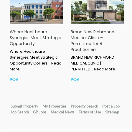
Where Healthcare
Brand New Richmond
Synergies Meet Strategic
Medical Clinic –
Opportunity
Permitted for 8
Practitioners
Where Healthcare
Synergies Meet Strategic
BRAND NEW RICHMOND
Opportunity Colliers…
Read
MEDICAL CLINIC |
More
PERMITTED…
Read More
POA
POA
Submit Property
My Properties
Property Search
Post a Job
Job Search
GP Jobs
Medical News
Terms of Use
Sitemap