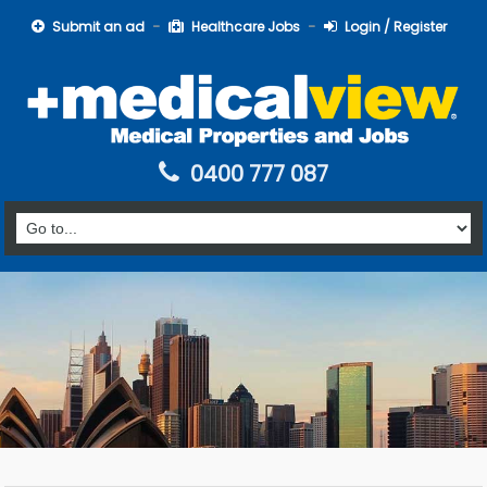
Submit an ad
Healthcare Jobs
Login / Register
0400 777 087