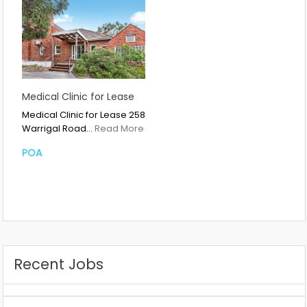
Medical Clinic for Lease
Medical Clinic for Lease 258
Warrigal Road…
Read More
POA
Recent Jobs