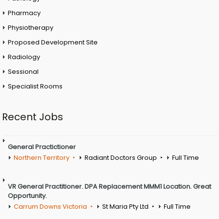
Pharmacy
Physiotherapy
Proposed Development Site
Radiology
Sessional
Specialist Rooms
Recent Jobs
General Practictioner
Northern Territory
Radiant Doctors Group
Full Time
VR General Practitioner. DPA Replacement MMM1 Location. Great
Opportunity.
Carrum Downs Victoria
St Maria Pty Ltd
Full Time