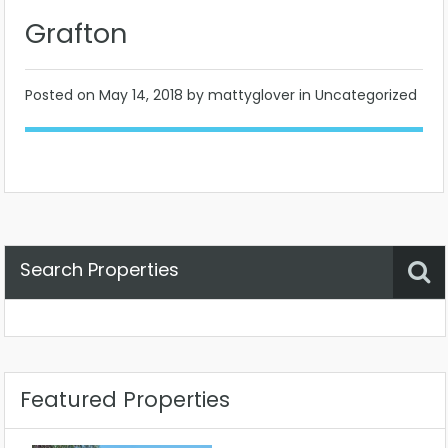
Grafton
Posted on
May 14, 2018
by mattyglover in Uncategorized
Search Properties
Property Status
Location
Any
Featured Properties