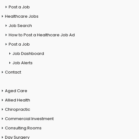
Post a Job
Healthcare Jobs
Job Search
How to Post a Healthcare Job Ad
Post a Job
Job Dashboard
Job Alerts
Contact
Aged Care
Allied Health
Chiropractic
Commercial Investment
Consulting Rooms
Day Surgery