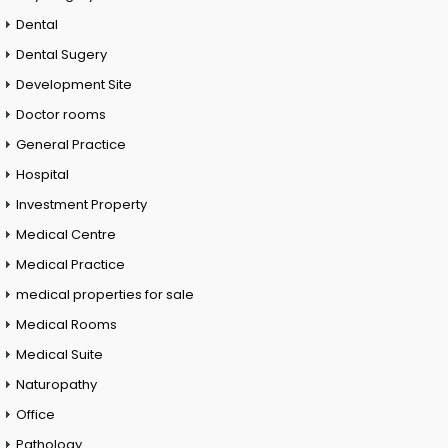
Dental
Dental Sugery
Development Site
Doctor rooms
General Practice
Hospital
Investment Property
Medical Centre
Medical Practice
medical properties for sale
Medical Rooms
Medical Suite
Naturopathy
Office
Pathology