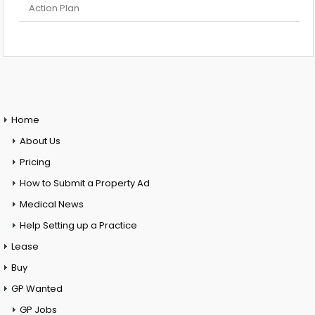
Action Plan
Home
About Us
Pricing
How to Submit a Property Ad
Medical News
Help Setting up a Practice
Lease
Buy
GP Wanted
GP Jobs