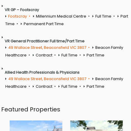
VR GP – Footscray
Footscray
Millennium Medical Centre
Full Time
Part
Time
Permanent Part Time
VR General Practitioner Full time/Part Time
49 Wallace Street, Beaconsfield VIC 3807
Beacon Family
Healthcare
Contract
Full Time
Part Time
Allied Health Professionals & Physicians
49 Wallace Street, Beaconsfield VIC 3807
Beacon Family
Healthcare
Contract
Full Time
Part Time
Featured Properties