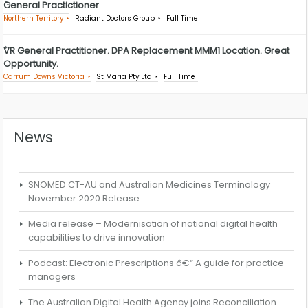
General Practictioner
Northern Territory
Radiant Doctors Group
Full Time
VR General Practitioner. DPA Replacement MMM1 Location. Great
Opportunity.
Carrum Downs Victoria
St Maria Pty Ltd
Full Time
News
SNOMED CT-AU and Australian Medicines Terminology
November 2020 Release
Media release – Modernisation of national digital health
capabilities to drive innovation
Podcast: Electronic Prescriptions â€“ A guide for practice
managers
The Australian Digital Health Agency joins Reconciliation