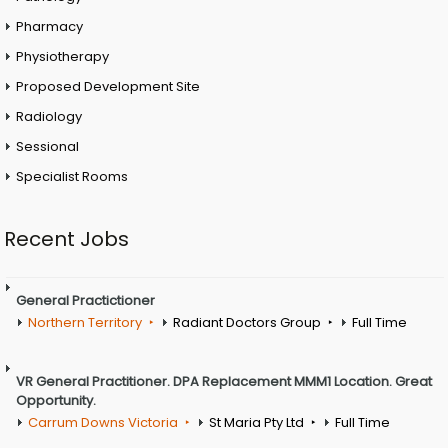
Pharmacy
Physiotherapy
Proposed Development Site
Radiology
Sessional
Specialist Rooms
Recent Jobs
General Practictioner
Northern Territory
Radiant Doctors Group
Full Time
VR General Practitioner. DPA Replacement MMM1 Location. Great
Opportunity.
Carrum Downs Victoria
St Maria Pty Ltd
Full Time