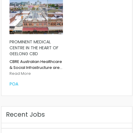
PROMINENT MEDICAL
CENTRE IN THE HEART OF
GEELONG CBD
CBRE Australian Healthcare
& Social Infrastructure are…
Read More
POA
Recent Jobs