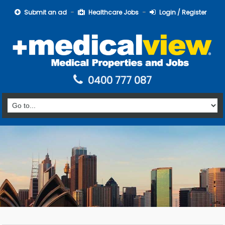
Submit an ad
Healthcare Jobs
Login / Register
0400 777 087