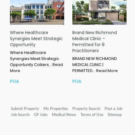
Where Healthcare
Brand New Richmond
Synergies Meet Strategic
Medical Clinic –
Opportunity
Permitted for 8
Practitioners
Where Healthcare
Synergies Meet Strategic
BRAND NEW RICHMOND
Opportunity Colliers…
Read
MEDICAL CLINIC |
More
PERMITTED…
Read More
POA
POA
Submit Property
My Properties
Property Search
Post a Job
Job Search
GP Jobs
Medical News
Terms of Use
Sitemap