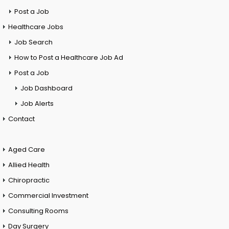
Post a Job
Healthcare Jobs
Job Search
How to Post a Healthcare Job Ad
Post a Job
Job Dashboard
Job Alerts
Contact
Aged Care
Allied Health
Chiropractic
Commercial Investment
Consulting Rooms
Day Surgery