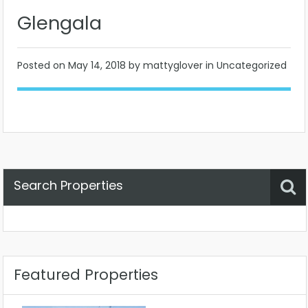
Glengala
Posted on
May 14, 2018
by mattyglover in Uncategorized
Search Properties
Property Status
Location
Any
Featured Properties