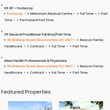
VR GP – Footscray
Footscray
Millennium Medical Centre
Full Time
Part
Time
Permanent Part Time
VR General Practitioner Full time/Part Time
49 Wallace Street, Beaconsfield VIC 3807
Beacon Family
Healthcare
Contract
Full Time
Part Time
Allied Health Professionals & Physicians
49 Wallace Street, Beaconsfield VIC 3807
Beacon Family
Healthcare
Contract
Full Time
Part Time
Featured Properties