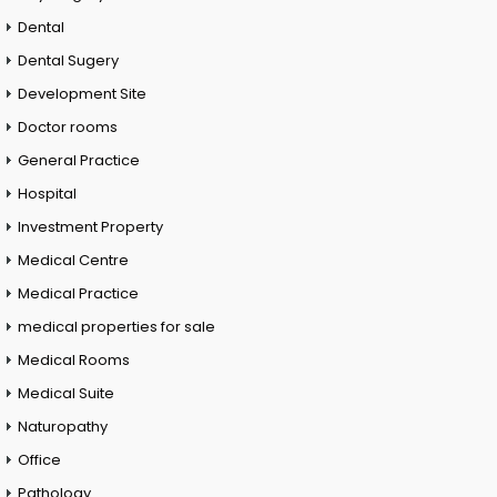
Dental
Dental Sugery
Development Site
Doctor rooms
General Practice
Hospital
Investment Property
Medical Centre
Medical Practice
medical properties for sale
Medical Rooms
Medical Suite
Naturopathy
Office
Pathology