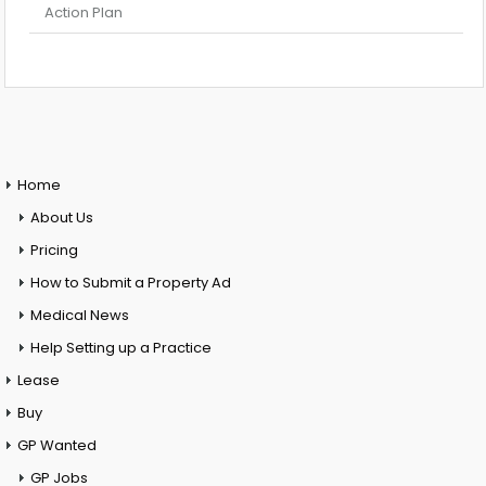
Action Plan
Home
About Us
Pricing
How to Submit a Property Ad
Medical News
Help Setting up a Practice
Lease
Buy
GP Wanted
GP Jobs