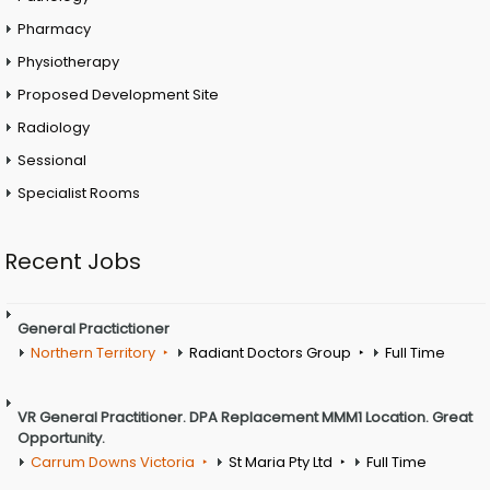
Pharmacy
Physiotherapy
Proposed Development Site
Radiology
Sessional
Specialist Rooms
Recent Jobs
General Practictioner
Northern Territory
Radiant Doctors Group
Full Time
VR General Practitioner. DPA Replacement MMM1 Location. Great
Opportunity.
Carrum Downs Victoria
St Maria Pty Ltd
Full Time