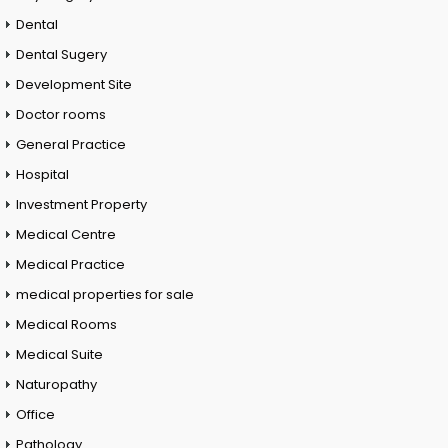
Dental
Dental Sugery
Development Site
Doctor rooms
General Practice
Hospital
Investment Property
Medical Centre
Medical Practice
medical properties for sale
Medical Rooms
Medical Suite
Naturopathy
Office
Pathology