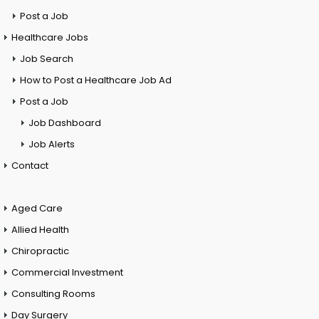
Post a Job
Healthcare Jobs
Job Search
How to Post a Healthcare Job Ad
Post a Job
Job Dashboard
Job Alerts
Contact
Aged Care
Allied Health
Chiropractic
Commercial Investment
Consulting Rooms
Day Surgery