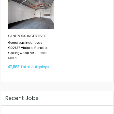
GENEROUS INCENTIVES !
Generous Incentives
G02/37 Victoria Parade,
Collingwood VIC…
Read
More
$11,583 Total Outgoings
Recent Jobs