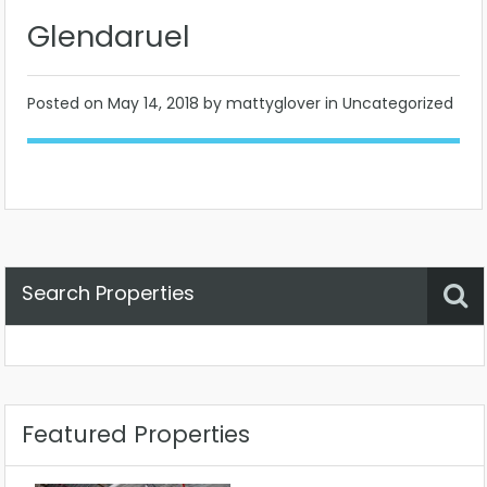
Glendaruel
Posted on
May 14, 2018
by mattyglover in Uncategorized
Search Properties
Property Status
Location
Any
Featured Properties