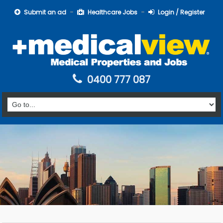
Submit an ad
Healthcare Jobs
Login / Register
0400 777 087