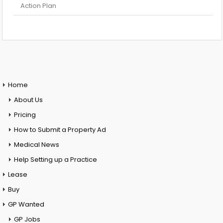
Action Plan
Home
About Us
Pricing
How to Submit a Property Ad
Medical News
Help Setting up a Practice
Lease
Buy
GP Wanted
GP Jobs