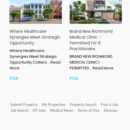
Where Healthcare
Brand New Richmond
Synergies Meet Strategic
Medical Clinic –
Opportunity
Permitted for 8
Practitioners
Where Healthcare
Synergies Meet Strategic
BRAND NEW RICHMOND
Opportunity Colliers…
Read
MEDICAL CLINIC |
More
PERMITTED…
Read More
POA
POA
Submit Property
My Properties
Property Search
Post a Job
Job Search
GP Jobs
Medical News
Terms of Use
Sitemap