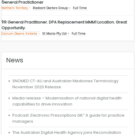
General Practictioner
Northern Territory
Radiant Doctors Group
Full Time
VR General Practitioner. DPA Replacement MMM1 Location. Great
Opportunity.
Carrum Downs Victoria
St Maria Pty Ltd
Full Time
News
SNOMED CT-AU and Australian Medicines Terminology
November 2020 Release
Media release – Modernisation of national digital health
capabilities to drive innovation
Podcast: Electronic Prescriptions â€“ A guide for practice
managers
The Australian Digital Health Agency joins Reconciliation