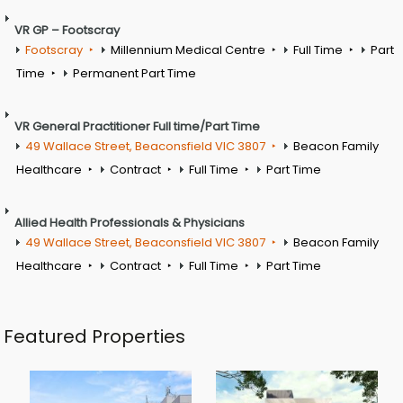
VR GP – Footscray
Footscray
Millennium Medical Centre
Full Time
Part
Time
Permanent Part Time
VR General Practitioner Full time/Part Time
49 Wallace Street, Beaconsfield VIC 3807
Beacon Family
Healthcare
Contract
Full Time
Part Time
Allied Health Professionals & Physicians
49 Wallace Street, Beaconsfield VIC 3807
Beacon Family
Healthcare
Contract
Full Time
Part Time
Featured Properties