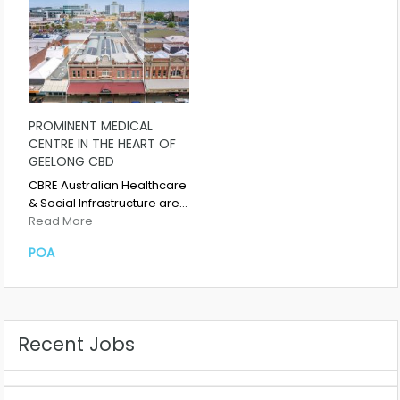
PROMINENT MEDICAL
CENTRE IN THE HEART OF
GEELONG CBD
CBRE Australian Healthcare
& Social Infrastructure are…
Read More
POA
Recent Jobs