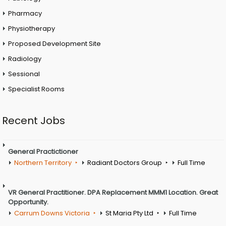
Pharmacy
Physiotherapy
Proposed Development Site
Radiology
Sessional
Specialist Rooms
Recent Jobs
General Practictioner
Northern Territory
Radiant Doctors Group
Full Time
VR General Practitioner. DPA Replacement MMM1 Location. Great
Opportunity.
Carrum Downs Victoria
St Maria Pty Ltd
Full Time