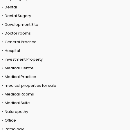
Dental
Dental Sugery
Development Site
Doctor rooms
General Practice
Hospital
Investment Property
Medical Centre
Medical Practice
medical properties for sale
Medical Rooms
Medical Suite
Naturopathy
Office
Pathology