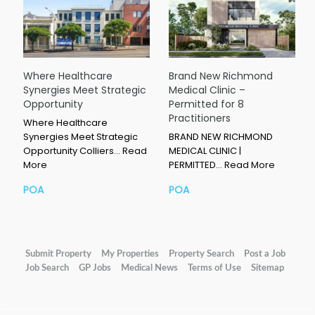
Where Healthcare
Brand New Richmond
Synergies Meet Strategic
Medical Clinic –
Opportunity
Permitted for 8
Practitioners
Where Healthcare
Synergies Meet Strategic
BRAND NEW RICHMOND
Opportunity Colliers…
Read
MEDICAL CLINIC |
More
PERMITTED…
Read More
POA
POA
Submit Property
My Properties
Property Search
Post a Job
Job Search
GP Jobs
Medical News
Terms of Use
Sitemap