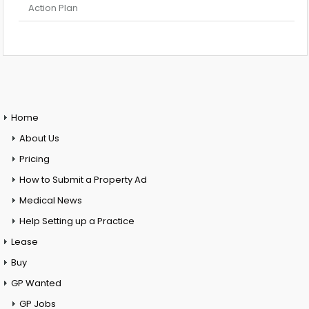
Action Plan
Home
About Us
Pricing
How to Submit a Property Ad
Medical News
Help Setting up a Practice
Lease
Buy
GP Wanted
GP Jobs