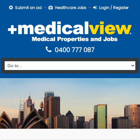
Submit an ad
Healthcare Jobs
Login / Register
0400 777 087