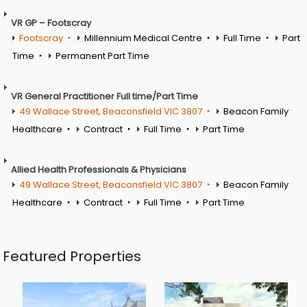
VR GP – Footscray
Footscray
Millennium Medical Centre
Full Time
Part
Time
Permanent Part Time
VR General Practitioner Full time/Part Time
49 Wallace Street, Beaconsfield VIC 3807
Beacon Family
Healthcare
Contract
Full Time
Part Time
Allied Health Professionals & Physicians
49 Wallace Street, Beaconsfield VIC 3807
Beacon Family
Healthcare
Contract
Full Time
Part Time
Featured Properties