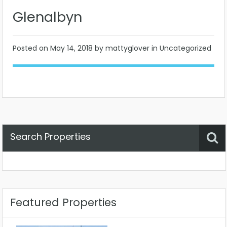
Glenalbyn
Posted on
May 14, 2018
by mattyglover in Uncategorized
Search Properties
Property Status
Location
Any
Featured Properties