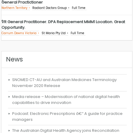
General Practictioner
Northern Territory
Radiant Doctors Group
Full Time
VR General Practitioner. DPA Replacement MMM1 Location. Great
Opportunity.
Carrum Downs Victoria
St Maria Pty Ltd
Full Time
News
SNOMED CT-AU and Australian Medicines Terminology
November 2020 Release
Media release – Modernisation of national digital health
capabilities to drive innovation
Podcast: Electronic Prescriptions â€“ A guide for practice
managers
The Australian Digital Health Agency joins Reconciliation