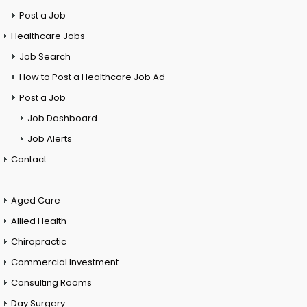
Post a Job
Healthcare Jobs
Job Search
How to Post a Healthcare Job Ad
Post a Job
Job Dashboard
Job Alerts
Contact
Aged Care
Allied Health
Chiropractic
Commercial Investment
Consulting Rooms
Day Surgery