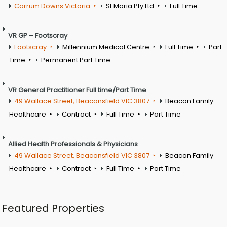
Carrum Downs Victoria
St Maria Pty Ltd
Full Time
VR GP – Footscray
Footscray
Millennium Medical Centre
Full Time
Part
Time
Permanent Part Time
VR General Practitioner Full time/Part Time
49 Wallace Street, Beaconsfield VIC 3807
Beacon Family
Healthcare
Contract
Full Time
Part Time
Allied Health Professionals & Physicians
49 Wallace Street, Beaconsfield VIC 3807
Beacon Family
Healthcare
Contract
Full Time
Part Time
Featured Properties