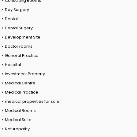
Consulting Rooms
Day Surgery
Dental
Dental Sugery
Development Site
Doctor rooms
General Practice
Hospital
Investment Property
Medical Centre
Medical Practice
medical properties for sale
Medical Rooms
Medical Suite
Naturopathy