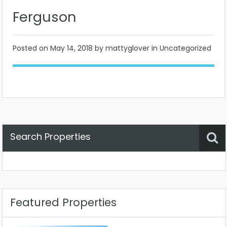
Ferguson
Posted on
May 14, 2018
by mattyglover in Uncategorized
Search Properties
Property Status
Location
Any
Featured Properties