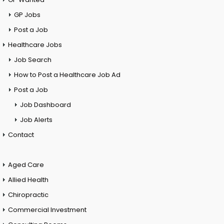
GP Jobs
Post a Job
Healthcare Jobs
Job Search
How to Post a Healthcare Job Ad
Post a Job
Job Dashboard
Job Alerts
Contact
Aged Care
Allied Health
Chiropractic
Commercial Investment