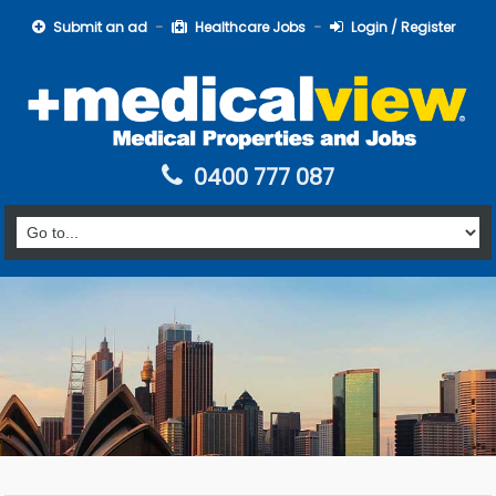
Submit an ad
Healthcare Jobs
Login / Register
0400 777 087