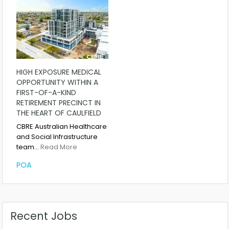
HIGH EXPOSURE MEDICAL
OPPORTUNITY WITHIN A
FIRST-OF-A-KIND
RETIREMENT PRECINCT IN
THE HEART OF CAULFIELD
CBRE Australian Healthcare
and Social Infrastructure
team…
Read More
POA
Recent Jobs