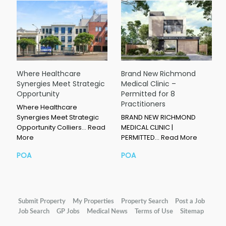
Where Healthcare
Brand New Richmond
Synergies Meet Strategic
Medical Clinic –
Opportunity
Permitted for 8
Practitioners
Where Healthcare
Synergies Meet Strategic
BRAND NEW RICHMOND
Opportunity Colliers…
Read
MEDICAL CLINIC |
More
PERMITTED…
Read More
POA
POA
Submit Property
My Properties
Property Search
Post a Job
Job Search
GP Jobs
Medical News
Terms of Use
Sitemap