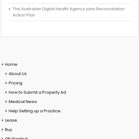
The Australian Digital Health Agency joins Reconciliation
Action Plan
Home
About Us
Pricing
How to Submit a Property Ad
Medical News
Help Setting up a Practice
Lease
Buy
GP Wanted