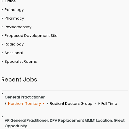
Office
Pathology
Pharmacy
Physiotherapy
Proposed Development Site
Radiology
Sessional
Specialist Rooms
Recent Jobs
General Practictioner
Northern Territory
Radiant Doctors Group
Full Time
VR General Practitioner. DPA Replacement MMM1 Location. Great
Opportunity.