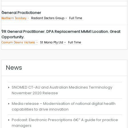
General Practictioner
Northern Territory
Radiant Doctors Group
Full Time
VR General Practitioner. DPA Replacement MMM1 Location. Great
Opportunity.
Carrum Downs Victoria
St Maria Pty Ltd
Full Time
News
SNOMED CT-AU and Australian Medicines Terminology
November 2020 Release
Media release – Modernisation of national digital health
capabilities to drive innovation
Podcast: Electronic Prescriptions â€“ A guide for practice
managers