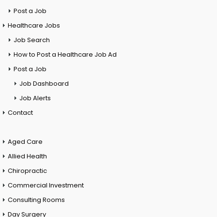
Post a Job
Healthcare Jobs
Job Search
How to Post a Healthcare Job Ad
Post a Job
Job Dashboard
Job Alerts
Contact
Aged Care
Allied Health
Chiropractic
Commercial Investment
Consulting Rooms
Day Surgery