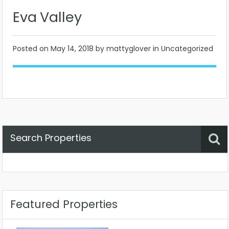
Eva Valley
Posted on
May 14, 2018
by mattyglover in Uncategorized
Search Properties
Property Status
Location
Any
Featured Properties