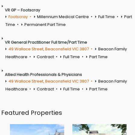
VR GP – Footscray
Footscray
Millennium Medical Centre
Full Time
Part
Time
Permanent Part Time
VR General Practitioner Full time/Part Time
49 Wallace Street, Beaconsfield VIC 3807
Beacon Family
Healthcare
Contract
Full Time
Part Time
Allied Health Professionals & Physicians
49 Wallace Street, Beaconsfield VIC 3807
Beacon Family
Healthcare
Contract
Full Time
Part Time
Featured Properties