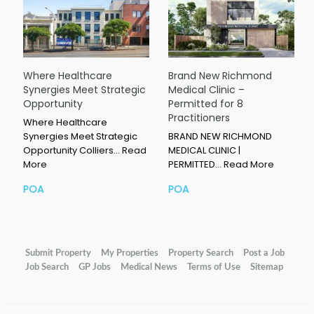
Where Healthcare
Brand New Richmond
Synergies Meet Strategic
Medical Clinic –
Opportunity
Permitted for 8
Practitioners
Where Healthcare
Synergies Meet Strategic
BRAND NEW RICHMOND
Opportunity Colliers…
Read
MEDICAL CLINIC |
More
PERMITTED…
Read More
POA
POA
Submit Property
My Properties
Property Search
Post a Job
Job Search
GP Jobs
Medical News
Terms of Use
Sitemap