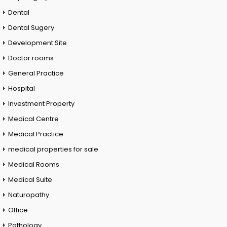
Dental
Dental Sugery
Development Site
Doctor rooms
General Practice
Hospital
Investment Property
Medical Centre
Medical Practice
medical properties for sale
Medical Rooms
Medical Suite
Naturopathy
Office
Pathology