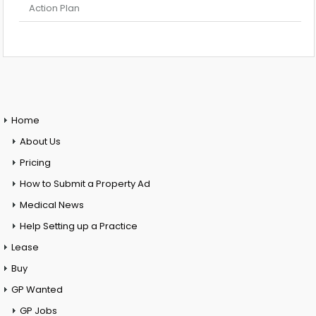
Action Plan
Home
About Us
Pricing
How to Submit a Property Ad
Medical News
Help Setting up a Practice
Lease
Buy
GP Wanted
GP Jobs