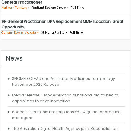
General Practictioner
Northern Territory
Radiant Doctors Group
Full Time
VR General Practitioner. DPA Replacement MMM1 Location. Great
Opportunity.
Carrum Downs Victoria
St Maria Pty Ltd
Full Time
News
SNOMED CT-AU and Australian Medicines Terminology
November 2020 Release
Media release – Modernisation of national digital health
capabilities to drive innovation
Podcast: Electronic Prescriptions â€“ A guide for practice
managers
The Australian Digital Health Agency joins Reconciliation