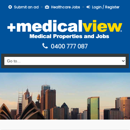
Submit an ad
Healthcare Jobs
Login / Register
0400 777 087