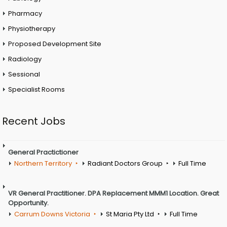
Pharmacy
Physiotherapy
Proposed Development Site
Radiology
Sessional
Specialist Rooms
Recent Jobs
General Practictioner
Northern Territory
Radiant Doctors Group
Full Time
VR General Practitioner. DPA Replacement MMM1 Location. Great
Opportunity.
Carrum Downs Victoria
St Maria Pty Ltd
Full Time