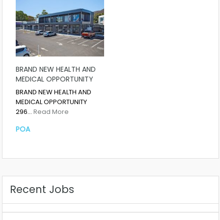
BRAND NEW HEALTH AND
MEDICAL OPPORTUNITY
BRAND NEW HEALTH AND
MEDICAL OPPORTUNITY
296…
Read More
POA
Recent Jobs