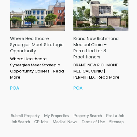
Where Healthcare
Brand New Richmond
Synergies Meet Strategic
Medical Clinic –
Opportunity
Permitted for 8
Practitioners
Where Healthcare
Synergies Meet Strategic
BRAND NEW RICHMOND
Opportunity Colliers…
Read
MEDICAL CLINIC |
More
PERMITTED…
Read More
POA
POA
Submit Property
My Properties
Property Search
Post a Job
Job Search
GP Jobs
Medical News
Terms of Use
Sitemap