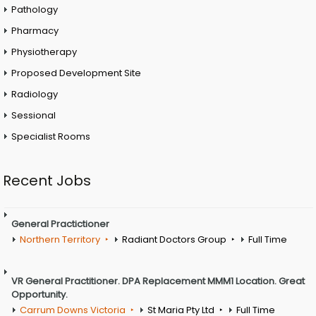
Pathology
Pharmacy
Physiotherapy
Proposed Development Site
Radiology
Sessional
Specialist Rooms
Recent Jobs
General Practictioner
Northern Territory
Radiant Doctors Group
Full Time
VR General Practitioner. DPA Replacement MMM1 Location. Great
Opportunity.
Carrum Downs Victoria
St Maria Pty Ltd
Full Time