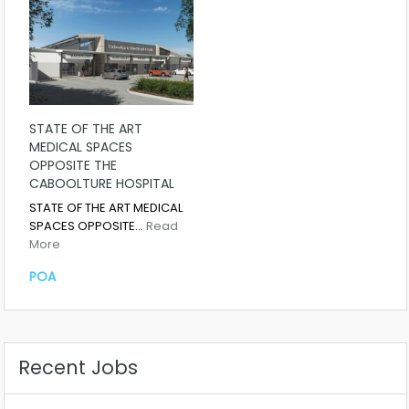
STATE OF THE ART
MEDICAL SPACES
OPPOSITE THE
CABOOLTURE HOSPITAL
STATE OF THE ART MEDICAL
SPACES OPPOSITE…
Read
More
POA
Recent Jobs