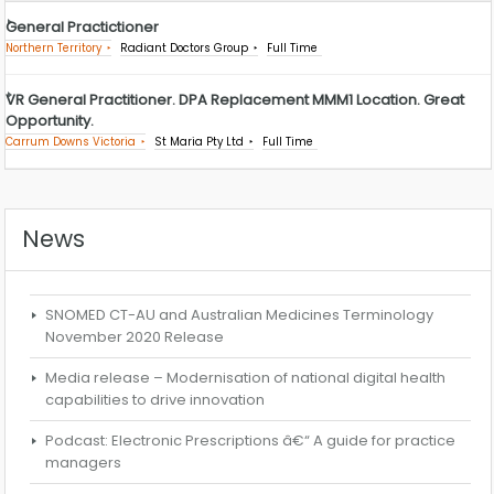
General Practictioner
Northern Territory
Radiant Doctors Group
Full Time
VR General Practitioner. DPA Replacement MMM1 Location. Great
Opportunity.
Carrum Downs Victoria
St Maria Pty Ltd
Full Time
News
SNOMED CT-AU and Australian Medicines Terminology
November 2020 Release
Media release – Modernisation of national digital health
capabilities to drive innovation
Podcast: Electronic Prescriptions â€“ A guide for practice
managers