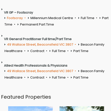
VR GP – Footscray
Footscray
Millennium Medical Centre
Full Time
Part
Time
Permanent Part Time
VR General Practitioner Full time/Part Time
49 Wallace Street, Beaconsfield VIC 3807
Beacon Family
Healthcare
Contract
Full Time
Part Time
Allied Health Professionals & Physicians
49 Wallace Street, Beaconsfield VIC 3807
Beacon Family
Healthcare
Contract
Full Time
Part Time
Featured Properties