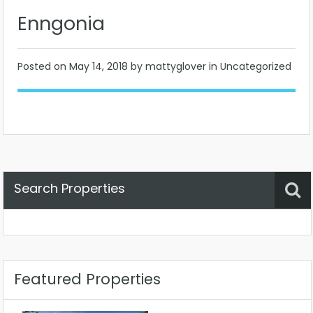
Enngonia
Posted on
May 14, 2018
by mattyglover in Uncategorized
Search Properties
Property Status
Location
Any
Featured Properties