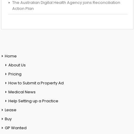
The Australian Digital Health Agency joins Reconciliation
Action Plan
Home
About Us
Pricing
How to Submit a Property Ad
Medical News
Help Setting up a Practice
Lease
Buy
GP Wanted