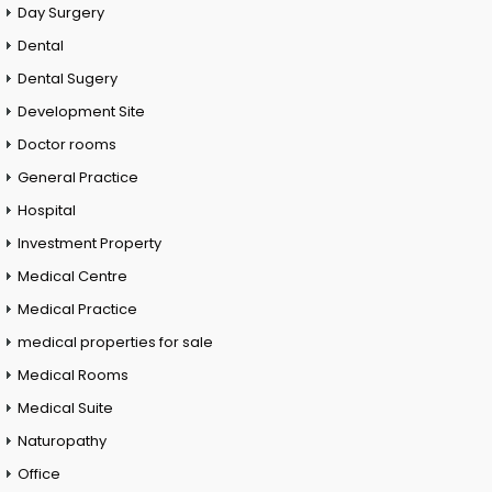
Day Surgery
Dental
Dental Sugery
Development Site
Doctor rooms
General Practice
Hospital
Investment Property
Medical Centre
Medical Practice
medical properties for sale
Medical Rooms
Medical Suite
Naturopathy
Office