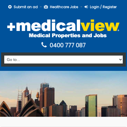
Submit an ad
Healthcare Jobs
Login / Register
0400 777 087