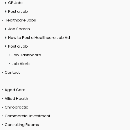
GP Jobs
Post a Job
Healthcare Jobs
Job Search
How to Post a Healthcare Job Ad
Post a Job
Job Dashboard
Job Alerts
Contact
Aged Care
Allied Health
Chiropractic
Commercial Investment
Consulting Rooms