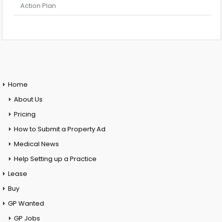
Action Plan
Home
About Us
Pricing
How to Submit a Property Ad
Medical News
Help Setting up a Practice
Lease
Buy
GP Wanted
GP Jobs