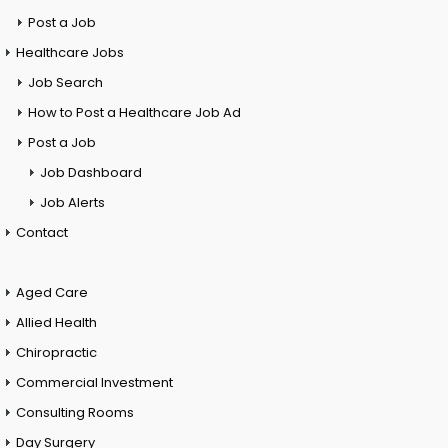
Post a Job
Healthcare Jobs
Job Search
How to Post a Healthcare Job Ad
Post a Job
Job Dashboard
Job Alerts
Contact
Aged Care
Allied Health
Chiropractic
Commercial Investment
Consulting Rooms
Day Surgery