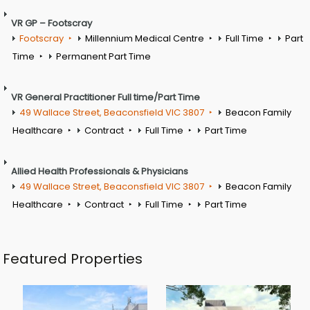
VR GP – Footscray
Footscray
Millennium Medical Centre
Full Time
Part
Time
Permanent Part Time
VR General Practitioner Full time/Part Time
49 Wallace Street, Beaconsfield VIC 3807
Beacon Family
Healthcare
Contract
Full Time
Part Time
Allied Health Professionals & Physicians
49 Wallace Street, Beaconsfield VIC 3807
Beacon Family
Healthcare
Contract
Full Time
Part Time
Featured Properties