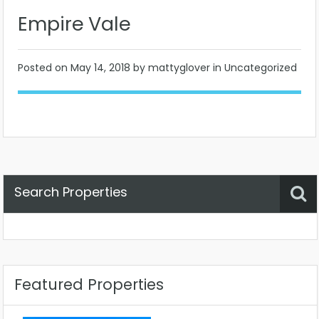
Empire Vale
Posted on
May 14, 2018
by mattyglover in Uncategorized
Search Properties
Property Status
Location
Any
Featured Properties