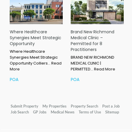
Where Healthcare
Brand New Richmond
Synergies Meet Strategic
Medical Clinic –
Opportunity
Permitted for 8
Practitioners
Where Healthcare
Synergies Meet Strategic
BRAND NEW RICHMOND
Opportunity Colliers…
Read
MEDICAL CLINIC |
More
PERMITTED…
Read More
POA
POA
Submit Property
My Properties
Property Search
Post a Job
Job Search
GP Jobs
Medical News
Terms of Use
Sitemap