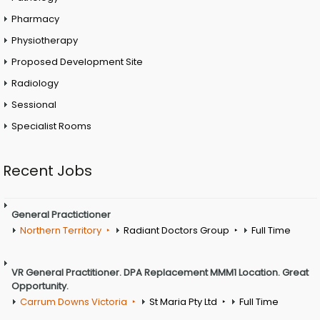
Pharmacy
Physiotherapy
Proposed Development Site
Radiology
Sessional
Specialist Rooms
Recent Jobs
General Practictioner
Northern Territory
Radiant Doctors Group
Full Time
VR General Practitioner. DPA Replacement MMM1 Location. Great
Opportunity.
Carrum Downs Victoria
St Maria Pty Ltd
Full Time