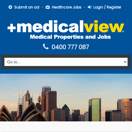
Submit an ad
Healthcare Jobs
Login / Register
0400 777 087