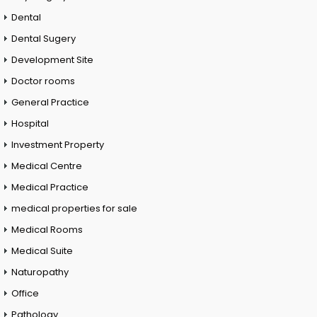
Dental
Dental Sugery
Development Site
Doctor rooms
General Practice
Hospital
Investment Property
Medical Centre
Medical Practice
medical properties for sale
Medical Rooms
Medical Suite
Naturopathy
Office
Pathology