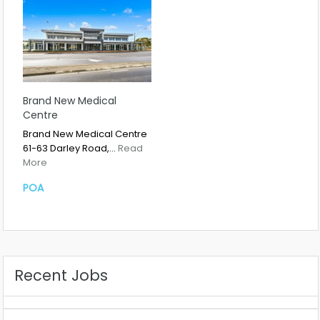
Brand New Medical
Centre
Brand New Medical Centre
61-63 Darley Road,…
Read
More
POA
Recent Jobs