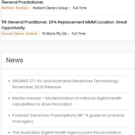
General Practictioner
Northern Territory
Radiant Doctors Group
Full Time
VR General Practitioner. DPA Replacement MMM1 Location. Great
Opportunity.
Carrum Downs Victoria
St Maria Pty Ltd
Full Time
News
SNOMED CT-AU and Australian Medicines Terminology
November 2020 Release
Media release – Modernisation of national digital health
capabilities to drive innovation
Podcast: Electronic Prescriptions â€“ A guide for practice
managers
The Australian Digital Health Agency joins Reconciliation