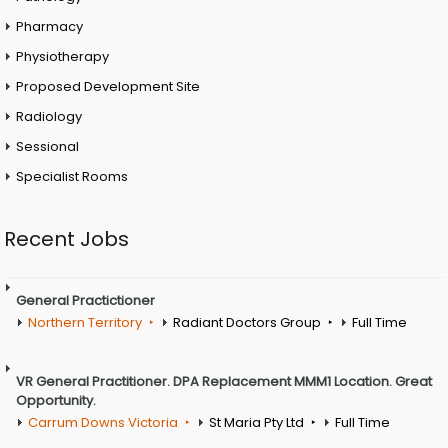
Pharmacy
Physiotherapy
Proposed Development Site
Radiology
Sessional
Specialist Rooms
Recent Jobs
General Practictioner
Northern Territory
Radiant Doctors Group
Full Time
VR General Practitioner. DPA Replacement MMM1 Location. Great
Opportunity.
Carrum Downs Victoria
St Maria Pty Ltd
Full Time