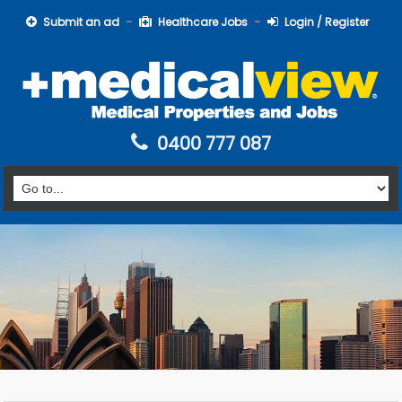
Submit an ad
Healthcare Jobs
Login / Register
0400 777 087