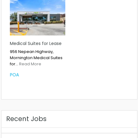
Medical Suites for Lease
956 Nepean Highway,
Mornington Medical Suites
for…
Read More
POA
Recent Jobs