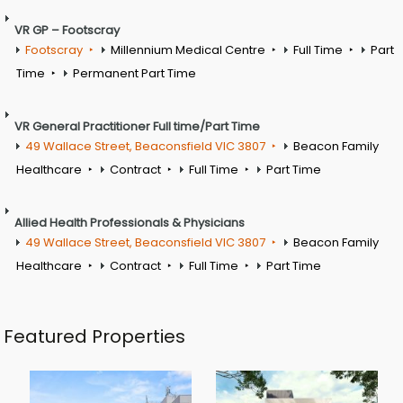
VR GP – Footscray
Footscray
Millennium Medical Centre
Full Time
Part
Time
Permanent Part Time
VR General Practitioner Full time/Part Time
49 Wallace Street, Beaconsfield VIC 3807
Beacon Family
Healthcare
Contract
Full Time
Part Time
Allied Health Professionals & Physicians
49 Wallace Street, Beaconsfield VIC 3807
Beacon Family
Healthcare
Contract
Full Time
Part Time
Featured Properties