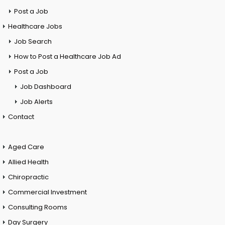
Post a Job
Healthcare Jobs
Job Search
How to Post a Healthcare Job Ad
Post a Job
Job Dashboard
Job Alerts
Contact
Aged Care
Allied Health
Chiropractic
Commercial Investment
Consulting Rooms
Day Surgery