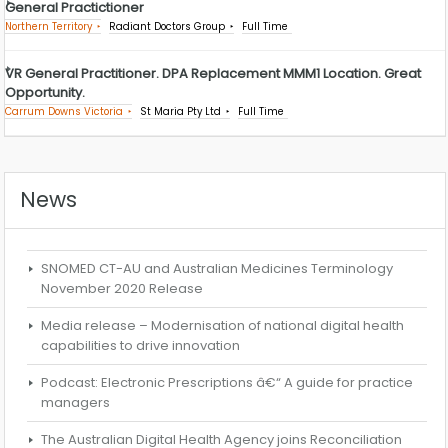
General Practictioner
Northern Territory
Radiant Doctors Group
Full Time
VR General Practitioner. DPA Replacement MMM1 Location. Great
Opportunity.
Carrum Downs Victoria
St Maria Pty Ltd
Full Time
News
SNOMED CT-AU and Australian Medicines Terminology
November 2020 Release
Media release – Modernisation of national digital health
capabilities to drive innovation
Podcast: Electronic Prescriptions â€“ A guide for practice
managers
The Australian Digital Health Agency joins Reconciliation