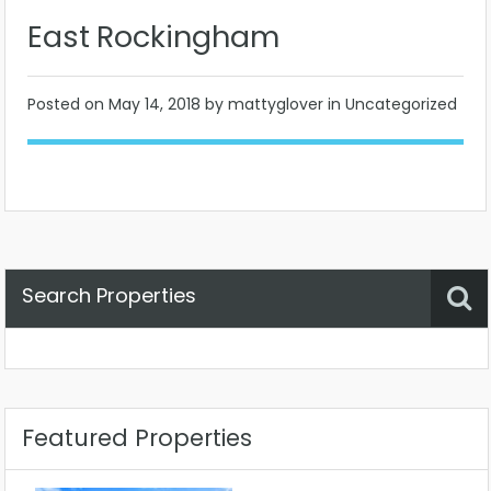
East Rockingham
Posted on
May 14, 2018
by mattyglover in Uncategorized
Search Properties
Property Status
Location
Any
Featured Properties