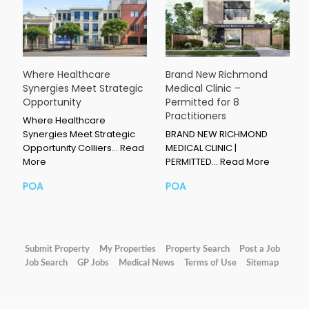
Where Healthcare
Brand New Richmond
Synergies Meet Strategic
Medical Clinic –
Opportunity
Permitted for 8
Practitioners
Where Healthcare
Synergies Meet Strategic
BRAND NEW RICHMOND
Opportunity Colliers…
Read
MEDICAL CLINIC |
More
PERMITTED…
Read More
POA
POA
Submit Property
My Properties
Property Search
Post a Job
Job Search
GP Jobs
Medical News
Terms of Use
Sitemap