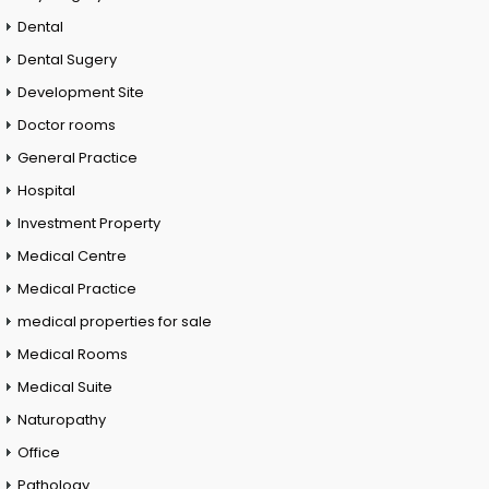
Dental
Dental Sugery
Development Site
Doctor rooms
General Practice
Hospital
Investment Property
Medical Centre
Medical Practice
medical properties for sale
Medical Rooms
Medical Suite
Naturopathy
Office
Pathology