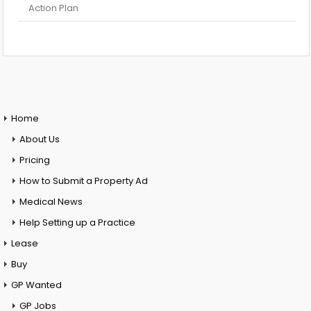
Action Plan
Home
About Us
Pricing
How to Submit a Property Ad
Medical News
Help Setting up a Practice
Lease
Buy
GP Wanted
GP Jobs