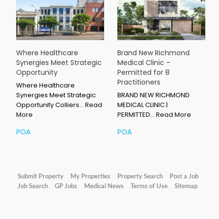
Where Healthcare
Brand New Richmond
Synergies Meet Strategic
Medical Clinic –
Opportunity
Permitted for 8
Practitioners
Where Healthcare
Synergies Meet Strategic
BRAND NEW RICHMOND
Opportunity Colliers…
Read
MEDICAL CLINIC |
More
PERMITTED…
Read More
POA
POA
Submit Property
My Properties
Property Search
Post a Job
Job Search
GP Jobs
Medical News
Terms of Use
Sitemap