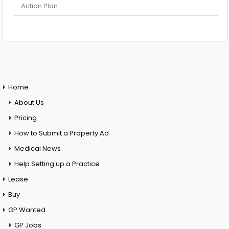
Action Plan
Home
About Us
Pricing
How to Submit a Property Ad
Medical News
Help Setting up a Practice
Lease
Buy
GP Wanted
GP Jobs