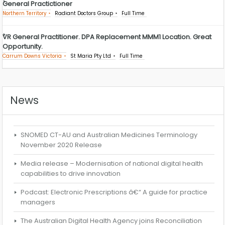
General Practictioner
Northern Territory
Radiant Doctors Group
Full Time
VR General Practitioner. DPA Replacement MMM1 Location. Great
Opportunity.
Carrum Downs Victoria
St Maria Pty Ltd
Full Time
News
SNOMED CT-AU and Australian Medicines Terminology
November 2020 Release
Media release – Modernisation of national digital health
capabilities to drive innovation
Podcast: Electronic Prescriptions â€“ A guide for practice
managers
The Australian Digital Health Agency joins Reconciliation