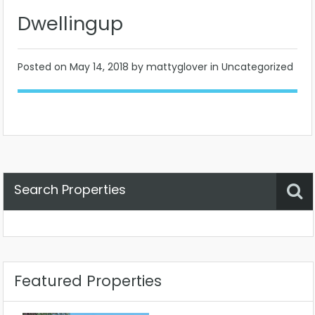
Dwellingup
Posted on
May 14, 2018
by mattyglover in Uncategorized
Search Properties
Property Status
Location
Any
Featured Properties