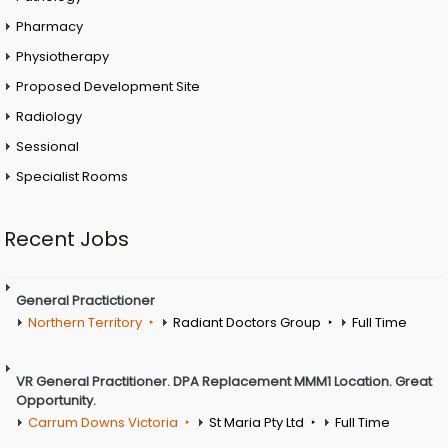
Pharmacy
Physiotherapy
Proposed Development Site
Radiology
Sessional
Specialist Rooms
Recent Jobs
General Practictioner
Northern Territory
Radiant Doctors Group
Full Time
VR General Practitioner. DPA Replacement MMM1 Location. Great
Opportunity.
Carrum Downs Victoria
St Maria Pty Ltd
Full Time