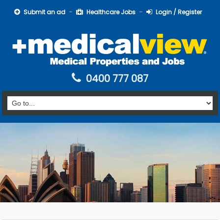
Submit an ad
Healthcare Jobs
Login / Register
0400 777 087