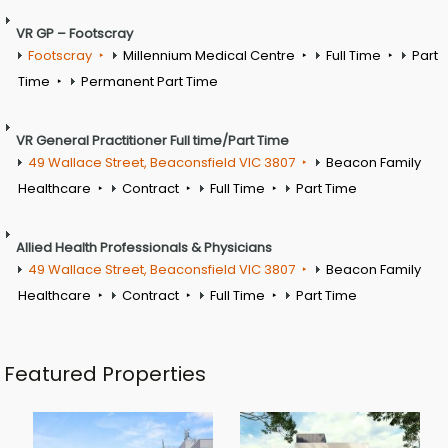
VR GP – Footscray
Footscray
Millennium Medical Centre
Full Time
Part
Time
Permanent Part Time
VR General Practitioner Full time/Part Time
49 Wallace Street, Beaconsfield VIC 3807
Beacon Family
Healthcare
Contract
Full Time
Part Time
Allied Health Professionals & Physicians
49 Wallace Street, Beaconsfield VIC 3807
Beacon Family
Healthcare
Contract
Full Time
Part Time
Featured Properties