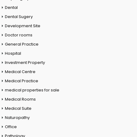
Dental
Dental Sugery
Development Site
Doctor rooms
General Practice
Hospital
Investment Property
Medical Centre
Medical Practice
medical properties for sale
Medical Rooms
Medical Suite
Naturopathy
Office
Pathology