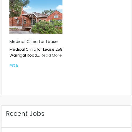
Medical Clinic for Lease
Medical Clinic for Lease 258
Warrigal Road…
Read More
POA
Recent Jobs