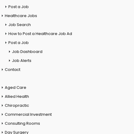
Post a Job
Healthcare Jobs
Job Search
How to Post a Healthcare Job Ad
Post a Job
Job Dashboard
Job Alerts
Contact
Aged Care
Allied Health
Chiropractic
Commercial Investment
Consulting Rooms
Day Surgery