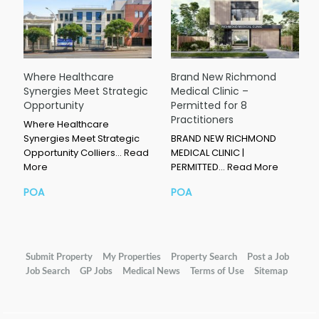
Where Healthcare
Brand New Richmond
Synergies Meet Strategic
Medical Clinic –
Opportunity
Permitted for 8
Practitioners
Where Healthcare
Synergies Meet Strategic
BRAND NEW RICHMOND
Opportunity Colliers…
Read
MEDICAL CLINIC |
More
PERMITTED…
Read More
POA
POA
Submit Property
My Properties
Property Search
Post a Job
Job Search
GP Jobs
Medical News
Terms of Use
Sitemap