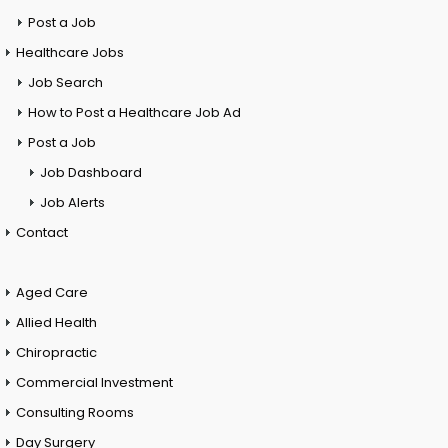
Post a Job
Healthcare Jobs
Job Search
How to Post a Healthcare Job Ad
Post a Job
Job Dashboard
Job Alerts
Contact
Aged Care
Allied Health
Chiropractic
Commercial Investment
Consulting Rooms
Day Surgery