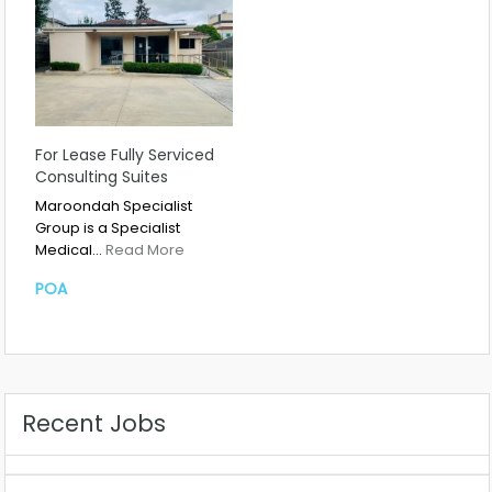
For Lease Fully Serviced
Consulting Suites
Maroondah Specialist
Group is a Specialist
Medical…
Read More
POA
Recent Jobs