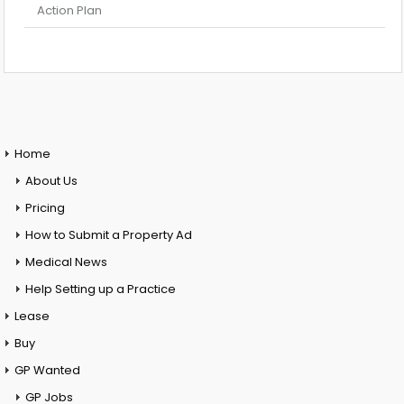
Action Plan
Home
About Us
Pricing
How to Submit a Property Ad
Medical News
Help Setting up a Practice
Lease
Buy
GP Wanted
GP Jobs