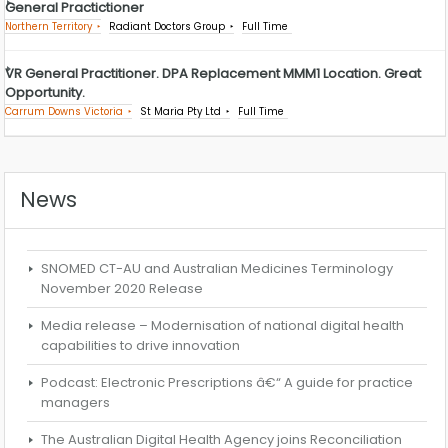
General Practictioner
Northern Territory
Radiant Doctors Group
Full Time
VR General Practitioner. DPA Replacement MMM1 Location. Great
Opportunity.
Carrum Downs Victoria
St Maria Pty Ltd
Full Time
News
SNOMED CT-AU and Australian Medicines Terminology
November 2020 Release
Media release – Modernisation of national digital health
capabilities to drive innovation
Podcast: Electronic Prescriptions â€“ A guide for practice
managers
The Australian Digital Health Agency joins Reconciliation