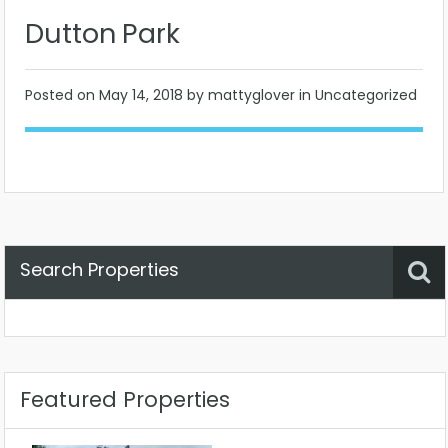
Dutton Park
Posted on
May 14, 2018
by mattyglover in Uncategorized
Search Properties
Property Status
Location
Any
Featured Properties