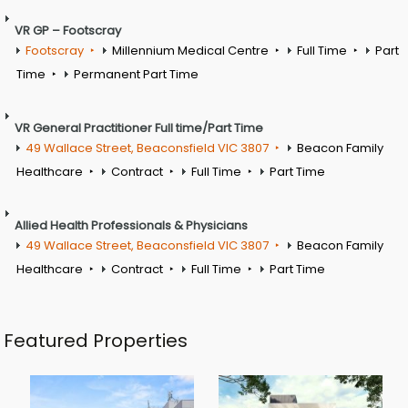
VR GP – Footscray
Footscray
Millennium Medical Centre
Full Time
Part
Time
Permanent Part Time
VR General Practitioner Full time/Part Time
49 Wallace Street, Beaconsfield VIC 3807
Beacon Family
Healthcare
Contract
Full Time
Part Time
Allied Health Professionals & Physicians
49 Wallace Street, Beaconsfield VIC 3807
Beacon Family
Healthcare
Contract
Full Time
Part Time
Featured Properties