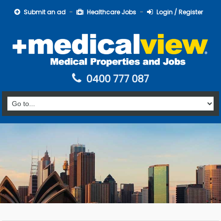
Submit an ad
Healthcare Jobs
Login / Register
0400 777 087