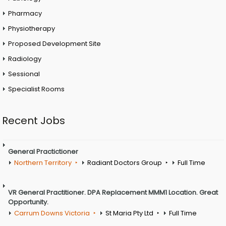
Pharmacy
Physiotherapy
Proposed Development Site
Radiology
Sessional
Specialist Rooms
Recent Jobs
General Practictioner
Northern Territory
Radiant Doctors Group
Full Time
VR General Practitioner. DPA Replacement MMM1 Location. Great
Opportunity.
Carrum Downs Victoria
St Maria Pty Ltd
Full Time