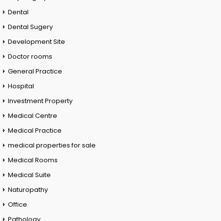
Dental
Dental Sugery
Development Site
Doctor rooms
General Practice
Hospital
Investment Property
Medical Centre
Medical Practice
medical properties for sale
Medical Rooms
Medical Suite
Naturopathy
Office
Pathology