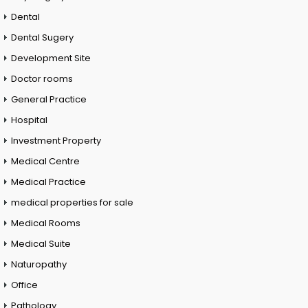
Dental
Dental Sugery
Development Site
Doctor rooms
General Practice
Hospital
Investment Property
Medical Centre
Medical Practice
medical properties for sale
Medical Rooms
Medical Suite
Naturopathy
Office
Pathology