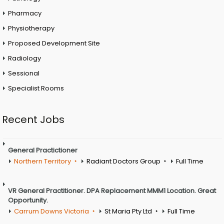
Pharmacy
Physiotherapy
Proposed Development Site
Radiology
Sessional
Specialist Rooms
Recent Jobs
General Practictioner
Northern Territory
Radiant Doctors Group
Full Time
VR General Practitioner. DPA Replacement MMM1 Location. Great
Opportunity.
Carrum Downs Victoria
St Maria Pty Ltd
Full Time