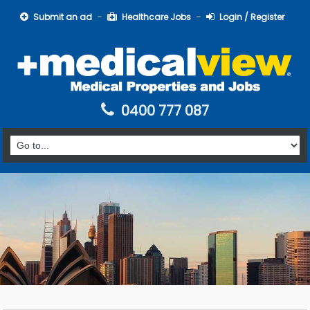
Submit an ad
Healthcare Jobs
Login / Register
0400 777 087