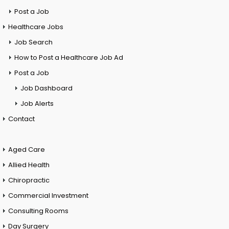
Post a Job
Healthcare Jobs
Job Search
How to Post a Healthcare Job Ad
Post a Job
Job Dashboard
Job Alerts
Contact
Aged Care
Allied Health
Chiropractic
Commercial Investment
Consulting Rooms
Day Surgery