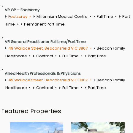
VR GP – Footscray
Footscray
Millennium Medical Centre
Full Time
Part
Time
Permanent Part Time
VR General Practitioner Full time/Part Time
49 Wallace Street, Beaconsfield VIC 3807
Beacon Family
Healthcare
Contract
Full Time
Part Time
Allied Health Professionals & Physicians
49 Wallace Street, Beaconsfield VIC 3807
Beacon Family
Healthcare
Contract
Full Time
Part Time
Featured Properties