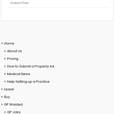
Action Plan
Home
About Us
Pricing
How to Submit a Property Ad
Medical News
Help Setting up a Practice
Lease
Buy
GP Wanted
GP Jobs