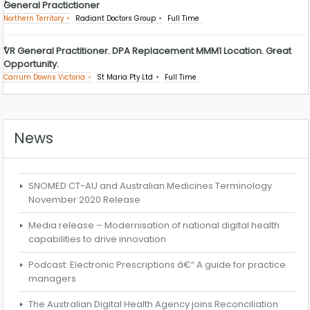
General Practictioner
Northern Territory
Radiant Doctors Group
Full Time
VR General Practitioner. DPA Replacement MMM1 Location. Great
Opportunity.
Carrum Downs Victoria
St Maria Pty Ltd
Full Time
News
SNOMED CT-AU and Australian Medicines Terminology
November 2020 Release
Media release – Modernisation of national digital health
capabilities to drive innovation
Podcast: Electronic Prescriptions â€“ A guide for practice
managers
The Australian Digital Health Agency joins Reconciliation