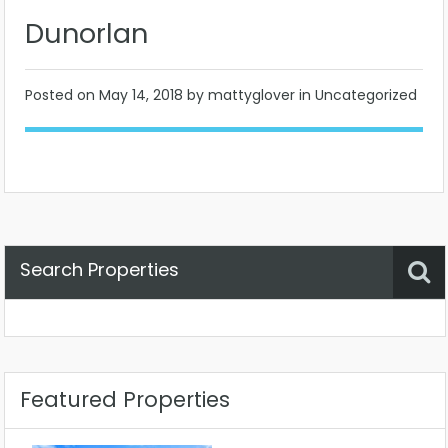
Dunorlan
Posted on
May 14, 2018
by mattyglover in Uncategorized
Search Properties
Property Status
Location
Any
Featured Properties