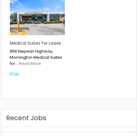
Medical Suites for Lease
956 Nepean Highway,
Mornington Medical Suites
for…
Read More
POA
Recent Jobs