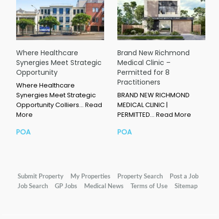
Where Healthcare
Brand New Richmond
Synergies Meet Strategic
Medical Clinic –
Opportunity
Permitted for 8
Practitioners
Where Healthcare
Synergies Meet Strategic
BRAND NEW RICHMOND
Opportunity Colliers…
Read
MEDICAL CLINIC |
More
PERMITTED…
Read More
POA
POA
Submit Property
My Properties
Property Search
Post a Job
Job Search
GP Jobs
Medical News
Terms of Use
Sitemap