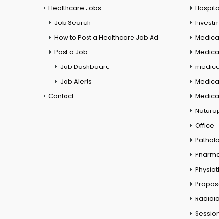
Healthcare Jobs
Hospita
Job Search
Investm
How to Post a Healthcare Job Ad
Medica
Post a Job
Medical
Job Dashboard
medical
Job Alerts
Medica
Contact
Medical
Naturo
Office
Pathol
Pharm
Physio
Propos
Radiol
Session