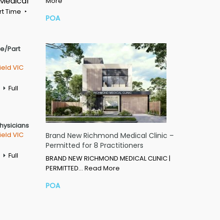
 Medical
More
rt Time
POA
me/Part
ield VIC
Full
Physicians
ield VIC
Brand New Richmond Medical Clinic –
Permitted for 8 Practitioners
Full
BRAND NEW RICHMOND MEDICAL CLINIC |
PERMITTED…
Read More
POA