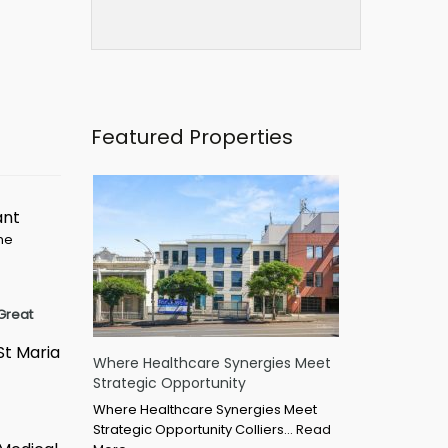
Featured Properties
ant
ime
Great
St Maria
Where Healthcare Synergies Meet
Strategic Opportunity
Where Healthcare Synergies Meet
Strategic Opportunity Colliers…
Read