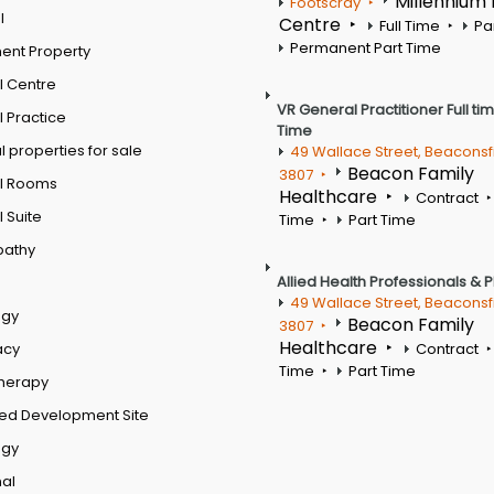
Millennium
Footscray
l
Centre
Full Time
Pa
Permanent Part Time
ent Property
l Centre
VR General Practitioner Full ti
 Practice
Time
 properties for sale
49 Wallace Street, Beaconsf
Beacon Family
3807
l Rooms
Healthcare
Contract
 Suite
Time
Part Time
pathy
Allied Health Professionals & 
49 Wallace Street, Beaconsf
ogy
Beacon Family
3807
Healthcare
acy
Contract
Time
Part Time
therapy
ed Development Site
ogy
al