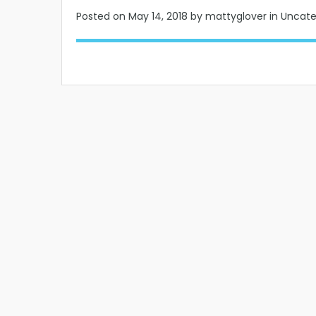
Posted on
May 14, 2018
by mattyglover in Uncat