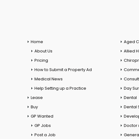
Home
Aged C
About Us
Allied 
Pricing
Chiropr
How to Submit a Property Ad
Commer
Medical News
Consul
Help Setting up a Practice
Day Su
Lease
Dental
Buy
Dental 
GP Wanted
Develo
GP Jobs
Doctor
Post a Job
General