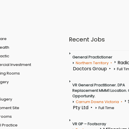
Recent Jobs
are
Health
actic
General Practictioner
Radi
Northern Territory
cial Investment
Doctors Group
Full T
ting Rooms
rgery
VR General Practitioner. DPA
Replacement MMM1 Location. 
Opportunity.
Sugery
Carrum Downs Victoria
Pty Ltd
pment Site
Full Time
 rooms
VR GP – Footscray
 Practice