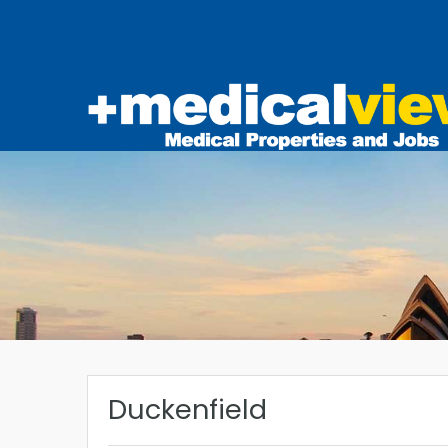
Duckenfield