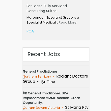
For Lease Fully Serviced
Consulting Suites
Maroondah Specialist Group is a
Specialist Medical…
Read More
POA
Recent Jobs
General Practictioner
Radiant Doctors
Northern Territory
Group
Full Time
VR General Practitioner. DPA
Replacement MMM1 Location. Great
Opportunity.
St Maria Pty
Carrum Downs Victoria