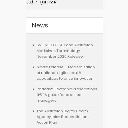
Ltd
Full Time
News
SNOMED CT-AU and Australian
Medicines Terminology
November 2020 Release
Media release – Modernisation
of national digital health
capabilities to drive innovation
Podcast: Electronic Prescriptions
â€“ A guide for practice
managers
The Australian Digital Health
Agency joins Reconciliation
Action Plan