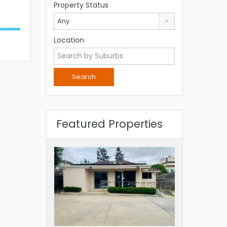
Property Status
Any
Location
Featured Properties