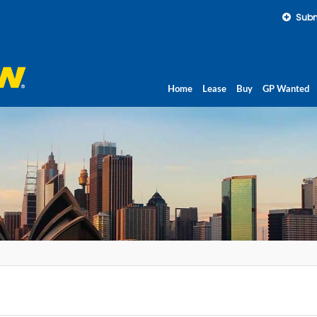
Subm
Home
Lease
Buy
GP Wanted