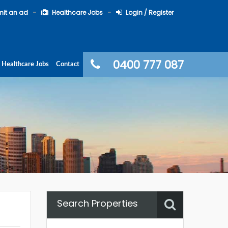
it an ad
Healthcare Jobs
Login / Register
0400 777 087
Healthcare Jobs
Contact
Search Properties