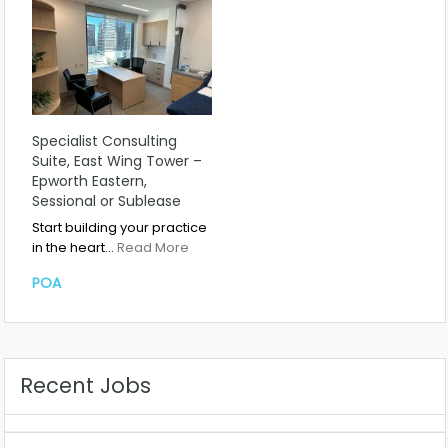
Specialist Consulting
Suite, East Wing Tower –
Epworth Eastern,
Sessional or Sublease
Start building your practice
in the heart…
Read More
POA
Recent Jobs