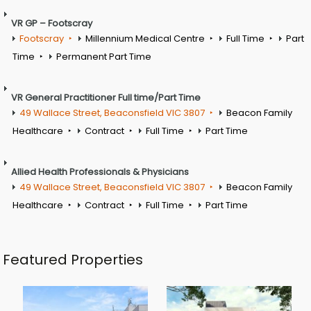
VR GP – Footscray
Footscray
Millennium Medical Centre
Full Time
Part
Time
Permanent Part Time
VR General Practitioner Full time/Part Time
49 Wallace Street, Beaconsfield VIC 3807
Beacon Family
Healthcare
Contract
Full Time
Part Time
Allied Health Professionals & Physicians
49 Wallace Street, Beaconsfield VIC 3807
Beacon Family
Healthcare
Contract
Full Time
Part Time
Featured Properties