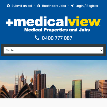
Submit an ad
Healthcare Jobs
Login / Register
0400 777 087