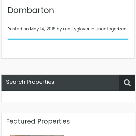
Dombarton
Posted on
May 14, 2018
by mattyglover in Uncategorized
Search Properties
Property Status
Location
Any
Featured Properties