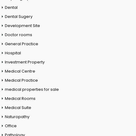
Dental
Dental Sugery
Development Site
Doctor rooms
General Practice
Hospital
Investment Property
Medical Centre
Medical Practice
medical properties for sale
Medical Rooms
Medical Suite
Naturopathy
Office
Pathology