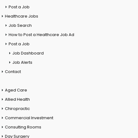
Post a Job
Healthcare Jobs
Job Search
How to Post a Healthcare Job Ad
Post a Job
Job Dashboard
Job Alerts
Contact
Aged Care
Allied Health
Chiropractic
Commercial Investment
Consulting Rooms
Day Surgery