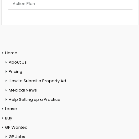
Action Plan
Home
About Us
Pricing
How to Submit a Property Ad
Medical News
Help Setting up a Practice
Lease
Buy
GP Wanted
GP Jobs