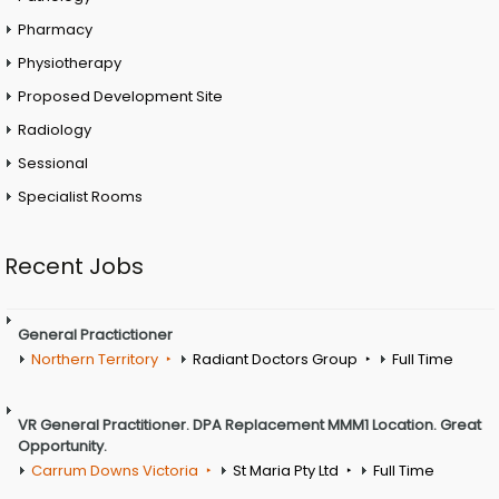
Pharmacy
Physiotherapy
Proposed Development Site
Radiology
Sessional
Specialist Rooms
Recent Jobs
General Practictioner
Northern Territory
Radiant Doctors Group
Full Time
VR General Practitioner. DPA Replacement MMM1 Location. Great
Opportunity.
Carrum Downs Victoria
St Maria Pty Ltd
Full Time