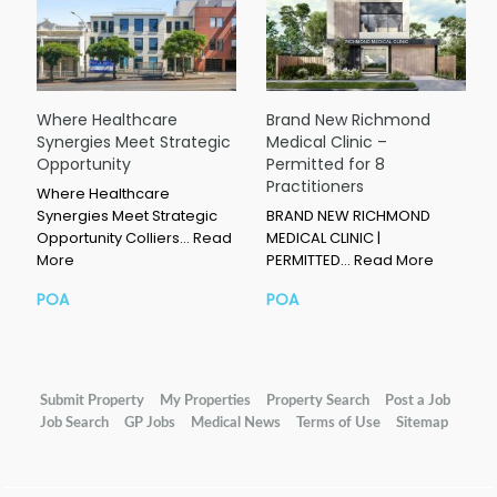
Where Healthcare
Brand New Richmond
Synergies Meet Strategic
Medical Clinic –
Opportunity
Permitted for 8
Practitioners
Where Healthcare
Synergies Meet Strategic
BRAND NEW RICHMOND
Opportunity Colliers…
Read
MEDICAL CLINIC |
More
PERMITTED…
Read More
POA
POA
Submit Property
My Properties
Property Search
Post a Job
Job Search
GP Jobs
Medical News
Terms of Use
Sitemap