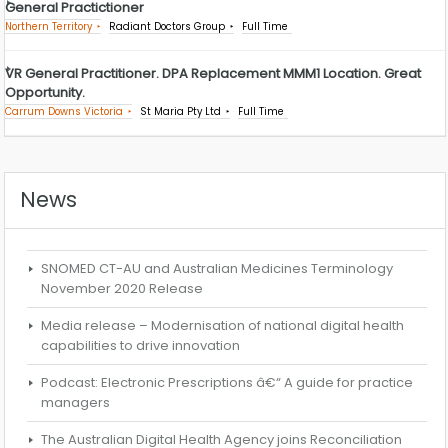
General Practictioner
Northern Territory
Radiant Doctors Group
Full Time
VR General Practitioner. DPA Replacement MMM1 Location. Great
Opportunity.
Carrum Downs Victoria
St Maria Pty Ltd
Full Time
News
SNOMED CT-AU and Australian Medicines Terminology
November 2020 Release
Media release – Modernisation of national digital health
capabilities to drive innovation
Podcast: Electronic Prescriptions â€“ A guide for practice
managers
The Australian Digital Health Agency joins Reconciliation