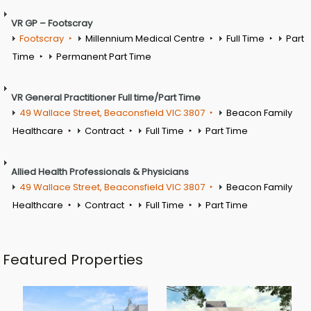
VR GP – Footscray
Footscray
Millennium Medical Centre
Full Time
Part
Time
Permanent Part Time
VR General Practitioner Full time/Part Time
49 Wallace Street, Beaconsfield VIC 3807
Beacon Family
Healthcare
Contract
Full Time
Part Time
Allied Health Professionals & Physicians
49 Wallace Street, Beaconsfield VIC 3807
Beacon Family
Healthcare
Contract
Full Time
Part Time
Featured Properties