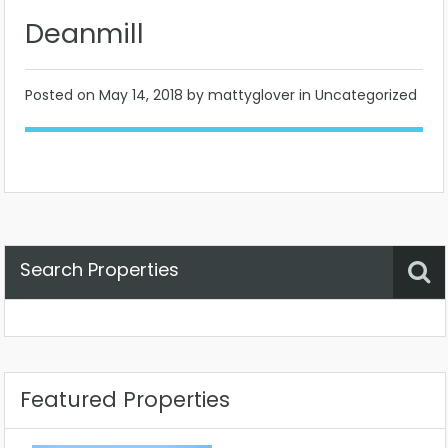
Deanmill
Posted on
May 14, 2018
by mattyglover in Uncategorized
Search Properties
Property Status
Location
Any
Featured Properties