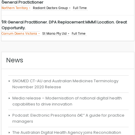
General Practictioner
Northern Territory
Radiant Doctors Group
Full Time
VR General Practitioner. DPA Replacement MMM1 Location. Great
Opportunity.
Carrum Downs Victoria
St Maria Pty Ltd
Full Time
News
SNOMED CT-AU and Australian Medicines Terminology
November 2020 Release
Media release – Modernisation of national digital health
capabilities to drive innovation
Podcast: Electronic Prescriptions â€“ A guide for practice
managers
The Australian Digital Health Agency joins Reconciliation