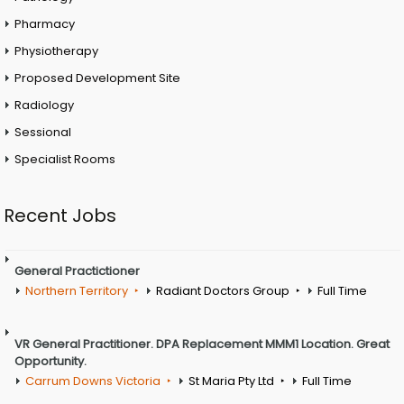
Pharmacy
Physiotherapy
Proposed Development Site
Radiology
Sessional
Specialist Rooms
Recent Jobs
General Practictioner
Northern Territory
Radiant Doctors Group
Full Time
VR General Practitioner. DPA Replacement MMM1 Location. Great
Opportunity.
Carrum Downs Victoria
St Maria Pty Ltd
Full Time