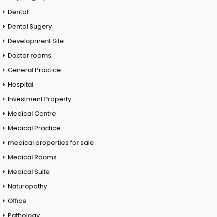
Dental
Dental Sugery
Development Site
Doctor rooms
General Practice
Hospital
Investment Property
Medical Centre
Medical Practice
medical properties for sale
Medical Rooms
Medical Suite
Naturopathy
Office
Pathology