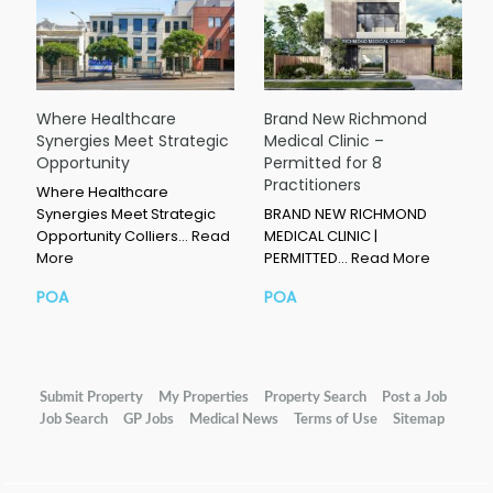
Where Healthcare
Brand New Richmond
Synergies Meet Strategic
Medical Clinic –
Opportunity
Permitted for 8
Practitioners
Where Healthcare
Synergies Meet Strategic
BRAND NEW RICHMOND
Opportunity Colliers…
Read
MEDICAL CLINIC |
More
PERMITTED…
Read More
POA
POA
Submit Property
My Properties
Property Search
Post a Job
Job Search
GP Jobs
Medical News
Terms of Use
Sitemap