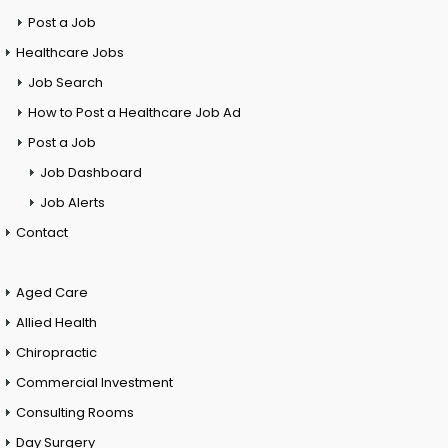
Post a Job
Healthcare Jobs
Job Search
How to Post a Healthcare Job Ad
Post a Job
Job Dashboard
Job Alerts
Contact
Aged Care
Allied Health
Chiropractic
Commercial Investment
Consulting Rooms
Day Surgery