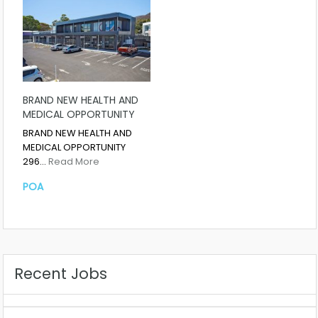
BRAND NEW HEALTH AND
MEDICAL OPPORTUNITY
BRAND NEW HEALTH AND
MEDICAL OPPORTUNITY
296…
Read More
POA
Recent Jobs