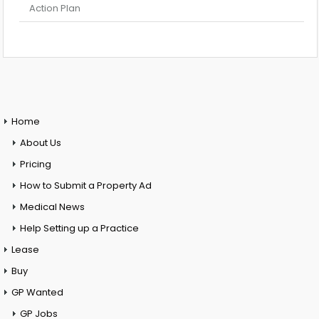
Action Plan
Home
About Us
Pricing
How to Submit a Property Ad
Medical News
Help Setting up a Practice
Lease
Buy
GP Wanted
GP Jobs