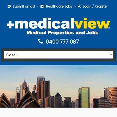
Submit an ad
Healthcare Jobs
Login / Register
0400 777 087