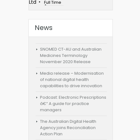
Ltd
Full Time
News
SNOMED CT-AU and Australian
Medicines Terminology
November 2020 Release
Media release – Modernisation
of national digital health
capabilities to drive innovation
Podcast: Electronic Prescriptions
â€“ A guide for practice
managers
The Australian Digital Health
Agency joins Reconciliation
Action Plan