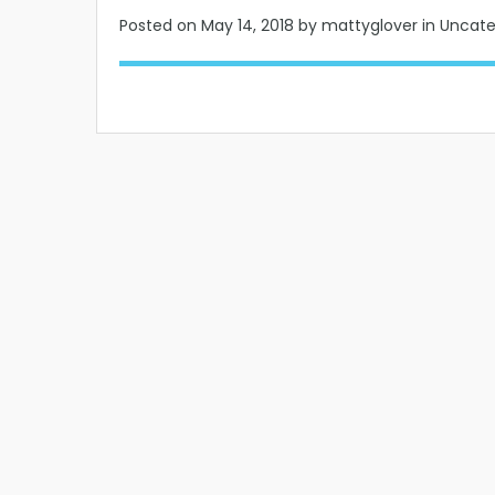
Posted on
May 14, 2018
by mattyglover in Uncat