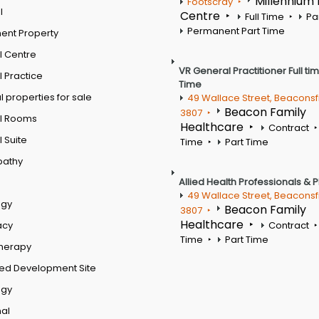
Millennium
Footscray
l
Centre
Full Time
Pa
Permanent Part Time
ent Property
l Centre
VR General Practitioner Full ti
 Practice
Time
 properties for sale
49 Wallace Street, Beaconsf
Beacon Family
3807
l Rooms
Healthcare
Contract
 Suite
Time
Part Time
pathy
Allied Health Professionals & 
49 Wallace Street, Beaconsf
ogy
Beacon Family
3807
Healthcare
acy
Contract
Time
Part Time
therapy
ed Development Site
ogy
al