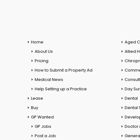
Home
Aged C
About Us
Allied 
Pricing
Chiropr
How to Submit a Property Ad
Commer
Medical News
Consul
Help Setting up a Practice
Day Su
Lease
Dental
Buy
Dental 
GP Wanted
Develo
GP Jobs
Doctor
Post a Job
General