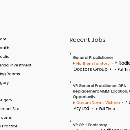
Recent Jobs
are
Health
actic
General Practictioner
Radi
Northern Territory
cial Investment
Doctors Group
Full T
ting Rooms
rgery
VR General Practitioner. DPA
Replacement MMM1 Location. 
Opportunity.
Sugery
Carrum Downs Victoria
Pty Ltd
pment Site
Full Time
 rooms
VR GP – Footscray
 Practice