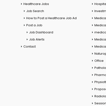
Healthcare Jobs
Hospita
Job Search
Investm
How to Post a Healthcare Job Ad
Medica
Post a Job
Medical
Job Dashboard
medical
Job Alerts
Medica
Contact
Medical
Naturo
Office
Pathol
Pharm
Physio
Propos
Radiol
Session