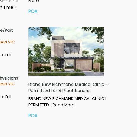
 Medical
More
rt Time
POA
me/Part
ield VIC
Full
Physicians
ield VIC
Brand New Richmond Medical Clinic –
Permitted for 8 Practitioners
Full
BRAND NEW RICHMOND MEDICAL CLINIC |
PERMITTED…
Read More
POA