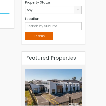
Property Status
Any
Location
Featured Properties