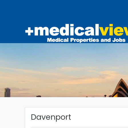
Davenport