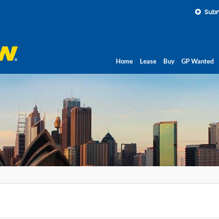
Subm
Home
Lease
Buy
GP Wanted