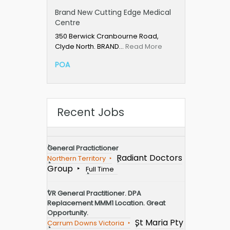
Brand New Cutting Edge Medical
Centre
350 Berwick Cranbourne Road,
Clyde North. BRAND…
Read More
POA
Recent Jobs
General Practictioner
Radiant Doctors
Northern Territory
Group
Full Time
VR General Practitioner. DPA
Replacement MMM1 Location. Great
Opportunity.
St Maria Pty
Carrum Downs Victoria