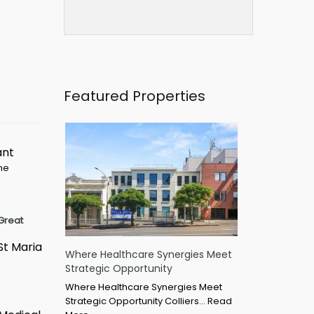
Featured Properties
ant
ime
Great
St Maria
Where Healthcare Synergies Meet
Strategic Opportunity
Where Healthcare Synergies Meet
Strategic Opportunity Colliers…
Read