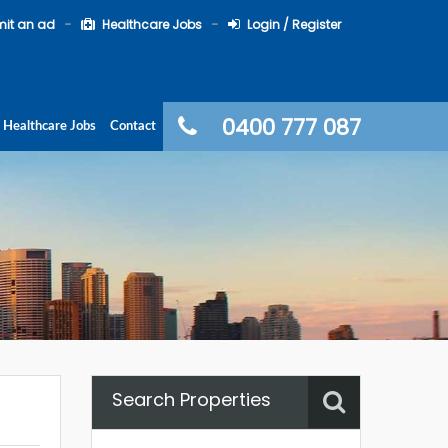
it an ad
Healthcare Jobs
Login / Register
0400 777 087
Healthcare Jobs
Contact
Search Properties