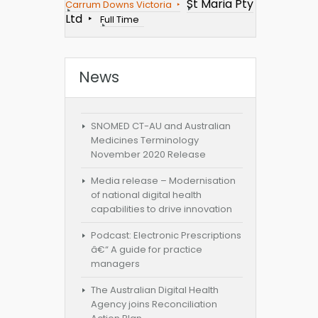
St Maria Pty
Carrum Downs Victoria
Ltd
Full Time
News
SNOMED CT-AU and Australian
Medicines Terminology
November 2020 Release
Media release – Modernisation
of national digital health
capabilities to drive innovation
Podcast: Electronic Prescriptions
â€“ A guide for practice
managers
The Australian Digital Health
Agency joins Reconciliation