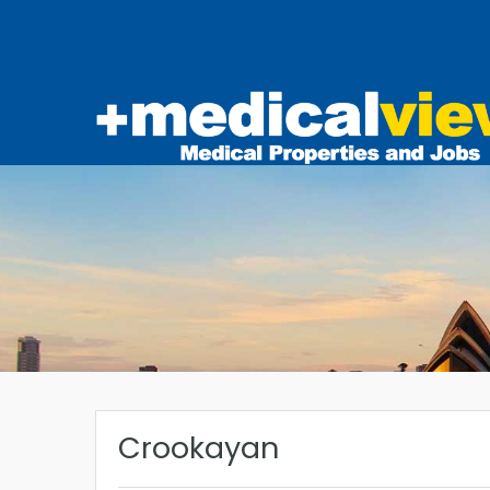
Crookayan