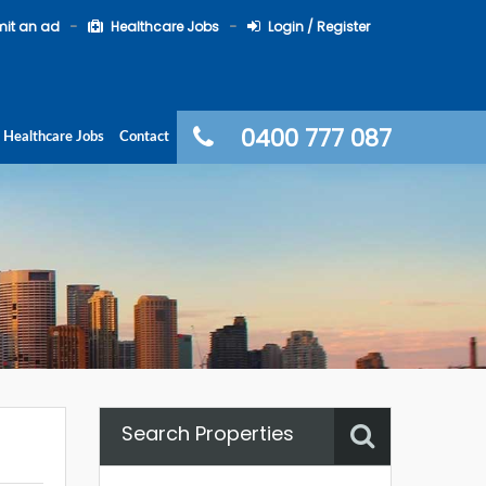
it an ad
Healthcare Jobs
Login / Register
0400 777 087
Healthcare Jobs
Contact
Search Properties