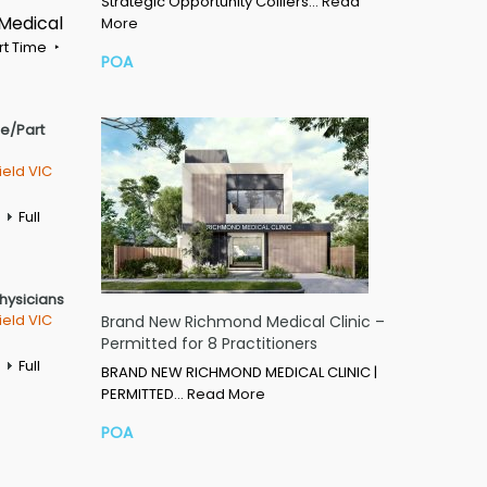
Strategic Opportunity Colliers…
Read
 Medical
More
rt Time
POA
me/Part
ield VIC
Full
Physicians
ield VIC
Brand New Richmond Medical Clinic –
Permitted for 8 Practitioners
Full
BRAND NEW RICHMOND MEDICAL CLINIC |
PERMITTED…
Read More
POA