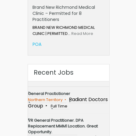
Brand New Richmond Medical
Clinic – Permitted for 8
Practitioners
BRAND NEW RICHMOND MEDICAL
CLINIC | PERMITTED…
Read More
POA
Recent Jobs
General Practictioner
Radiant Doctors
Northern Territory
Group
Full Time
VR General Practitioner. DPA
Replacement MMM1 Location. Great
Opportunity.