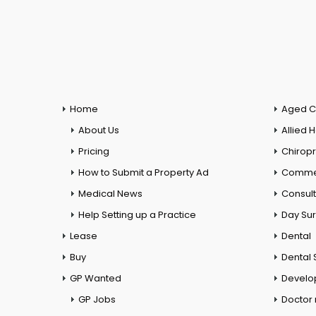
Home
Aged C
About Us
Allied 
Pricing
Chiropr
How to Submit a Property Ad
Commer
Medical News
Consul
Help Setting up a Practice
Day Su
Lease
Dental
Buy
Dental 
GP Wanted
Develo
GP Jobs
Doctor