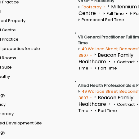
VR GP – Footscray
 Practice
Millennium
Footscray
l
Centre
Full Time
Pa
Permanent Part Time
ent Property
l Centre
VR General Practitioner Full ti
 Practice
Time
 properties for sale
49 Wallace Street, Beaconsf
Beacon Family
3807
l Rooms
Healthcare
Contract
 Suite
Time
Part Time
pathy
Allied Health Professionals & 
49 Wallace Street, Beaconsf
ogy
Beacon Family
3807
Healthcare
acy
Contract
Time
Part Time
therapy
ed Development Site
ogy