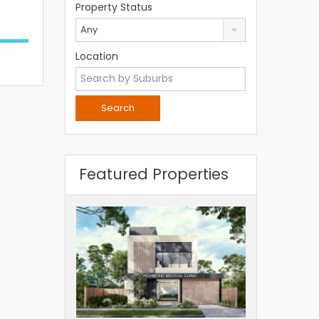
Property Status
Any
Location
Featured Properties