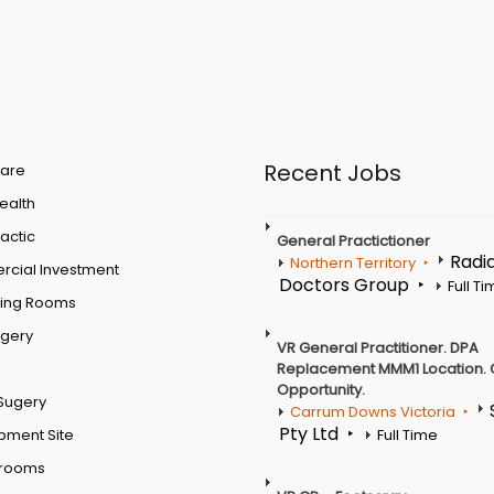
Recent Jobs
are
Health
actic
General Practictioner
Radi
Northern Territory
cial Investment
Doctors Group
Full T
ting Rooms
rgery
VR General Practitioner. DPA
Replacement MMM1 Location. 
Opportunity.
Sugery
Carrum Downs Victoria
Pty Ltd
pment Site
Full Time
 rooms