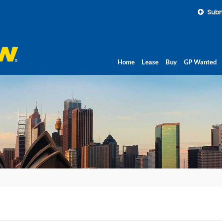
Subm
Home
Lease
Buy
GP Wanted