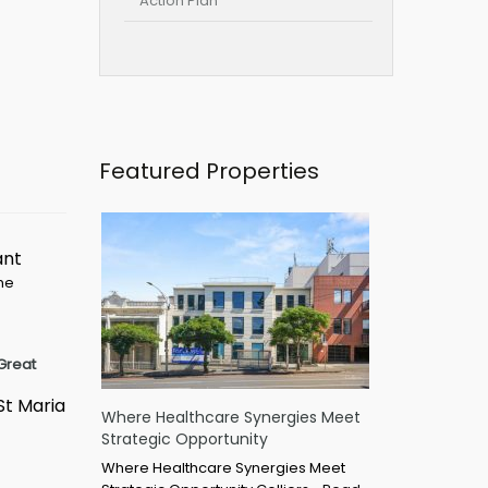
Action Plan
Featured Properties
ant
ime
Great
St Maria
Where Healthcare Synergies Meet
Strategic Opportunity
Where Healthcare Synergies Meet