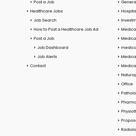
Post a Job
General
Healthcare Jobs
Hospita
Job Search
Investm
How to Post a Healthcare Job Ad
Medica
Post a Job
Medical
Job Dashboard
medical
Job Alerts
Medica
Contact
Medical
Naturo
Office
Pathol
Pharm
Physio
Propos
Radiol