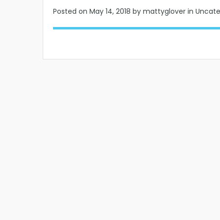
Posted on
May 14, 2018
by mattyglover in Uncat