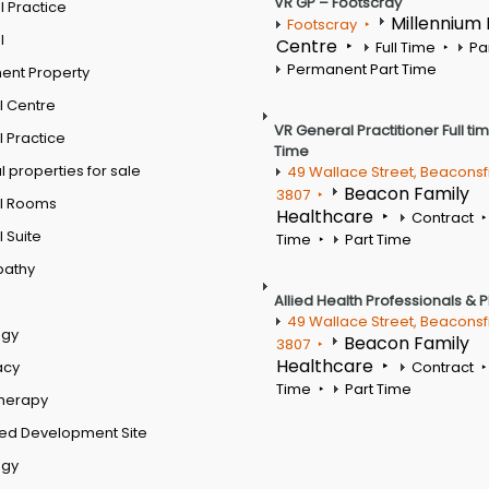
VR GP – Footscray
 Practice
Millennium
Footscray
l
Centre
Full Time
Pa
Permanent Part Time
ent Property
l Centre
VR General Practitioner Full ti
 Practice
Time
 properties for sale
49 Wallace Street, Beaconsf
Beacon Family
3807
l Rooms
Healthcare
Contract
 Suite
Time
Part Time
pathy
Allied Health Professionals & 
49 Wallace Street, Beaconsf
ogy
Beacon Family
3807
Healthcare
acy
Contract
Time
Part Time
therapy
ed Development Site
ogy