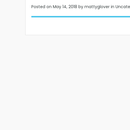
Posted on
May 14, 2018
by mattyglover in Uncat