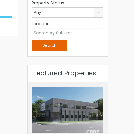
Property Status
Any
Location
Featured Properties