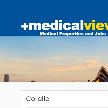
Coralie