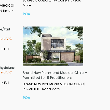
Strategic Opportunity Colliers…
Read
 Medical
More
rt Time
POA
me/Part
ield VIC
Full
Physicians
ield VIC
Brand New Richmond Medical Clinic –
Permitted for 8 Practitioners
Full
BRAND NEW RICHMOND MEDICAL CLINIC |
PERMITTED…
Read More
POA