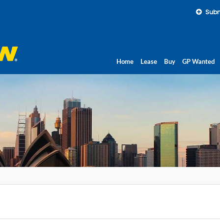
Subm
Home
Lease
Buy
GP Wanted