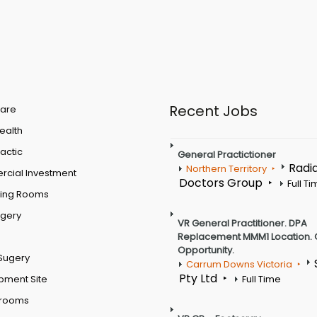
Recent Jobs
are
Health
actic
General Practictioner
Radi
Northern Territory
cial Investment
Doctors Group
Full T
ting Rooms
rgery
VR General Practitioner. DPA
Replacement MMM1 Location. 
Opportunity.
Sugery
Carrum Downs Victoria
Pty Ltd
pment Site
Full Time
 rooms