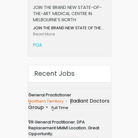
JOIN THE BRAND NEW STATE-OF-
THE-ART MEDICAL CENTRE IN
MELBOURNE’S NORTH
JOIN THE BRAND NEW STATE OF THE…
Read More
POA
Recent Jobs
General Practictioner
Radiant Doctors
Northern Territory
Group
Full Time
VR General Practitioner. DPA
Replacement MMM1 Location. Great
Opportunity.