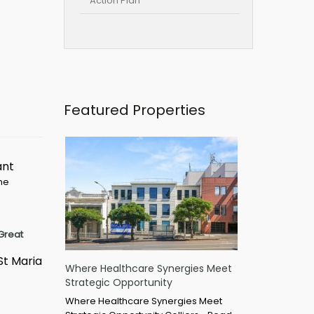
Action Plan
Featured Properties
ant
ime
Great
St Maria
Where Healthcare Synergies Meet
Strategic Opportunity
Where Healthcare Synergies Meet