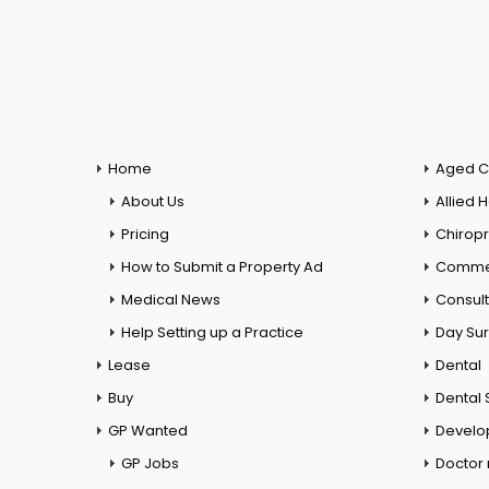
Home
Aged C
About Us
Allied 
Pricing
Chiropr
How to Submit a Property Ad
Commer
Medical News
Consul
Help Setting up a Practice
Day Su
Lease
Dental
Buy
Dental 
GP Wanted
Develo
GP Jobs
Doctor