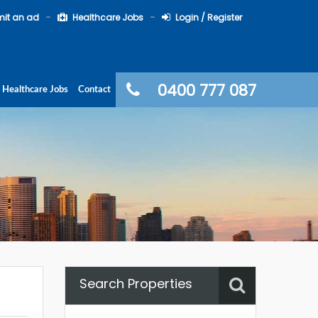
it an ad
Healthcare Jobs
Login / Register
0400 777 087
Healthcare Jobs
Contact
Search Properties