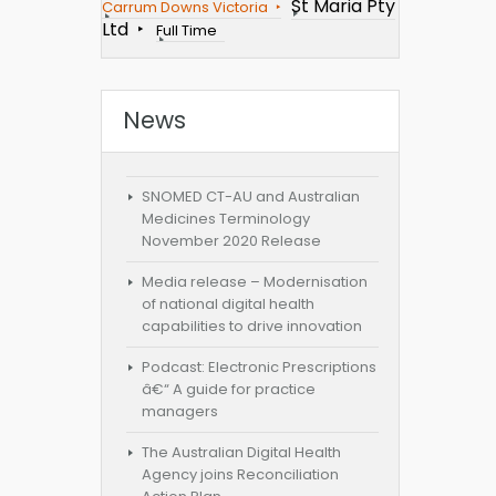
St Maria Pty
Carrum Downs Victoria
Ltd
Full Time
News
SNOMED CT-AU and Australian
Medicines Terminology
November 2020 Release
Media release – Modernisation
of national digital health
capabilities to drive innovation
Podcast: Electronic Prescriptions
â€“ A guide for practice
managers
The Australian Digital Health
Agency joins Reconciliation