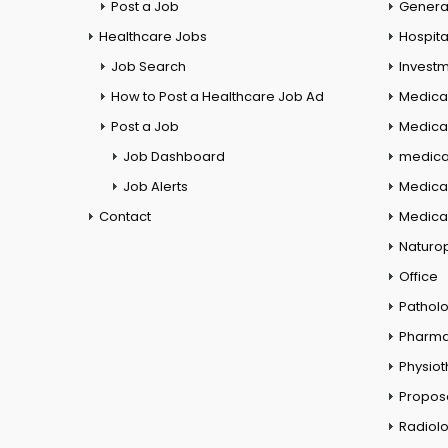
Post a Job
General
Healthcare Jobs
Hospita
Job Search
Investm
How to Post a Healthcare Job Ad
Medica
Post a Job
Medical
Job Dashboard
medical
Job Alerts
Medica
Contact
Medical
Naturo
Office
Pathol
Pharm
Physio
Propos
Radiol