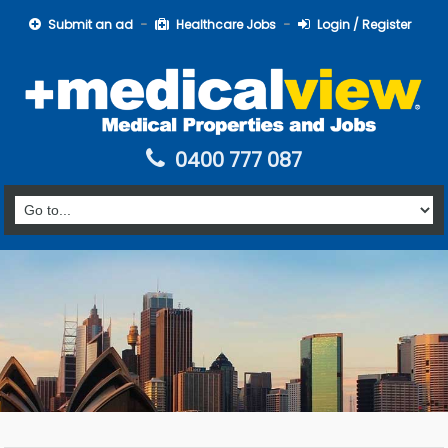
Submit an ad
Healthcare Jobs
Login / Register
0400 777 087