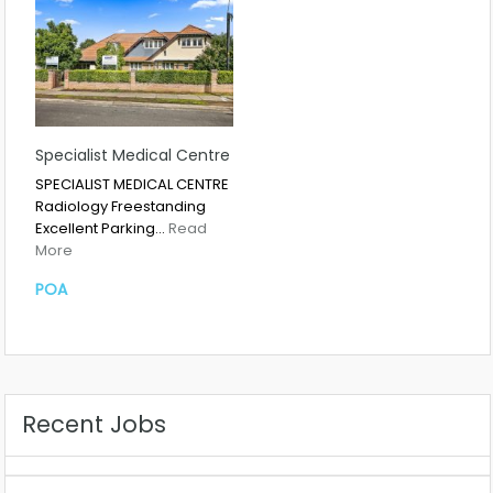
Specialist Medical Centre
SPECIALIST MEDICAL CENTRE
Radiology Freestanding
Excellent Parking…
Read
More
POA
Recent Jobs