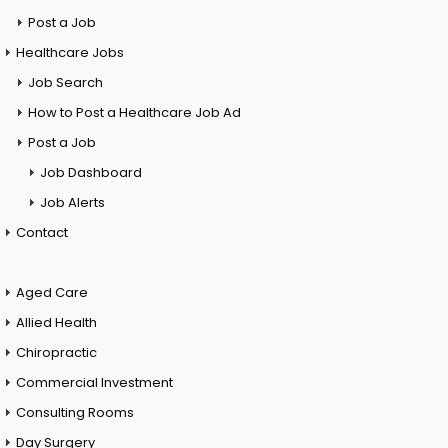
Post a Job
Healthcare Jobs
Job Search
How to Post a Healthcare Job Ad
Post a Job
Job Dashboard
Job Alerts
Contact
Aged Care
Allied Health
Chiropractic
Commercial Investment
Consulting Rooms
Day Surgery