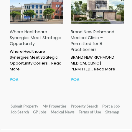
Where Healthcare
Brand New Richmond
Synergies Meet Strategic
Medical Clinic –
Opportunity
Permitted for 8
Practitioners
Where Healthcare
Synergies Meet Strategic
BRAND NEW RICHMOND
Opportunity Colliers…
Read
MEDICAL CLINIC |
More
PERMITTED…
Read More
POA
POA
Submit Property
My Properties
Property Search
Post a Job
Job Search
GP Jobs
Medical News
Terms of Use
Sitemap