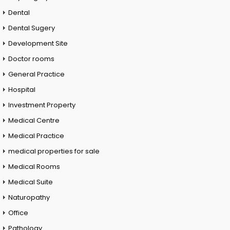
Dental
Dental Sugery
Development Site
Doctor rooms
General Practice
Hospital
Investment Property
Medical Centre
Medical Practice
medical properties for sale
Medical Rooms
Medical Suite
Naturopathy
Office
Pathology