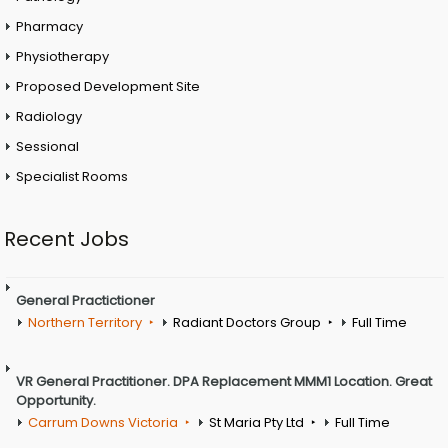
Pharmacy
Physiotherapy
Proposed Development Site
Radiology
Sessional
Specialist Rooms
Recent Jobs
General Practictioner
Northern Territory
Radiant Doctors Group
Full Time
VR General Practitioner. DPA Replacement MMM1 Location. Great
Opportunity.
Carrum Downs Victoria
St Maria Pty Ltd
Full Time