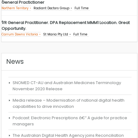
General Practictioner
Northern Territory
Radiant Doctors Group
Full Time
VR General Practitioner. DPA Replacement MMM1 Location. Great
Opportunity.
Carrum Downs Victoria
St Maria Pty Ltd
Full Time
News
SNOMED CT-AU and Australian Medicines Terminology
November 2020 Release
Media release – Modernisation of national digital health
capabilities to drive innovation
Podcast: Electronic Prescriptions â€“ A guide for practice
managers
The Australian Digital Health Agency joins Reconciliation