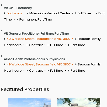
VR GP – Footscray
Footscray
Millennium Medical Centre
Full Time
Part
Time
Permanent Part Time
VR General Practitioner Full time/Part Time
49 Wallace Street, Beaconsfield VIC 3807
Beacon Family
Healthcare
Contract
Full Time
Part Time
Allied Health Professionals & Physicians
49 Wallace Street, Beaconsfield VIC 3807
Beacon Family
Healthcare
Contract
Full Time
Part Time
Featured Properties