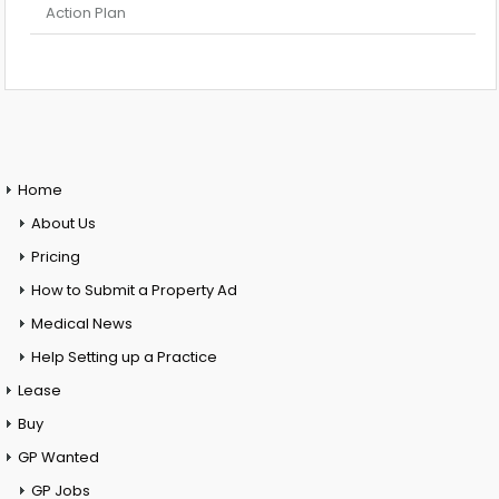
Action Plan
Home
About Us
Pricing
How to Submit a Property Ad
Medical News
Help Setting up a Practice
Lease
Buy
GP Wanted
GP Jobs