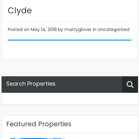
Clyde
Posted on
May 14, 2018
by mattyglover in Uncategorized
Search Properties
Property Status
Location
Any
Featured Properties