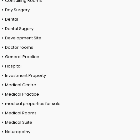
Consulting Rooms
Day Surgery
Dental
Dental Sugery
Development Site
Doctor rooms
General Practice
Hospital
Investment Property
Medical Centre
Medical Practice
medical properties for sale
Medical Rooms
Medical Suite
Naturopathy