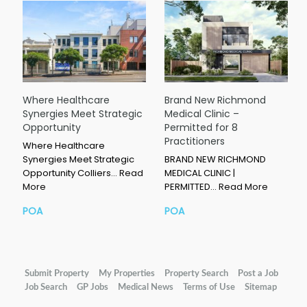
Where Healthcare
Brand New Richmond
Synergies Meet Strategic
Medical Clinic –
Opportunity
Permitted for 8
Practitioners
Where Healthcare
Synergies Meet Strategic
BRAND NEW RICHMOND
Opportunity Colliers…
Read
MEDICAL CLINIC |
More
PERMITTED…
Read More
POA
POA
Submit Property
My Properties
Property Search
Post a Job
Job Search
GP Jobs
Medical News
Terms of Use
Sitemap