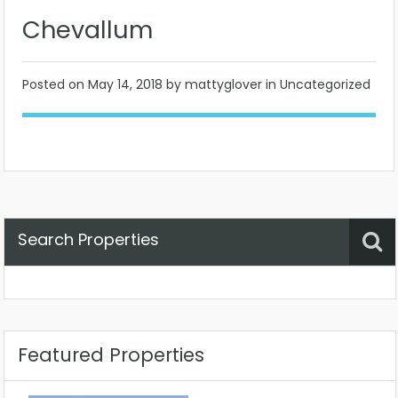
Chevallum
Posted on
May 14, 2018
by mattyglover in Uncategorized
Search Properties
Property Status
Location
Any
Featured Properties