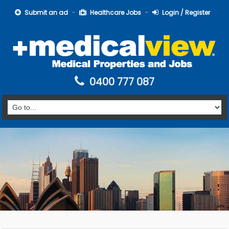
Submit an ad
Healthcare Jobs
Login / Register
0400 777 087