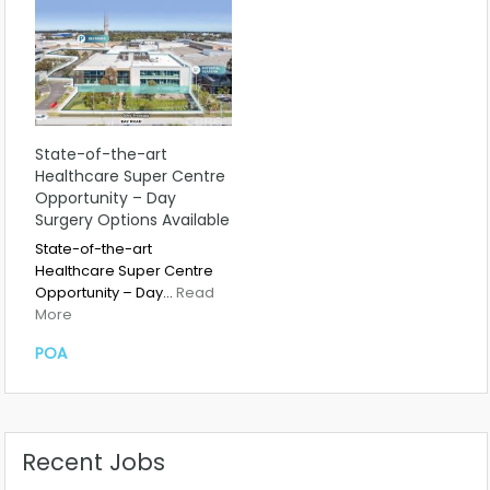
State-of-the-art
Healthcare Super Centre
Opportunity – Day
Surgery Options Available
State-of-the-art
Healthcare Super Centre
Opportunity – Day…
Read
More
POA
Recent Jobs