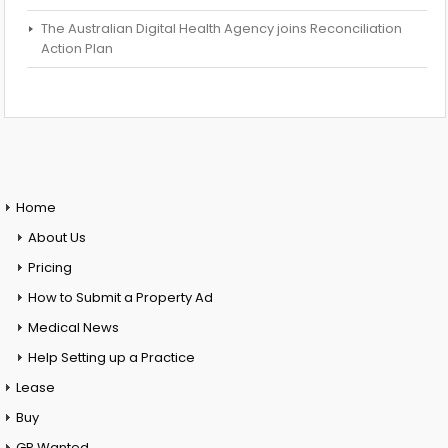
The Australian Digital Health Agency joins Reconciliation
Action Plan
Home
About Us
Pricing
How to Submit a Property Ad
Medical News
Help Setting up a Practice
Lease
Buy
GP Wanted