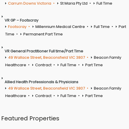
Carrum Downs Victoria
St Maria Pty Ltd
Full Time
VR GP – Footscray
Footscray
Millennium Medical Centre
Full Time
Part
Time
Permanent Part Time
VR General Practitioner Full time/Part Time
49 Wallace Street, Beaconsfield VIC 3807
Beacon Family
Healthcare
Contract
Full Time
Part Time
Allied Health Professionals & Physicians
49 Wallace Street, Beaconsfield VIC 3807
Beacon Family
Healthcare
Contract
Full Time
Part Time
Featured Properties