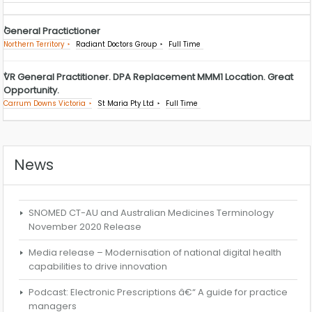
General Practictioner
Northern Territory
Radiant Doctors Group
Full Time
VR General Practitioner. DPA Replacement MMM1 Location. Great
Opportunity.
Carrum Downs Victoria
St Maria Pty Ltd
Full Time
News
SNOMED CT-AU and Australian Medicines Terminology
November 2020 Release
Media release – Modernisation of national digital health
capabilities to drive innovation
Podcast: Electronic Prescriptions â€“ A guide for practice
managers