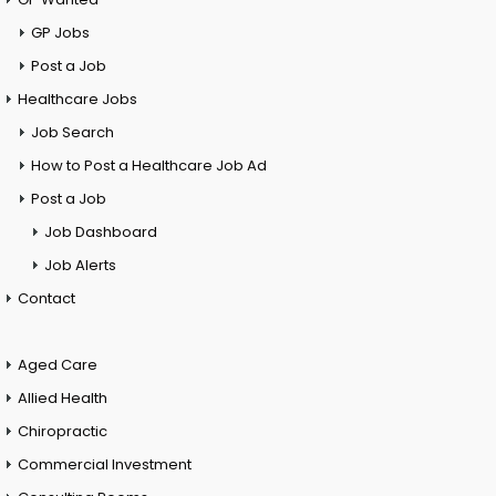
GP Jobs
Post a Job
Healthcare Jobs
Job Search
How to Post a Healthcare Job Ad
Post a Job
Job Dashboard
Job Alerts
Contact
Aged Care
Allied Health
Chiropractic
Commercial Investment