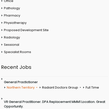
Office
Pathology
Pharmacy
Physiotherapy
Proposed Development Site
Radiology
Sessional
Specialist Rooms
Recent Jobs
General Practictioner
Northern Territory
Radiant Doctors Group
Full Time
VR General Practitioner. DPA Replacement MMM1 Location. Great
Opportunity.