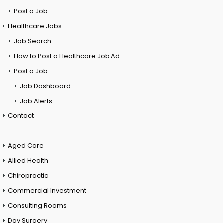
Post a Job
Healthcare Jobs
Job Search
How to Post a Healthcare Job Ad
Post a Job
Job Dashboard
Job Alerts
Contact
Aged Care
Allied Health
Chiropractic
Commercial Investment
Consulting Rooms
Day Surgery