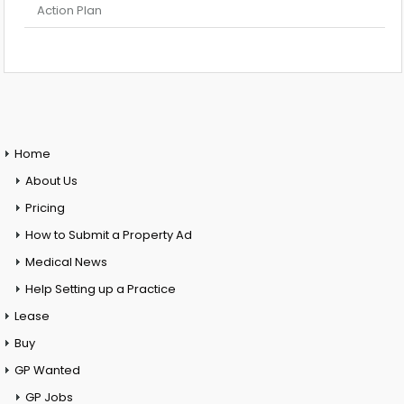
Action Plan
Home
About Us
Pricing
How to Submit a Property Ad
Medical News
Help Setting up a Practice
Lease
Buy
GP Wanted
GP Jobs