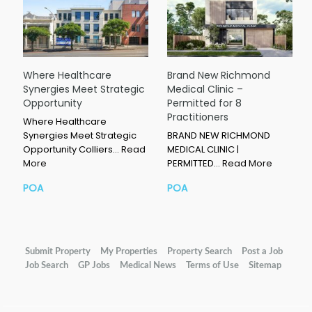
Where Healthcare
Brand New Richmond
Synergies Meet Strategic
Medical Clinic –
Opportunity
Permitted for 8
Practitioners
Where Healthcare
Synergies Meet Strategic
BRAND NEW RICHMOND
Opportunity Colliers…
Read
MEDICAL CLINIC |
More
PERMITTED…
Read More
POA
POA
Submit Property
My Properties
Property Search
Post a Job
Job Search
GP Jobs
Medical News
Terms of Use
Sitemap