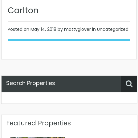
Carlton
Posted on
May 14, 2018
by mattyglover in Uncategorized
Search Properties
Property Status
Location
Any
Featured Properties