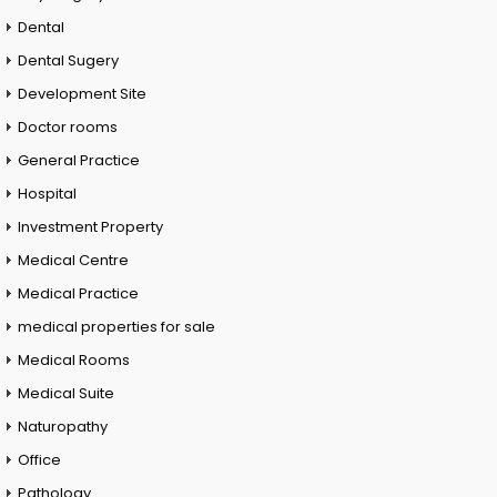
Dental
Dental Sugery
Development Site
Doctor rooms
General Practice
Hospital
Investment Property
Medical Centre
Medical Practice
medical properties for sale
Medical Rooms
Medical Suite
Naturopathy
Office
Pathology