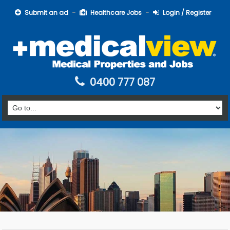
Submit an ad
Healthcare Jobs
Login / Register
0400 777 087