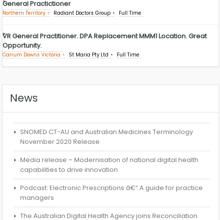
General Practictioner
Northern Territory
Radiant Doctors Group
Full Time
VR General Practitioner. DPA Replacement MMM1 Location. Great
Opportunity.
Carrum Downs Victoria
St Maria Pty Ltd
Full Time
News
SNOMED CT-AU and Australian Medicines Terminology
November 2020 Release
Media release – Modernisation of national digital health
capabilities to drive innovation
Podcast: Electronic Prescriptions â€“ A guide for practice
managers
The Australian Digital Health Agency joins Reconciliation