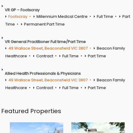
VR GP – Footscray
Footscray
Millennium Medical Centre
Full Time
Part
Time
Permanent Part Time
VR General Practitioner Full time/Part Time
49 Wallace Street, Beaconsfield VIC 3807
Beacon Family
Healthcare
Contract
Full Time
Part Time
Allied Health Professionals & Physicians
49 Wallace Street, Beaconsfield VIC 3807
Beacon Family
Healthcare
Contract
Full Time
Part Time
Featured Properties