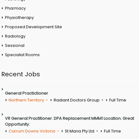
Pharmacy
Physiotherapy
Proposed Development Site
Radiology
Sessional
Specialist Rooms
Recent Jobs
General Practictioner
Northern Territory
Radiant Doctors Group
Full Time
VR General Practitioner. DPA Replacement MMM1 Location. Great
Opportunity.
Carrum Downs Victoria
St Maria Pty Ltd
Full Time