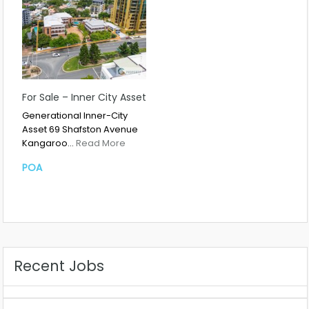
For Sale – Inner City Asset
Generational Inner-City
Asset 69 Shafston Avenue
Kangaroo…
Read More
POA
Recent Jobs