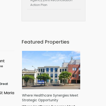
Agency joins Reconciliation
Action Plan
Featured Properties
ant
ime
Great
St Maria
Where Healthcare Synergies Meet
Strategic Opportunity