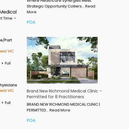
Where Healthcare Synergies Meet
Strategic Opportunity Colliers…
Read
 Medical
More
rt Time
POA
me/Part
ield VIC
Full
Physicians
ield VIC
Brand New Richmond Medical Clinic –
Permitted for 8 Practitioners
Full
BRAND NEW RICHMOND MEDICAL CLINIC |
PERMITTED…
Read More
POA