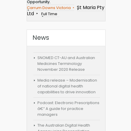
Opportunity.
St Maria Pty
Carrum Downs Victoria
Ltd
Full Time
News
SNOMED CT-AU and Australian
Medicines Terminology
November 2020 Release
Media release – Modernisation
of national digital health
capabilities to drive innovation
Podcast: Electronic Prescriptions
â€“ A guide for practice
managers
The Australian Digital Health