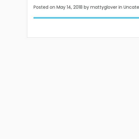
Posted on
May 14, 2018
by mattyglover in Uncat