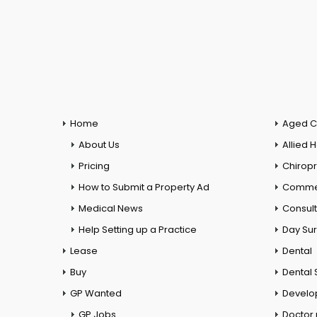
Home
Aged C
About Us
Allied 
Pricing
Chiropr
How to Submit a Property Ad
Commer
Medical News
Consul
Help Setting up a Practice
Day Su
Lease
Dental
Buy
Dental 
GP Wanted
Develo
GP Jobs
Doctor