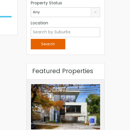
Property Status
Any
Location
Featured Properties