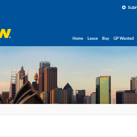
Subm
Home
Lease
Buy
GP Wanted