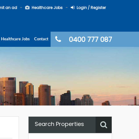
it an ad
Healthcare Jobs
Login / Register
0400 777 087
Healthcare Jobs
Contact
Search Properties