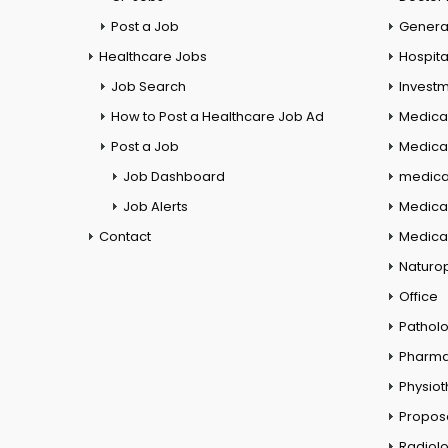
Post a Job
General
Healthcare Jobs
Hospita
Job Search
Investm
How to Post a Healthcare Job Ad
Medica
Post a Job
Medical
Job Dashboard
medical
Job Alerts
Medica
Contact
Medical
Naturo
Office
Pathol
Pharm
Physio
Propos
Radiol