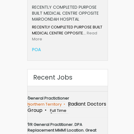
RECENTLY COMPLETED PURPOSE
BUILT MEDICAL CENTRE OPPOSITE
MAROONDAH HOSPITAL
RECENTLY COMPLETED PURPOSE BUILT
MEDICAL CENTRE OPPOSITE…
Read
More
POA
Recent Jobs
General Practictioner
Radiant Doctors
Northern Territory
Group
Full Time
VR General Practitioner. DPA
Replacement MMM1 Location. Great