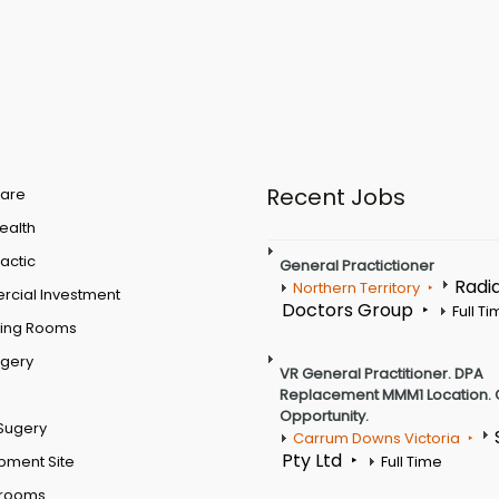
Recent Jobs
are
Health
actic
General Practictioner
Radi
Northern Territory
cial Investment
Doctors Group
Full T
ting Rooms
rgery
VR General Practitioner. DPA
Replacement MMM1 Location. 
Opportunity.
Sugery
Carrum Downs Victoria
Pty Ltd
pment Site
Full Time
 rooms