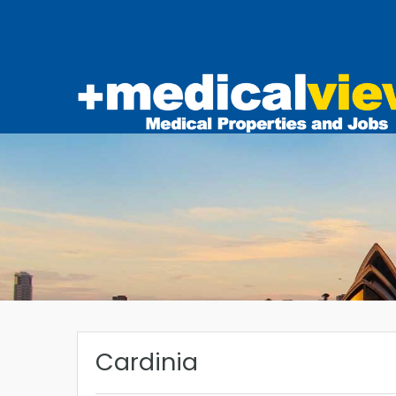
Cardinia