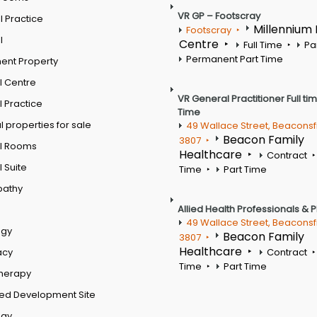
VR GP – Footscray
 Practice
Millennium
Footscray
l
Centre
Full Time
Pa
Permanent Part Time
ent Property
l Centre
VR General Practitioner Full ti
 Practice
Time
 properties for sale
49 Wallace Street, Beaconsf
Beacon Family
3807
l Rooms
Healthcare
Contract
 Suite
Time
Part Time
pathy
Allied Health Professionals & 
49 Wallace Street, Beaconsf
ogy
Beacon Family
3807
Healthcare
acy
Contract
Time
Part Time
therapy
ed Development Site
ogy