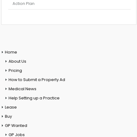
Action Plan
Home
About Us
Pricing
How to Submit a Property Ad
Medical News
Help Setting up a Practice
Lease
Buy
GP Wanted
GP Jobs