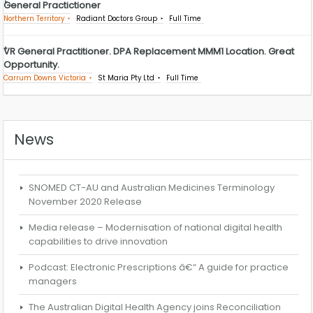
General Practictioner
Northern Territory
Radiant Doctors Group
Full Time
VR General Practitioner. DPA Replacement MMM1 Location. Great
Opportunity.
Carrum Downs Victoria
St Maria Pty Ltd
Full Time
News
SNOMED CT-AU and Australian Medicines Terminology
November 2020 Release
Media release – Modernisation of national digital health
capabilities to drive innovation
Podcast: Electronic Prescriptions â€“ A guide for practice
managers
The Australian Digital Health Agency joins Reconciliation