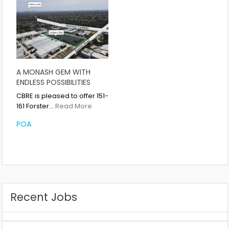
A MONASH GEM WITH
ENDLESS POSSIBILITIES
CBRE is pleased to offer 151-
161 Forster…
Read More
POA
Recent Jobs