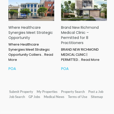
Where Healthcare
Brand New Richmond
Synergies Meet Strategic
Medical Clinic –
Opportunity
Permitted for 8
Practitioners
Where Healthcare
Synergies Meet Strategic
BRAND NEW RICHMOND
Opportunity Colliers…
Read
MEDICAL CLINIC |
More
PERMITTED…
Read More
POA
POA
Submit Property
My Properties
Property Search
Post a Job
Job Search
GP Jobs
Medical News
Terms of Use
Sitemap