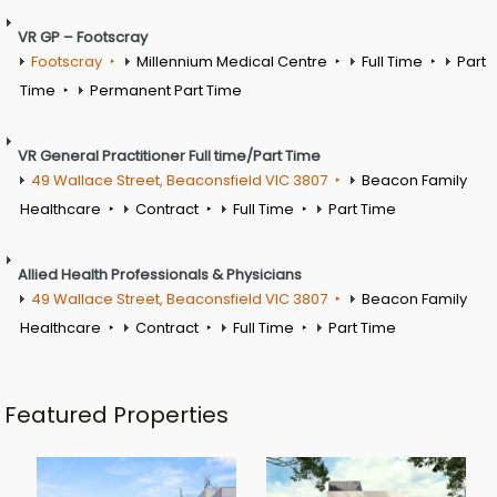
VR GP – Footscray
Footscray
Millennium Medical Centre
Full Time
Part
Time
Permanent Part Time
VR General Practitioner Full time/Part Time
49 Wallace Street, Beaconsfield VIC 3807
Beacon Family
Healthcare
Contract
Full Time
Part Time
Allied Health Professionals & Physicians
49 Wallace Street, Beaconsfield VIC 3807
Beacon Family
Healthcare
Contract
Full Time
Part Time
Featured Properties