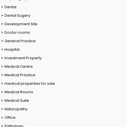
Dental
Dental Sugery
Development Site
Doctor rooms
General Practice
Hospital
Investment Property
Medical Centre
Medical Practice
medical properties for sale
Medical Rooms
Medical Suite
Naturopathy
Office
Pathology