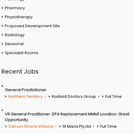
Pharmacy
Physiotherapy
Proposed Development Site
Radiology
Sessional
Specialist Rooms
Recent Jobs
General Practictioner
Northern Territory
Radiant Doctors Group
Full Time
VR General Practitioner. DPA Replacement MMM1 Location. Great
Opportunity.
Carrum Downs Victoria
St Maria Pty Ltd
Full Time