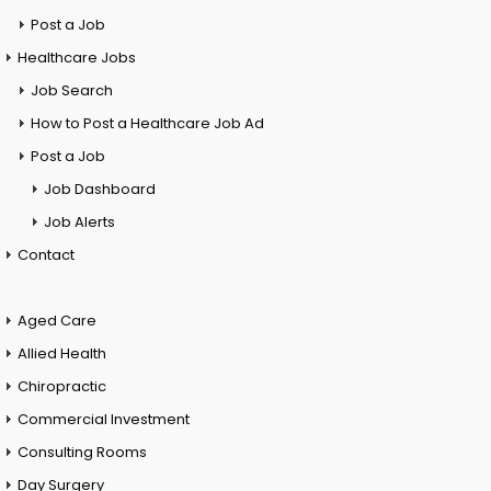
Post a Job
Healthcare Jobs
Job Search
How to Post a Healthcare Job Ad
Post a Job
Job Dashboard
Job Alerts
Contact
Aged Care
Allied Health
Chiropractic
Commercial Investment
Consulting Rooms
Day Surgery