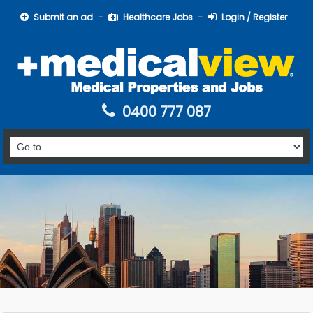
Submit an ad
Healthcare Jobs
Login / Register
0400 777 087