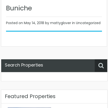
Buniche
Posted on
May 14, 2018
by mattyglover in Uncategorized
Search Properties
Property Status
Location
Any
Featured Properties