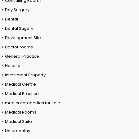
Consulting Rooms
Day Surgery
Dental
Dental Sugery
Development Site
Doctor rooms
General Practice
Hospital
Investment Property
Medical Centre
Medical Practice
medical properties for sale
Medical Rooms
Medical Suite
Naturopathy