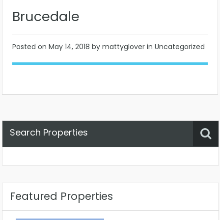
Brucedale
Posted on
May 14, 2018
by mattyglover in Uncategorized
Search Properties
Property Status
Location
Any
Featured Properties