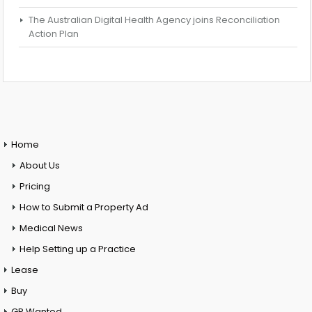
The Australian Digital Health Agency joins Reconciliation
Action Plan
Home
About Us
Pricing
How to Submit a Property Ad
Medical News
Help Setting up a Practice
Lease
Buy
GP Wanted