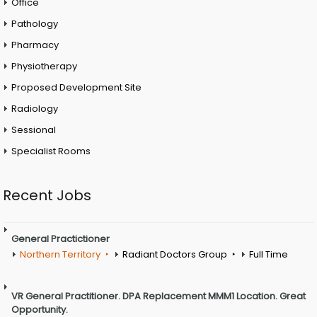
Office
Pathology
Pharmacy
Physiotherapy
Proposed Development Site
Radiology
Sessional
Specialist Rooms
Recent Jobs
General Practictioner
Northern Territory
Radiant Doctors Group
Full Time
VR General Practitioner. DPA Replacement MMM1 Location. Great
Opportunity.