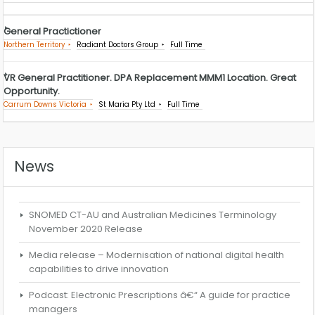
General Practictioner
Northern Territory
Radiant Doctors Group
Full Time
VR General Practitioner. DPA Replacement MMM1 Location. Great
Opportunity.
Carrum Downs Victoria
St Maria Pty Ltd
Full Time
News
SNOMED CT-AU and Australian Medicines Terminology
November 2020 Release
Media release – Modernisation of national digital health
capabilities to drive innovation
Podcast: Electronic Prescriptions â€“ A guide for practice
managers