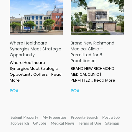
Where Healthcare
Brand New Richmond
Synergies Meet Strategic
Medical Clinic –
Opportunity
Permitted for 8
Practitioners
Where Healthcare
Synergies Meet Strategic
BRAND NEW RICHMOND
Opportunity Colliers…
Read
MEDICAL CLINIC |
More
PERMITTED…
Read More
POA
POA
Submit Property
My Properties
Property Search
Post a Job
Job Search
GP Jobs
Medical News
Terms of Use
Sitemap