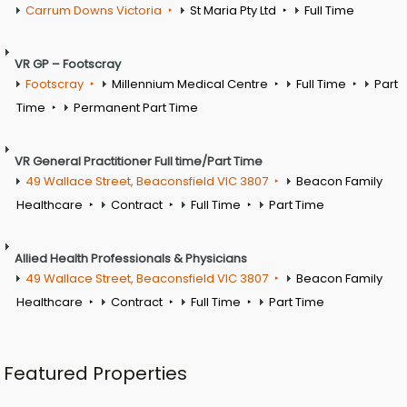
Carrum Downs Victoria
St Maria Pty Ltd
Full Time
VR GP – Footscray
Footscray
Millennium Medical Centre
Full Time
Part
Time
Permanent Part Time
VR General Practitioner Full time/Part Time
49 Wallace Street, Beaconsfield VIC 3807
Beacon Family
Healthcare
Contract
Full Time
Part Time
Allied Health Professionals & Physicians
49 Wallace Street, Beaconsfield VIC 3807
Beacon Family
Healthcare
Contract
Full Time
Part Time
Featured Properties