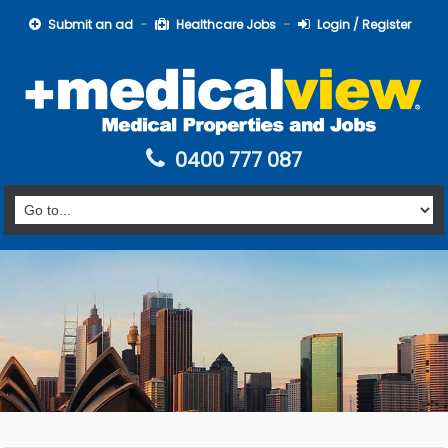
Submit an ad
Healthcare Jobs
Login / Register
0400 777 087