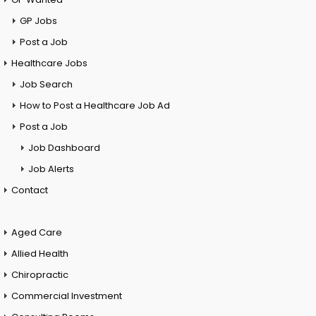
GP Jobs
Post a Job
Healthcare Jobs
Job Search
How to Post a Healthcare Job Ad
Post a Job
Job Dashboard
Job Alerts
Contact
Aged Care
Allied Health
Chiropractic
Commercial Investment