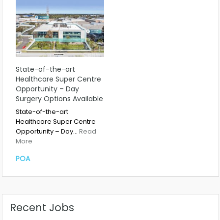
State-of-the-art
Healthcare Super Centre
Opportunity – Day
Surgery Options Available
State-of-the-art
Healthcare Super Centre
Opportunity – Day…
Read
More
POA
Recent Jobs