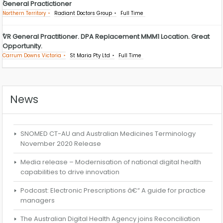
General Practictioner
Northern Territory
Radiant Doctors Group
Full Time
VR General Practitioner. DPA Replacement MMM1 Location. Great
Opportunity.
Carrum Downs Victoria
St Maria Pty Ltd
Full Time
News
SNOMED CT-AU and Australian Medicines Terminology
November 2020 Release
Media release – Modernisation of national digital health
capabilities to drive innovation
Podcast: Electronic Prescriptions â€“ A guide for practice
managers
The Australian Digital Health Agency joins Reconciliation