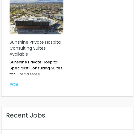
Sunshine Private Hospital
Consulting Suites
Available
Sunshine Private Hospital
Specialist Consulting Suites
for…
Read More
POA
Recent Jobs