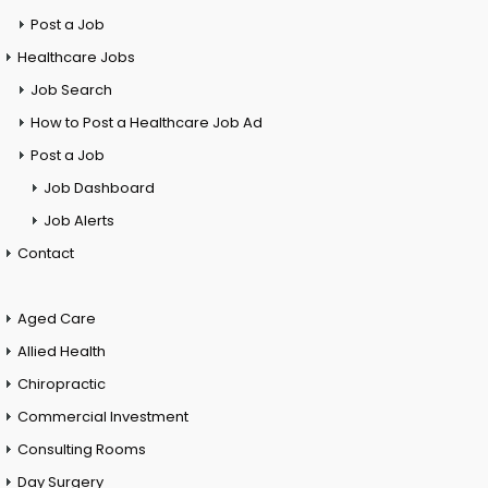
Post a Job
Healthcare Jobs
Job Search
How to Post a Healthcare Job Ad
Post a Job
Job Dashboard
Job Alerts
Contact
Aged Care
Allied Health
Chiropractic
Commercial Investment
Consulting Rooms
Day Surgery