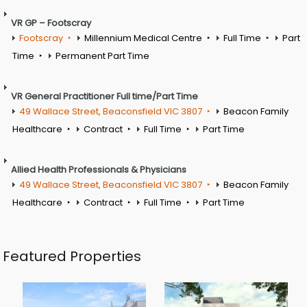
VR GP – Footscray
Footscray
Millennium Medical Centre
Full Time
Part
Time
Permanent Part Time
VR General Practitioner Full time/Part Time
49 Wallace Street, Beaconsfield VIC 3807
Beacon Family
Healthcare
Contract
Full Time
Part Time
Allied Health Professionals & Physicians
49 Wallace Street, Beaconsfield VIC 3807
Beacon Family
Healthcare
Contract
Full Time
Part Time
Featured Properties