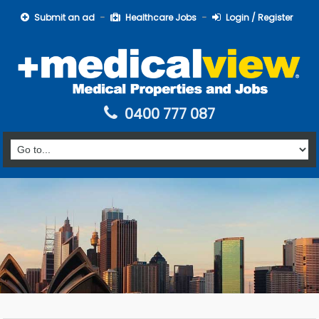
Submit an ad
Healthcare Jobs
Login / Register
0400 777 087