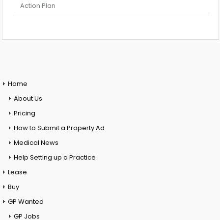
Action Plan
Home
About Us
Pricing
How to Submit a Property Ad
Medical News
Help Setting up a Practice
Lease
Buy
GP Wanted
GP Jobs