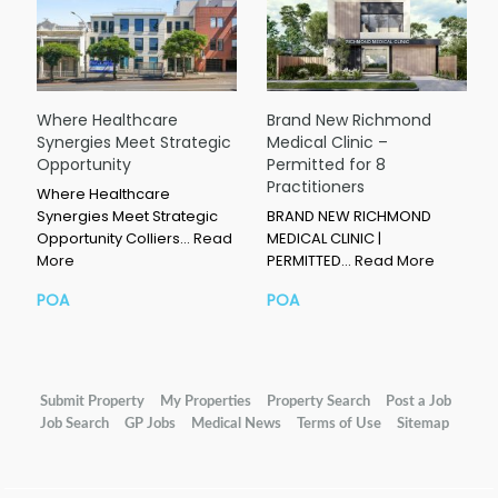
Where Healthcare
Brand New Richmond
Synergies Meet Strategic
Medical Clinic –
Opportunity
Permitted for 8
Practitioners
Where Healthcare
Synergies Meet Strategic
BRAND NEW RICHMOND
Opportunity Colliers…
Read
MEDICAL CLINIC |
More
PERMITTED…
Read More
POA
POA
Submit Property
My Properties
Property Search
Post a Job
Job Search
GP Jobs
Medical News
Terms of Use
Sitemap