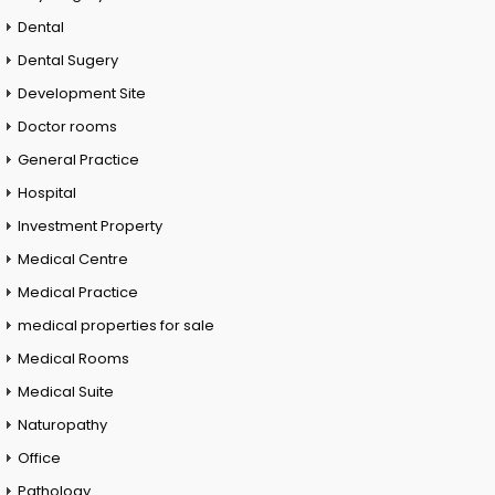
Dental
Dental Sugery
Development Site
Doctor rooms
General Practice
Hospital
Investment Property
Medical Centre
Medical Practice
medical properties for sale
Medical Rooms
Medical Suite
Naturopathy
Office
Pathology