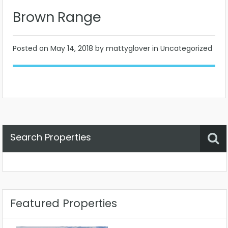
Brown Range
Posted on
May 14, 2018
by mattyglover in Uncategorized
Search Properties
Property Status
Location
Any
Featured Properties