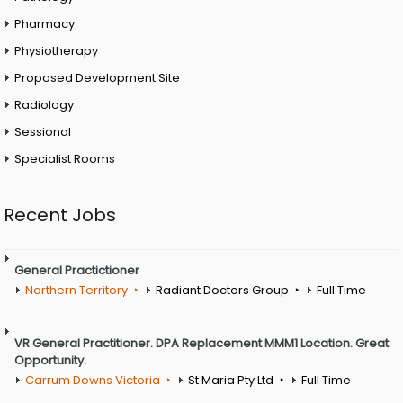
Pharmacy
Physiotherapy
Proposed Development Site
Radiology
Sessional
Specialist Rooms
Recent Jobs
General Practictioner
Northern Territory
Radiant Doctors Group
Full Time
VR General Practitioner. DPA Replacement MMM1 Location. Great
Opportunity.
Carrum Downs Victoria
St Maria Pty Ltd
Full Time