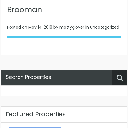
Brooman
Posted on
May 14, 2018
by mattyglover in Uncategorized
Search Properties
Property Status
Location
Any
Featured Properties