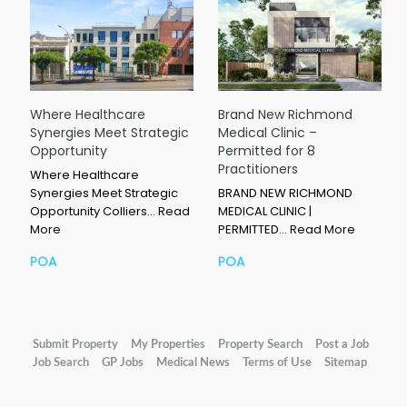
Where Healthcare
Brand New Richmond
Synergies Meet Strategic
Medical Clinic –
Opportunity
Permitted for 8
Practitioners
Where Healthcare
Synergies Meet Strategic
BRAND NEW RICHMOND
Opportunity Colliers…
Read
MEDICAL CLINIC |
More
PERMITTED…
Read More
POA
POA
Submit Property
My Properties
Property Search
Post a Job
Job Search
GP Jobs
Medical News
Terms of Use
Sitemap