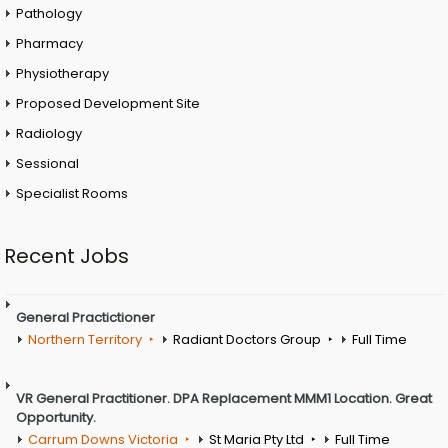
Pathology
Pharmacy
Physiotherapy
Proposed Development Site
Radiology
Sessional
Specialist Rooms
Recent Jobs
General Practictioner
Northern Territory
Radiant Doctors Group
Full Time
VR General Practitioner. DPA Replacement MMM1 Location. Great
Opportunity.
Carrum Downs Victoria
St Maria Pty Ltd
Full Time