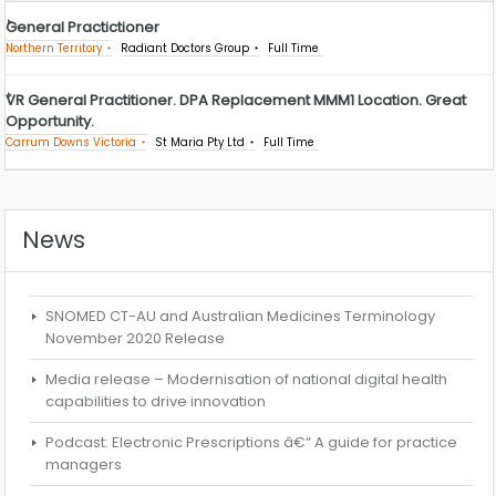
General Practictioner
Northern Territory
Radiant Doctors Group
Full Time
VR General Practitioner. DPA Replacement MMM1 Location. Great
Opportunity.
Carrum Downs Victoria
St Maria Pty Ltd
Full Time
News
SNOMED CT-AU and Australian Medicines Terminology
November 2020 Release
Media release – Modernisation of national digital health
capabilities to drive innovation
Podcast: Electronic Prescriptions â€“ A guide for practice
managers