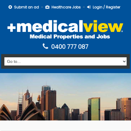
Submit an ad
Healthcare Jobs
Login / Register
0400 777 087