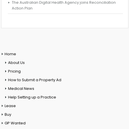
The Australian Digital Health Agency joins Reconciliation
Action Plan
Home
About Us
Pricing
How to Submit a Property Ad
Medical News
Help Setting up a Practice
Lease
Buy
GP Wanted