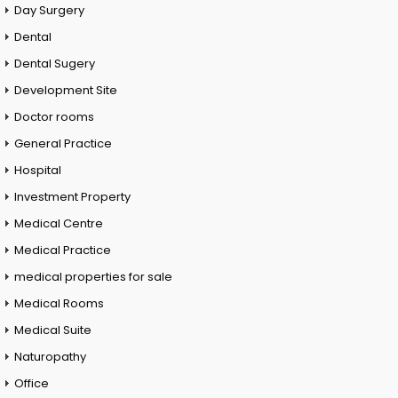
Day Surgery
Dental
Dental Sugery
Development Site
Doctor rooms
General Practice
Hospital
Investment Property
Medical Centre
Medical Practice
medical properties for sale
Medical Rooms
Medical Suite
Naturopathy
Office