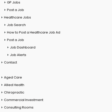
GP Jobs
Post a Job
Healthcare Jobs
Job Search
How to Post a Healthcare Job Ad
Post a Job
Job Dashboard
Job Alerts
Contact
Aged Care
Allied Health
Chiropractic
Commercial Investment
Consulting Rooms