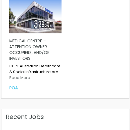
MEDICAL CENTRE –
ATTENTION OWNER
OCCUPIERS, AND/OR
INVESTORS
CBRE Australian Healthcare
& Social Infrastructure are…
Read More
POA
Recent Jobs