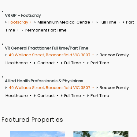
VR GP – Footscray
Footscray
Millennium Medical Centre
Full Time
Part
Time
Permanent Part Time
VR General Practitioner Full time/Part Time
49 Wallace Street, Beaconsfield VIC 3807
Beacon Family
Healthcare
Contract
Full Time
Part Time
Allied Health Professionals & Physicians
49 Wallace Street, Beaconsfield VIC 3807
Beacon Family
Healthcare
Contract
Full Time
Part Time
Featured Properties