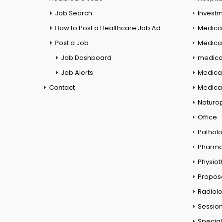
Job Search
Investm
How to Post a Healthcare Job Ad
Medica
Post a Job
Medical
Job Dashboard
medical
Job Alerts
Medica
Contact
Medical
Naturo
Office
Pathol
Pharm
Physio
Propos
Radiol
Session
Special