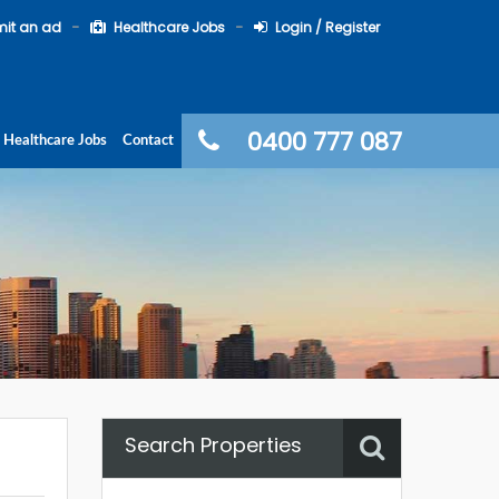
it an ad
Healthcare Jobs
Login / Register
0400 777 087
Healthcare Jobs
Contact
Search Properties