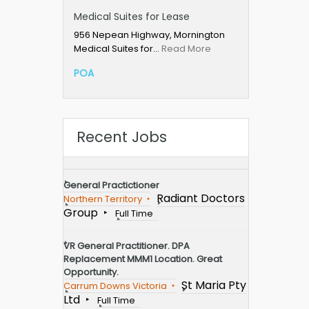
Medical Suites for Lease
956 Nepean Highway, Mornington
Medical Suites for…
Read More
POA
Recent Jobs
General Practictioner
Radiant Doctors
Northern Territory
Group
Full Time
VR General Practitioner. DPA
Replacement MMM1 Location. Great
Opportunity.
St Maria Pty
Carrum Downs Victoria
Ltd
Full Time