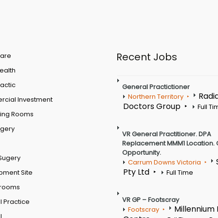
Recent Jobs
are
Health
actic
General Practictioner
Radi
Northern Territory
cial Investment
Doctors Group
Full T
ting Rooms
rgery
VR General Practitioner. DPA
Replacement MMM1 Location. 
Opportunity.
Sugery
Carrum Downs Victoria
Pty Ltd
pment Site
Full Time
 rooms
VR GP – Footscray
 Practice
Millennium
Footscray
l