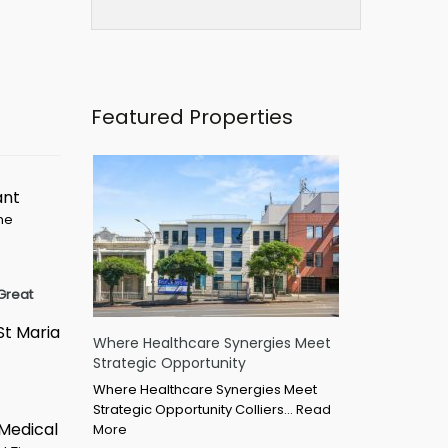
Featured Properties
ant
ime
Great
St Maria
Where Healthcare Synergies Meet
Strategic Opportunity
Where Healthcare Synergies Meet
Strategic Opportunity Colliers…
Read
 Medical
More