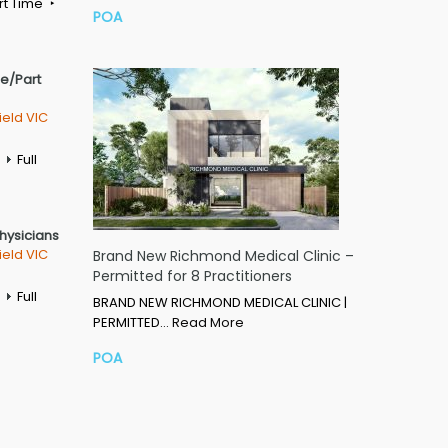
rt Time
POA
me/Part
ield VIC
Full
Physicians
ield VIC
Brand New Richmond Medical Clinic –
Permitted for 8 Practitioners
Full
BRAND NEW RICHMOND MEDICAL CLINIC |
PERMITTED…
Read More
POA