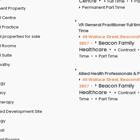
Centre
Full Time
Pa
Permanent Part Time
ent Property
l Centre
VR General Practitioner Full ti
 Practice
Time
 properties for sale
49 Wallace Street, Beaconsf
Beacon Family
3807
l Rooms
Healthcare
Contract
 Suite
Time
Part Time
pathy
Allied Health Professionals & 
49 Wallace Street, Beaconsf
ogy
Beacon Family
3807
Healthcare
acy
Contract
Time
Part Time
therapy
ed Development Site
ogy
al
ist Rooms