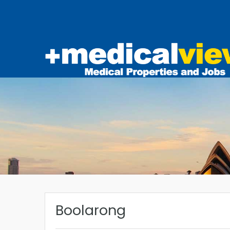
Boolarong