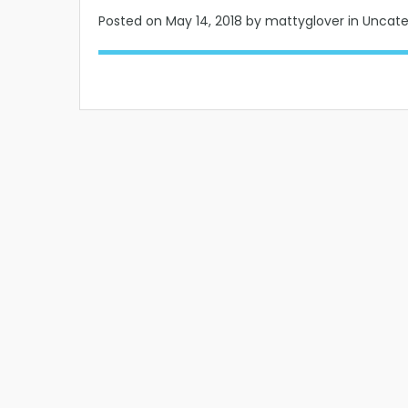
Posted on
May 14, 2018
by mattyglover in Uncat