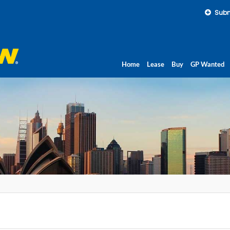
Subm
Home
Lease
Buy
GP Wanted