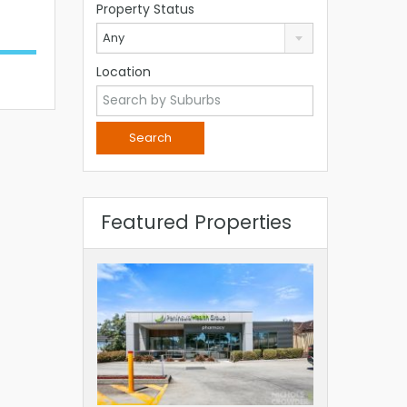
Property Status
Any
Location
Featured Properties