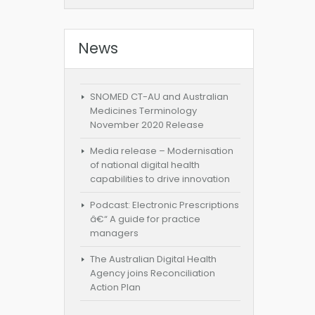
News
SNOMED CT-AU and Australian
Medicines Terminology
November 2020 Release
Media release – Modernisation
of national digital health
capabilities to drive innovation
Podcast: Electronic Prescriptions
â€“ A guide for practice
managers
The Australian Digital Health
Agency joins Reconciliation
Action Plan