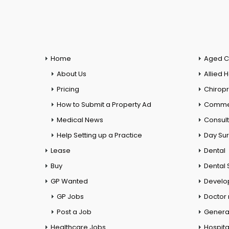
Home
Aged C
About Us
Allied 
Pricing
Chiropr
How to Submit a Property Ad
Commer
Medical News
Consul
Help Setting up a Practice
Day Su
Lease
Dental
Buy
Dental 
GP Wanted
Develo
GP Jobs
Doctor
Post a Job
General
Healthcare Jobs
Hospita