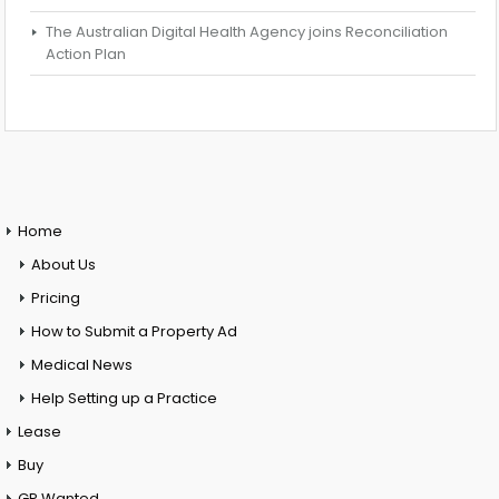
The Australian Digital Health Agency joins Reconciliation
Action Plan
Home
About Us
Pricing
How to Submit a Property Ad
Medical News
Help Setting up a Practice
Lease
Buy
GP Wanted