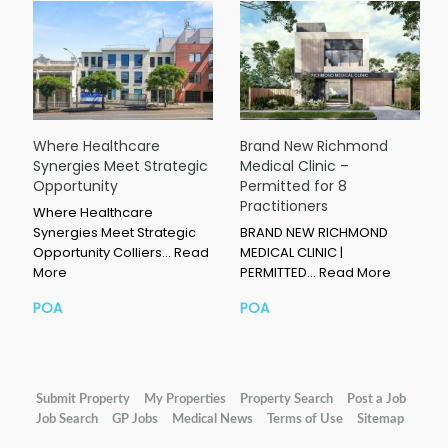
Where Healthcare
Brand New Richmond
Synergies Meet Strategic
Medical Clinic –
Opportunity
Permitted for 8
Practitioners
Where Healthcare
Synergies Meet Strategic
BRAND NEW RICHMOND
Opportunity Colliers…
Read
MEDICAL CLINIC |
More
PERMITTED…
Read More
POA
POA
Submit Property
My Properties
Property Search
Post a Job
Job Search
GP Jobs
Medical News
Terms of Use
Sitemap