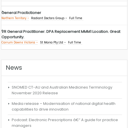
General Practictioner
Northern Territory
Radiant Doctors Group
Full Time
VR General Practitioner. DPA Replacement MMM1 Location. Great
Opportunity.
Carrum Downs Victoria
St Maria Pty Ltd
Full Time
News
SNOMED CT-AU and Australian Medicines Terminology
November 2020 Release
Media release – Modernisation of national digital health
capabilities to drive innovation
Podcast: Electronic Prescriptions â€“ A guide for practice
managers