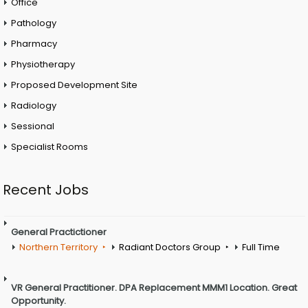
Office
Pathology
Pharmacy
Physiotherapy
Proposed Development Site
Radiology
Sessional
Specialist Rooms
Recent Jobs
General Practictioner
Northern Territory
Radiant Doctors Group
Full Time
VR General Practitioner. DPA Replacement MMM1 Location. Great
Opportunity.