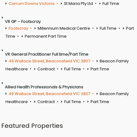
Carrum Downs Victoria
St Maria Pty Ltd
Full Time
VR GP – Footscray
Footscray
Millennium Medical Centre
Full Time
Part
Time
Permanent Part Time
VR General Practitioner Full time/Part Time
49 Wallace Street, Beaconsfield VIC 3807
Beacon Family
Healthcare
Contract
Full Time
Part Time
Allied Health Professionals & Physicians
49 Wallace Street, Beaconsfield VIC 3807
Beacon Family
Healthcare
Contract
Full Time
Part Time
Featured Properties