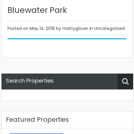
Bluewater Park
Posted on
May 14, 2018
by mattyglover in Uncategorized
Search Properties
Property Status
Location
Any
Featured Properties