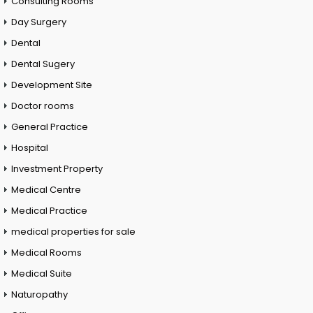
Consulting Rooms
Day Surgery
Dental
Dental Sugery
Development Site
Doctor rooms
General Practice
Hospital
Investment Property
Medical Centre
Medical Practice
medical properties for sale
Medical Rooms
Medical Suite
Naturopathy