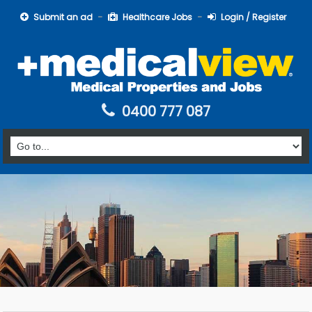
Submit an ad
Healthcare Jobs
Login / Register
0400 777 087