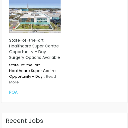
State-of-the-art
Healthcare Super Centre
Opportunity – Day
Surgery Options Available
State-of-the-art
Healthcare Super Centre
Opportunity – Day…
Read
More
POA
Recent Jobs