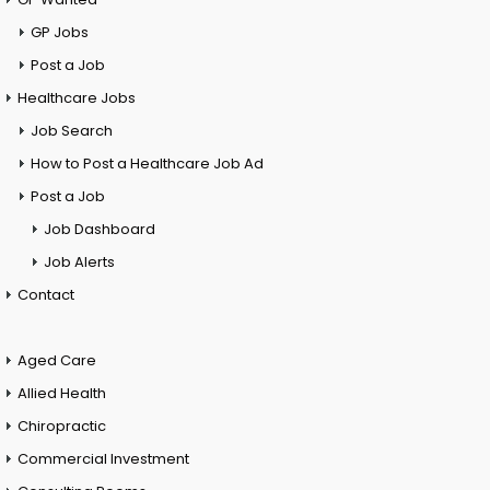
GP Jobs
Post a Job
Healthcare Jobs
Job Search
How to Post a Healthcare Job Ad
Post a Job
Job Dashboard
Job Alerts
Contact
Aged Care
Allied Health
Chiropractic
Commercial Investment