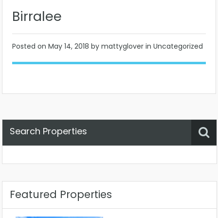
Birralee
Posted on
May 14, 2018
by mattyglover in Uncategorized
Search Properties
Property Status
Location
Any
Featured Properties