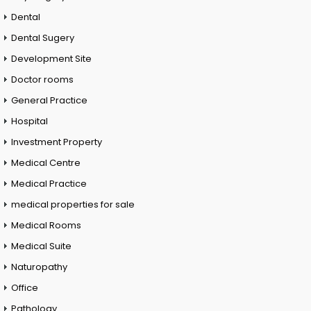
Dental
Dental Sugery
Development Site
Doctor rooms
General Practice
Hospital
Investment Property
Medical Centre
Medical Practice
medical properties for sale
Medical Rooms
Medical Suite
Naturopathy
Office
Pathology