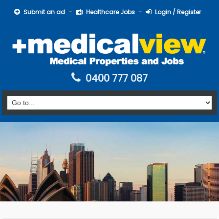
Submit an ad
Healthcare Jobs
Login / Register
0400 777 087