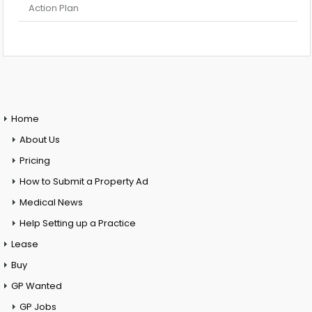
Action Plan
Home
About Us
Pricing
How to Submit a Property Ad
Medical News
Help Setting up a Practice
Lease
Buy
GP Wanted
GP Jobs