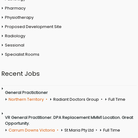
Pharmacy
Physiotherapy
Proposed Development Site
Radiology
Sessional
Specialist Rooms
Recent Jobs
General Practictioner
Northern Territory
Radiant Doctors Group
Full Time
VR General Practitioner. DPA Replacement MMM1 Location. Great
Opportunity.
Carrum Downs Victoria
St Maria Pty Ltd
Full Time