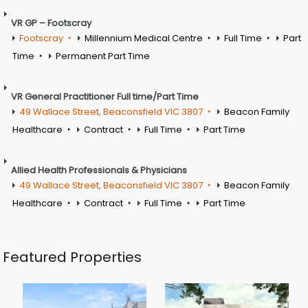
VR GP – Footscray
Footscray
Millennium Medical Centre
Full Time
Part
Time
Permanent Part Time
VR General Practitioner Full time/Part Time
49 Wallace Street, Beaconsfield VIC 3807
Beacon Family
Healthcare
Contract
Full Time
Part Time
Allied Health Professionals & Physicians
49 Wallace Street, Beaconsfield VIC 3807
Beacon Family
Healthcare
Contract
Full Time
Part Time
Featured Properties