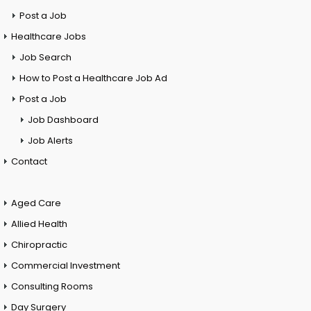
Post a Job
Healthcare Jobs
Job Search
How to Post a Healthcare Job Ad
Post a Job
Job Dashboard
Job Alerts
Contact
Aged Care
Allied Health
Chiropractic
Commercial Investment
Consulting Rooms
Day Surgery