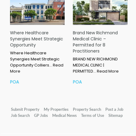
Where Healthcare
Brand New Richmond
Synergies Meet Strategic
Medical Clinic –
Opportunity
Permitted for 8
Practitioners
Where Healthcare
Synergies Meet Strategic
BRAND NEW RICHMOND
Opportunity Colliers…
Read
MEDICAL CLINIC |
More
PERMITTED…
Read More
POA
POA
Submit Property
My Properties
Property Search
Post a Job
Job Search
GP Jobs
Medical News
Terms of Use
Sitemap