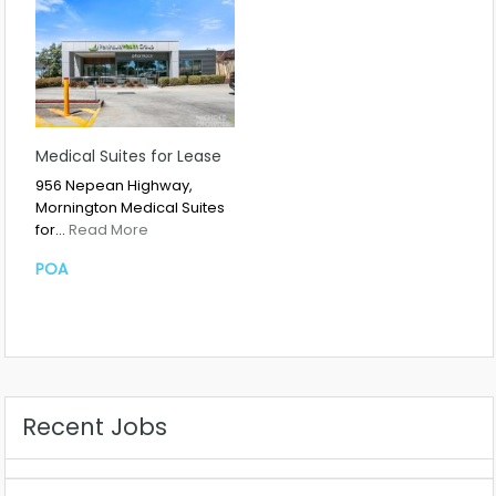
Medical Suites for Lease
956 Nepean Highway,
Mornington Medical Suites
for…
Read More
POA
Recent Jobs