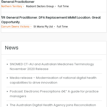
General Practictioner
Northern Territory
Radiant Doctors Group
Full Time
VR General Practitioner. DPA Replacement MMM1 Location. Great
Opportunity.
Carrum Downs Victoria
St Maria Pty Ltd
Full Time
News
SNOMED CT-AU and Australian Medicines Terminology
November 2020 Release
Media release – Modernisation of national digital health
capabilities to drive innovation
Podcast: Electronic Prescriptions â€“ A guide for practice
managers
The Australian Digital Health Agency joins Reconciliation