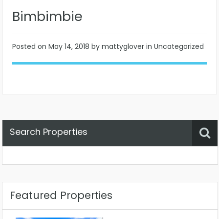
Bimbimbie
Posted on
May 14, 2018
by mattyglover in Uncategorized
Search Properties
Property Status
Location
Any
Featured Properties