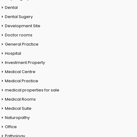
Dental
Dental Sugery
Development Site
Doctor rooms
General Practice
Hospital
Investment Property
Medical Centre
Medical Practice
medical properties for sale
Medical Rooms
Medical Suite
Naturopathy
Office
Pathology