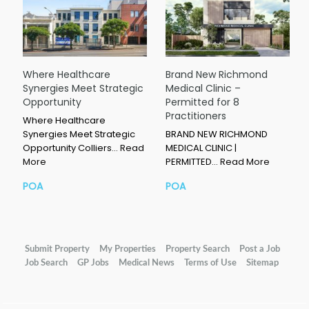
Where Healthcare
Brand New Richmond
Synergies Meet Strategic
Medical Clinic –
Opportunity
Permitted for 8
Practitioners
Where Healthcare
Synergies Meet Strategic
BRAND NEW RICHMOND
Opportunity Colliers…
Read
MEDICAL CLINIC |
More
PERMITTED…
Read More
POA
POA
Submit Property
My Properties
Property Search
Post a Job
Job Search
GP Jobs
Medical News
Terms of Use
Sitemap