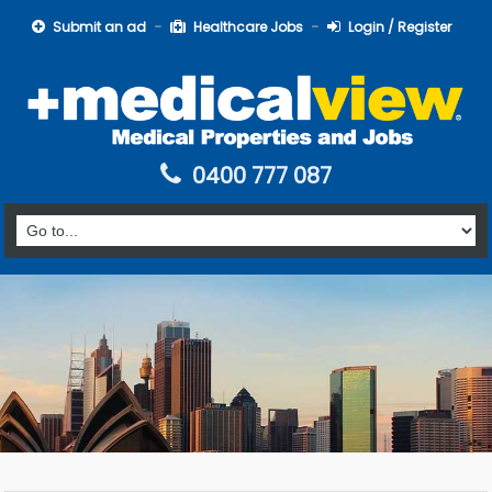
Submit an ad
Healthcare Jobs
Login / Register
0400 777 087