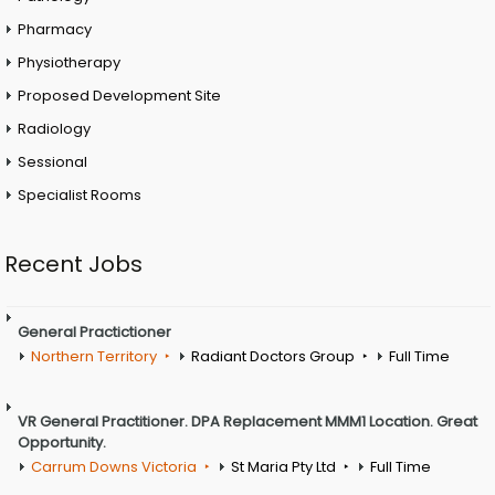
Pharmacy
Physiotherapy
Proposed Development Site
Radiology
Sessional
Specialist Rooms
Recent Jobs
General Practictioner
Northern Territory
Radiant Doctors Group
Full Time
VR General Practitioner. DPA Replacement MMM1 Location. Great
Opportunity.
Carrum Downs Victoria
St Maria Pty Ltd
Full Time