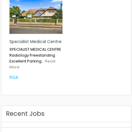
Specialist Medical Centre
SPECIALIST MEDICAL CENTRE
Radiology Freestanding
Excellent Parking…
Read
More
POA
Recent Jobs