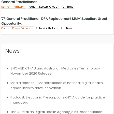
General Practictioner
Northern Territory
Radiant Doctors Group
Full Time
VR General Practitioner. DPA Replacement MMM1 Location. Great
Opportunity.
Carrum Downs Victoria
St Maria Pty Ltd
Full Time
News
SNOMED CT-AU and Australian Medicines Terminology
November 2020 Release
Media release – Modernisation of national digital health
capabilities to drive innovation
Podcast: Electronic Prescriptions â€“ A guide for practice
managers
The Australian Digital Health Agency joins Reconciliation