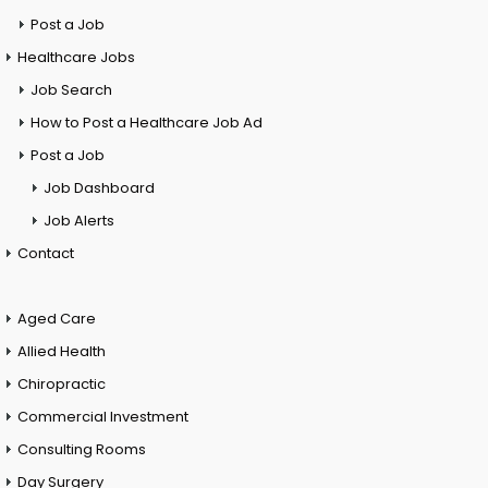
Post a Job
Healthcare Jobs
Job Search
How to Post a Healthcare Job Ad
Post a Job
Job Dashboard
Job Alerts
Contact
Aged Care
Allied Health
Chiropractic
Commercial Investment
Consulting Rooms
Day Surgery