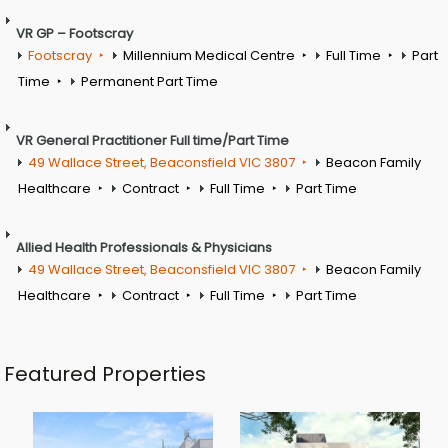
VR GP – Footscray
Footscray
Millennium Medical Centre
Full Time
Part
Time
Permanent Part Time
VR General Practitioner Full time/Part Time
49 Wallace Street, Beaconsfield VIC 3807
Beacon Family
Healthcare
Contract
Full Time
Part Time
Allied Health Professionals & Physicians
49 Wallace Street, Beaconsfield VIC 3807
Beacon Family
Healthcare
Contract
Full Time
Part Time
Featured Properties