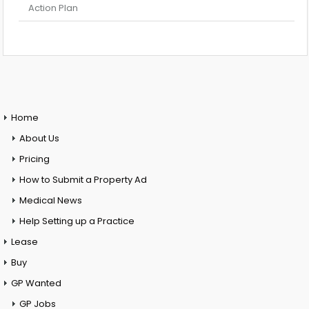
Action Plan
Home
About Us
Pricing
How to Submit a Property Ad
Medical News
Help Setting up a Practice
Lease
Buy
GP Wanted
GP Jobs