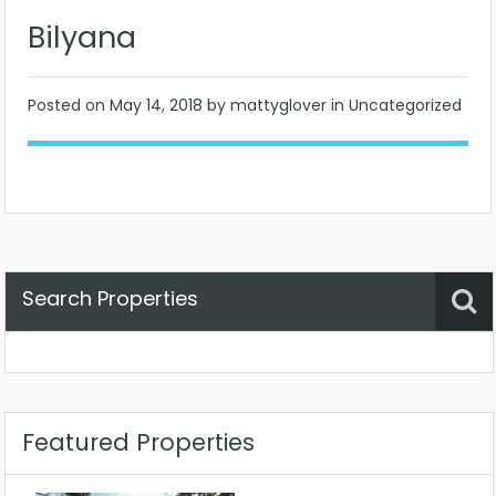
Bilyana
Posted on
May 14, 2018
by mattyglover in Uncategorized
Search Properties
Property Status
Location
Any
Featured Properties