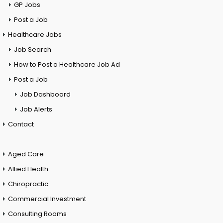
GP Jobs
Post a Job
Healthcare Jobs
Job Search
How to Post a Healthcare Job Ad
Post a Job
Job Dashboard
Job Alerts
Contact
Aged Care
Allied Health
Chiropractic
Commercial Investment
Consulting Rooms