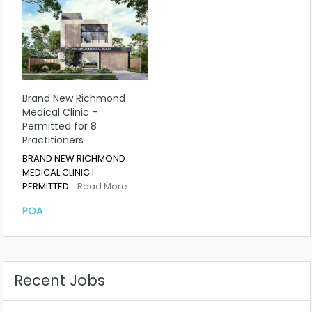
Brand New Richmond
Medical Clinic –
Permitted for 8
Practitioners
BRAND NEW RICHMOND
MEDICAL CLINIC |
PERMITTED…
Read More
POA
Recent Jobs