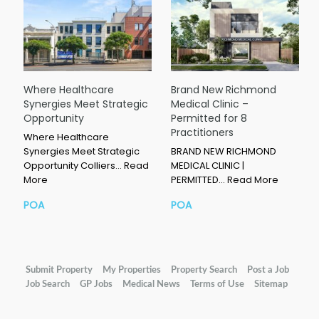
Where Healthcare
Brand New Richmond
Synergies Meet Strategic
Medical Clinic –
Opportunity
Permitted for 8
Practitioners
Where Healthcare
Synergies Meet Strategic
BRAND NEW RICHMOND
Opportunity Colliers…
Read
MEDICAL CLINIC |
More
PERMITTED…
Read More
POA
POA
Submit Property
My Properties
Property Search
Post a Job
Job Search
GP Jobs
Medical News
Terms of Use
Sitemap