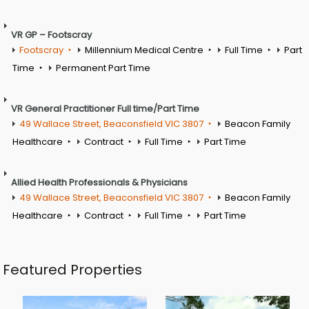
VR GP – Footscray
Footscray
Millennium Medical Centre
Full Time
Part
Time
Permanent Part Time
VR General Practitioner Full time/Part Time
49 Wallace Street, Beaconsfield VIC 3807
Beacon Family
Healthcare
Contract
Full Time
Part Time
Allied Health Professionals & Physicians
49 Wallace Street, Beaconsfield VIC 3807
Beacon Family
Healthcare
Contract
Full Time
Part Time
Featured Properties