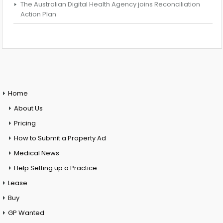
The Australian Digital Health Agency joins Reconciliation
Action Plan
Home
About Us
Pricing
How to Submit a Property Ad
Medical News
Help Setting up a Practice
Lease
Buy
GP Wanted