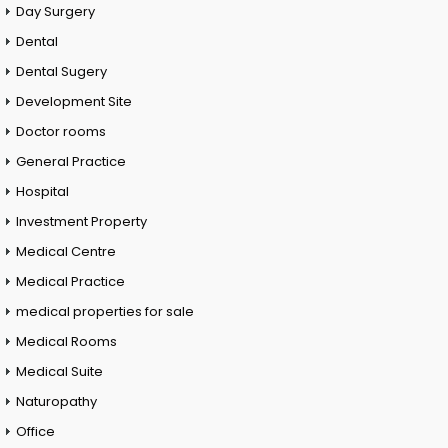
Day Surgery
Dental
Dental Sugery
Development Site
Doctor rooms
General Practice
Hospital
Investment Property
Medical Centre
Medical Practice
medical properties for sale
Medical Rooms
Medical Suite
Naturopathy
Office