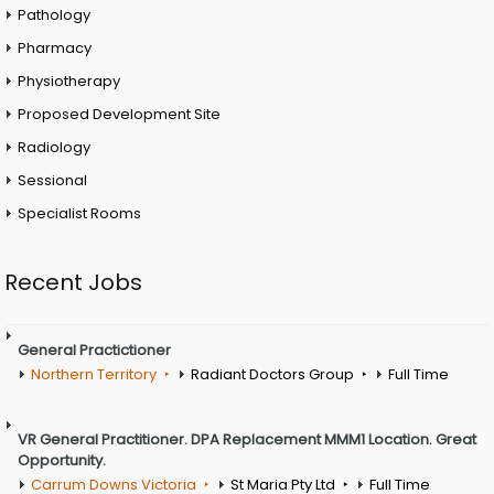
Pathology
Pharmacy
Physiotherapy
Proposed Development Site
Radiology
Sessional
Specialist Rooms
Recent Jobs
General Practictioner
Northern Territory
Radiant Doctors Group
Full Time
VR General Practitioner. DPA Replacement MMM1 Location. Great
Opportunity.
Carrum Downs Victoria
St Maria Pty Ltd
Full Time