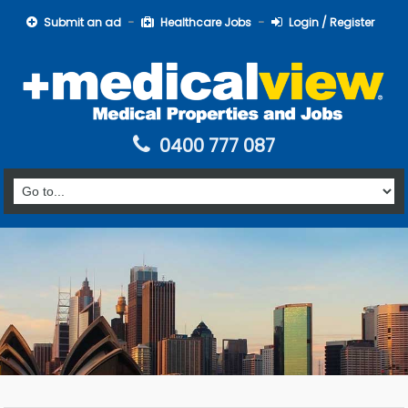
Submit an ad
Healthcare Jobs
Login / Register
0400 777 087