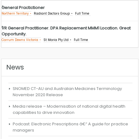
General Practictioner
Northern Territory
Radiant Doctors Group
Full Time
VR General Practitioner. DPA Replacement MMM1 Location. Great
Opportunity.
Carrum Downs Victoria
St Maria Pty Ltd
Full Time
News
SNOMED CT-AU and Australian Medicines Terminology
November 2020 Release
Media release – Modernisation of national digital health
capabilities to drive innovation
Podcast: Electronic Prescriptions â€“ A guide for practice
managers