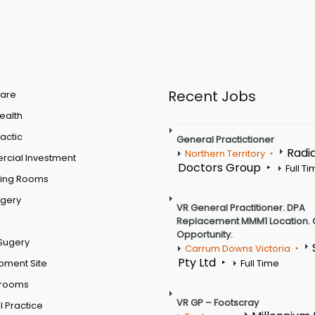
Recent Jobs
are
Health
actic
General Practictioner
Radi
Northern Territory
cial Investment
Doctors Group
Full T
ting Rooms
rgery
VR General Practitioner. DPA
Replacement MMM1 Location. 
Opportunity.
Sugery
Carrum Downs Victoria
Pty Ltd
pment Site
Full Time
 rooms
VR GP – Footscray
 Practice