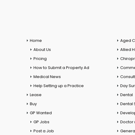
Home
Aged C
About Us
Allied 
Pricing
Chiropr
How to Submit a Property Ad
Commer
Medical News
Consul
Help Setting up a Practice
Day Su
Lease
Dental
Buy
Dental 
GP Wanted
Develo
GP Jobs
Doctor
Post a Job
General