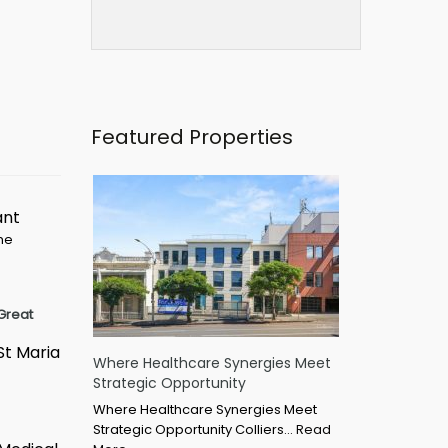
Featured Properties
ant
ime
Great
St Maria
Where Healthcare Synergies Meet
Strategic Opportunity
Where Healthcare Synergies Meet
Strategic Opportunity Colliers…
Read