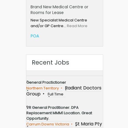
Brand New Medical Centre or
Rooms for Lease
New Specialist Medical Centre
and/or GP Centre…
Read More
POA
Recent Jobs
General Practictioner
Radiant Doctors
Northern Territory
Group
Full Time
VR General Practitioner. DPA
Replacement MMM1 Location. Great
Opportunity.
St Maria Pty
Carrum Downs Victoria