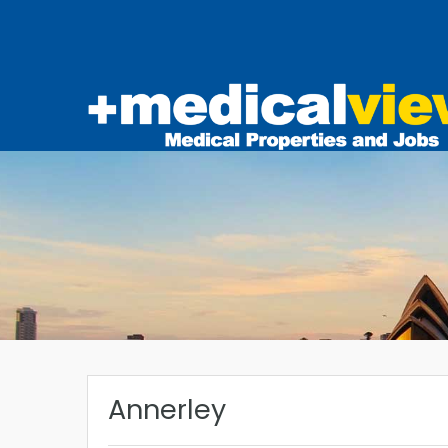
Annerley