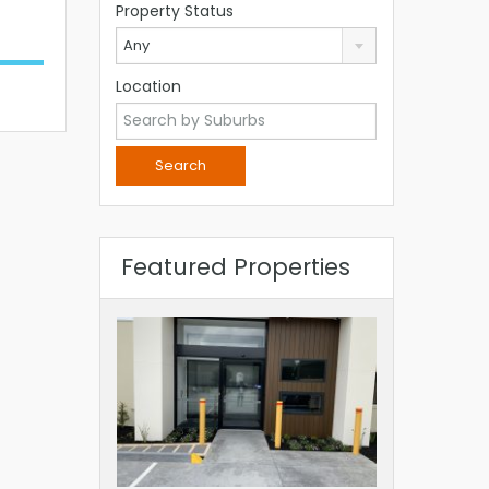
Property Status
Any
Location
Featured Properties