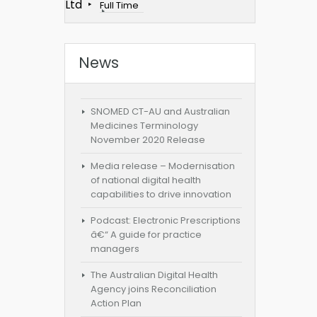
Ltd
Full Time
News
SNOMED CT-AU and Australian
Medicines Terminology
November 2020 Release
Media release – Modernisation
of national digital health
capabilities to drive innovation
Podcast: Electronic Prescriptions
â€“ A guide for practice
managers
The Australian Digital Health
Agency joins Reconciliation
Action Plan