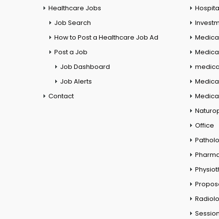
Healthcare Jobs
Hospita
Job Search
Investm
How to Post a Healthcare Job Ad
Medica
Post a Job
Medical
Job Dashboard
medical
Job Alerts
Medica
Contact
Medical
Naturo
Office
Pathol
Pharm
Physio
Propos
Radiol
Session