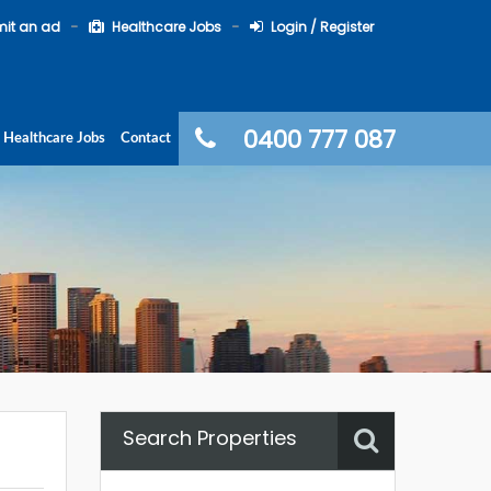
it an ad
Healthcare Jobs
Login / Register
0400 777 087
Healthcare Jobs
Contact
Search Properties