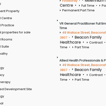
Millennium
Footscray
l
Centre
Full Time
Pa
Permanent Part Time
ent Property
l Centre
VR General Practitioner Full ti
 Practice
Time
 properties for sale
49 Wallace Street, Beaconsf
Beacon Family
3807
l Rooms
Healthcare
Contract
 Suite
Time
Part Time
pathy
Allied Health Professionals & 
49 Wallace Street, Beaconsf
ogy
Beacon Family
3807
Healthcare
acy
Contract
Time
Part Time
therapy
ed Development Site
ogy
al