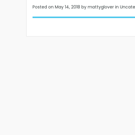
Posted on
May 14, 2018
by mattyglover in Uncat