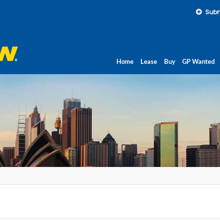
Subm
Home
Lease
Buy
GP Wanted