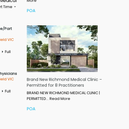
 Medical
More
rt Time
POA
me/Part
ield VIC
Full
Physicians
ield VIC
Brand New Richmond Medical Clinic –
Permitted for 8 Practitioners
Full
BRAND NEW RICHMOND MEDICAL CLINIC |
PERMITTED…
Read More
POA