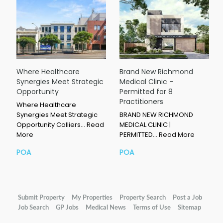
Where Healthcare
Brand New Richmond
Synergies Meet Strategic
Medical Clinic –
Opportunity
Permitted for 8
Practitioners
Where Healthcare
Synergies Meet Strategic
BRAND NEW RICHMOND
Opportunity Colliers…
Read
MEDICAL CLINIC |
More
PERMITTED…
Read More
POA
POA
Submit Property
My Properties
Property Search
Post a Job
Job Search
GP Jobs
Medical News
Terms of Use
Sitemap