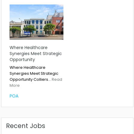
Where Healthcare
Synergies Meet Strategic
Opportunity
Where Healthcare
Synergies Meet Strategic
Opportunity Colliers…
Read
More
POA
Recent Jobs