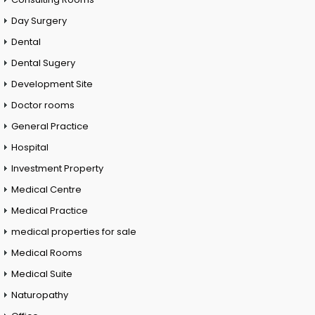
Day Surgery
Dental
Dental Sugery
Development Site
Doctor rooms
General Practice
Hospital
Investment Property
Medical Centre
Medical Practice
medical properties for sale
Medical Rooms
Medical Suite
Naturopathy