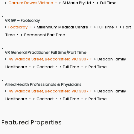
Carrum Downs Victoria
St Maria Pty Ltd
Full Time
VR GP – Footscray
Footscray
Millennium Medical Centre
Full Time
Part
Time
Permanent Part Time
VR General Practitioner Full time/Part Time
49 Wallace Street, Beaconsfield VIC 3807
Beacon Family
Healthcare
Contract
Full Time
Part Time
Allied Health Professionals & Physicians
49 Wallace Street, Beaconsfield VIC 3807
Beacon Family
Healthcare
Contract
Full Time
Part Time
Featured Properties