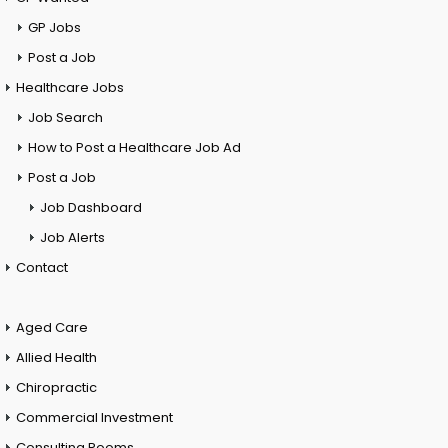
GP Jobs
Post a Job
Healthcare Jobs
Job Search
How to Post a Healthcare Job Ad
Post a Job
Job Dashboard
Job Alerts
Contact
Aged Care
Allied Health
Chiropractic
Commercial Investment
Consulting Rooms