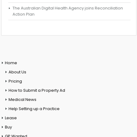
The Australian Digital Health Agency joins Reconciliation
Action Plan
Home
About Us
Pricing
How to Submit a Property Ad
Medical News
Help Setting up a Practice
Lease
Buy
GP Wanted