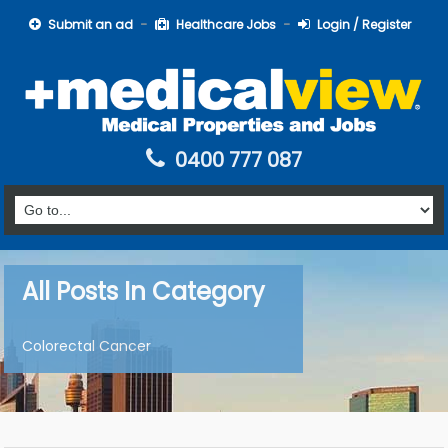
Submit an ad
Healthcare Jobs
Login / Register
0400 777 087
All Posts In Category
Colorectal Cancer