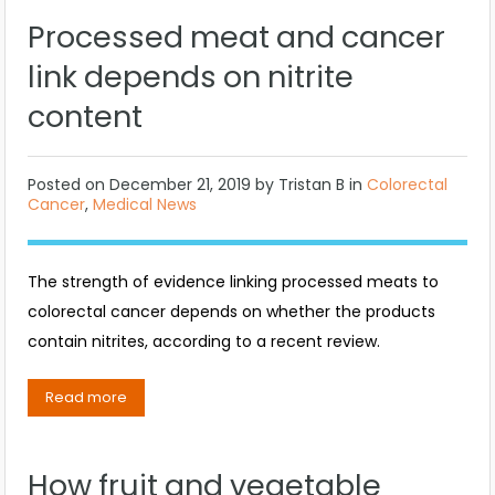
Processed meat and cancer
link depends on nitrite
content
Posted on
December 21, 2019
by
Tristan B
in
Colorectal
Cancer
,
Medical News
The strength of evidence linking processed meats to
colorectal cancer depends on whether the products
contain nitrites, according to a recent review.
Read more
How fruit and vegetable