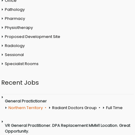
Office
Pathology
Pharmacy
Physiotherapy
Proposed Development Site
Radiology
Sessional
Specialist Rooms
Recent Jobs
General Practictioner
Northern Territory
Radiant Doctors Group
Full Time
VR General Practitioner. DPA Replacement MMM1 Location. Great
Opportunity.