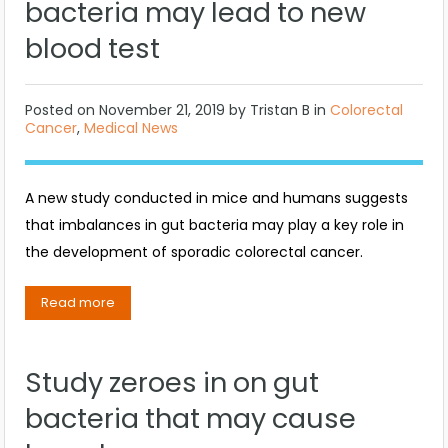
bacteria may lead to new
blood test
Posted on
November 21, 2019
by
Tristan B
in
Colorectal
Cancer
,
Medical News
A new study conducted in mice and humans suggests
that imbalances in gut bacteria may play a key role in
the development of sporadic colorectal cancer.
Read more
Study zeroes in on gut
bacteria that may cause