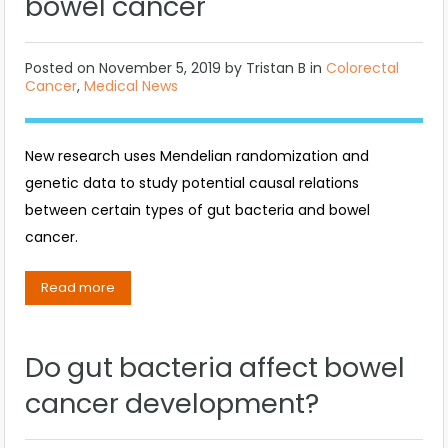
bowel cancer
Posted on
November 5, 2019
by
Tristan B
in
Colorectal
Cancer
,
Medical News
New research uses Mendelian randomization and
genetic data to study potential causal relations
between certain types of gut bacteria and bowel
cancer.
Read more
Do gut bacteria affect bowel
cancer development?