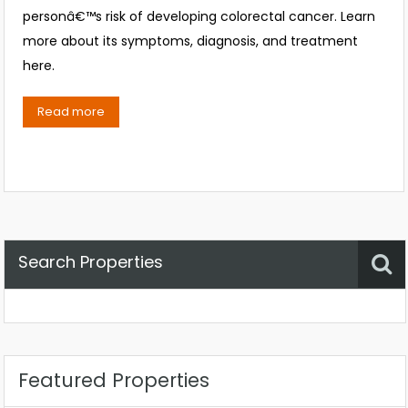
personâ€™s risk of developing colorectal cancer. Learn
more about its symptoms, diagnosis, and treatment
here.
Read more
Search Properties
Property Status
Location
Any
Featured Properties