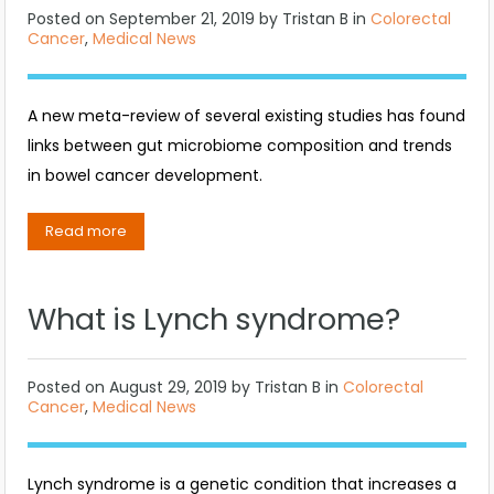
Posted on
September 21, 2019
by
Tristan B
in
Colorectal
Cancer
,
Medical News
A new meta-review of several existing studies has found
links between gut microbiome composition and trends
in bowel cancer development.
Read more
What is Lynch syndrome?
Posted on
August 29, 2019
by
Tristan B
in
Colorectal
Cancer
,
Medical News
Lynch syndrome is a genetic condition that increases a