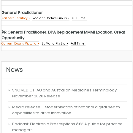
General Practictioner
Northern Territory
Radiant Doctors Group
Full Time
VR General Practitioner. DPA Replacement MMM1 Location. Great
Opportunity.
Carrum Downs Victoria
St Maria Pty Ltd
Full Time
News
SNOMED CT-AU and Australian Medicines Terminology
November 2020 Release
Media release – Modernisation of national digital health
capabilities to drive innovation
Podcast: Electronic Prescriptions â€“ A guide for practice
managers