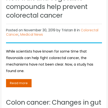
compounds help prevent
colorectal cancer
Posted on
November 30, 2019
by
Tristan B
in
Colorectal
Cancer
,
Medical News
While scientists have known for some time that
flavonoids can help fight colorectal cancer, the
mechanisms have not been clear. Now, a study has
found one.
Read more
Colon cancer: Changes in gut