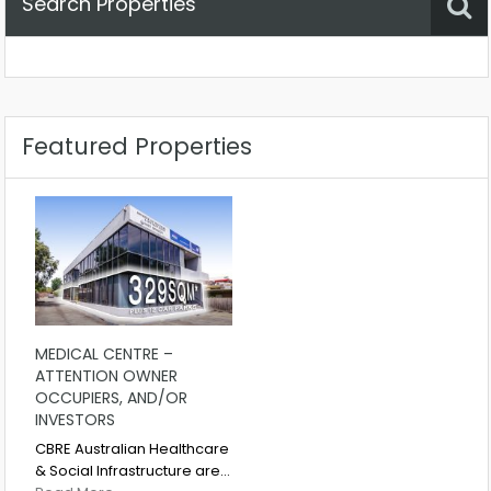
Search Properties
Property Status
Location
Any
Featured Properties
MEDICAL CENTRE –
ATTENTION OWNER
OCCUPIERS, AND/OR
INVESTORS
CBRE Australian Healthcare
& Social Infrastructure are…