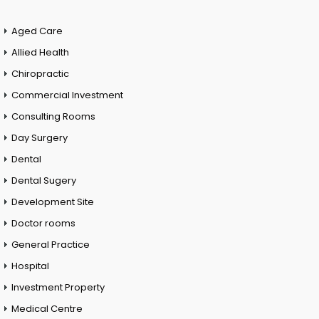
Aged Care
Allied Health
Chiropractic
Commercial Investment
Consulting Rooms
Day Surgery
Dental
Dental Sugery
Development Site
Doctor rooms
General Practice
Hospital
Investment Property
Medical Centre