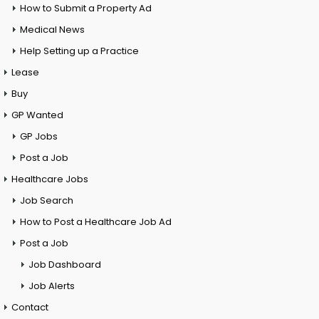
How to Submit a Property Ad
Medical News
Help Setting up a Practice
Lease
Buy
GP Wanted
GP Jobs
Post a Job
Healthcare Jobs
Job Search
How to Post a Healthcare Job Ad
Post a Job
Job Dashboard
Job Alerts
Contact