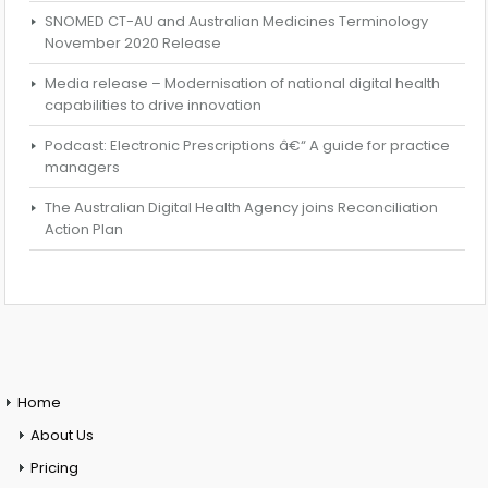
SNOMED CT-AU and Australian Medicines Terminology
November 2020 Release
Media release – Modernisation of national digital health
capabilities to drive innovation
Podcast: Electronic Prescriptions â€“ A guide for practice
managers
The Australian Digital Health Agency joins Reconciliation
Action Plan
Home
About Us
Pricing