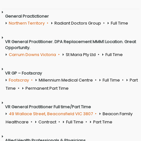
General Practictioner
Northern Territory
Radiant Doctors Group
Full Time
VR General Practitioner. DPA Replacement MMM1 Location. Great
Opportunity.
Carrum Downs Victoria
St Maria Pty Ltd
Full Time
VR GP – Footscray
Footscray
Millennium Medical Centre
Full Time
Part
Time
Permanent Part Time
VR General Practitioner Full time/Part Time
49 Wallace Street, Beaconsfield VIC 3807
Beacon Family
Healthcare
Contract
Full Time
Part Time
Allied Health Professionals & Physicians