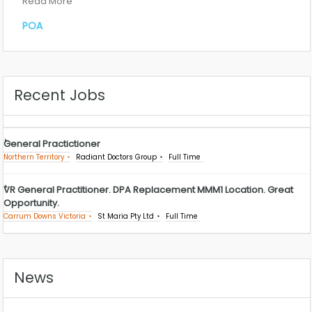
Read More
POA
Recent Jobs
General Practictioner
Northern Territory
Radiant Doctors Group
Full Time
VR General Practitioner. DPA Replacement MMM1 Location. Great
Opportunity.
Carrum Downs Victoria
St Maria Pty Ltd
Full Time
News