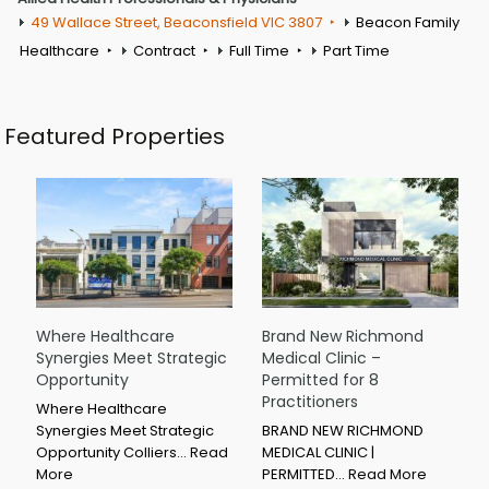
49 Wallace Street, Beaconsfield VIC 3807
Beacon Family
Healthcare
Contract
Full Time
Part Time
Featured Properties
Where Healthcare
Brand New Richmond
Synergies Meet Strategic
Medical Clinic –
Opportunity
Permitted for 8
Practitioners
Where Healthcare
Synergies Meet Strategic
BRAND NEW RICHMOND
Opportunity Colliers…
Read
MEDICAL CLINIC |
More
PERMITTED…
Read More