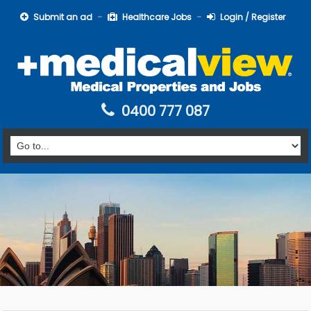
Submit an ad
Healthcare Jobs
Login / Register
0400 777 087