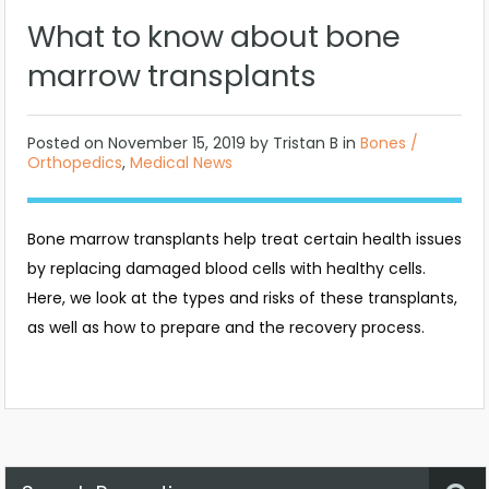
What to know about bone
marrow transplants
Posted on
November 15, 2019
by Tristan B in
Bones /
Orthopedics
,
Medical News
Bone marrow transplants help treat certain health issues
by replacing damaged blood cells with healthy cells.
Here, we look at the types and risks of these transplants,
as well as how to prepare and the recovery process.