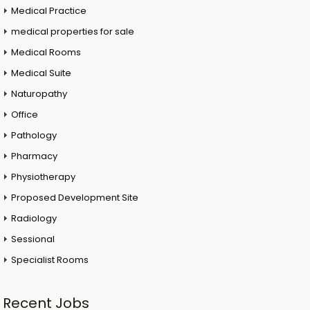
Medical Practice
medical properties for sale
Medical Rooms
Medical Suite
Naturopathy
Office
Pathology
Pharmacy
Physiotherapy
Proposed Development Site
Radiology
Sessional
Specialist Rooms
Recent Jobs